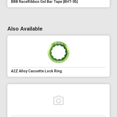
BBB RaceRibbon Gel Bar Tape [BHT-05]
Also Available
A2Z Alloy Cassette Lock Ring