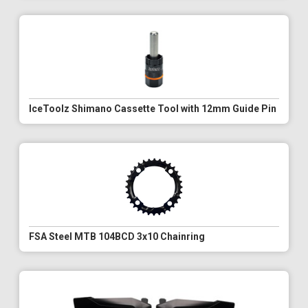
IceToolz Shimano Cassette Tool with 12mm Guide Pin
FSA Steel MTB 104BCD 3x10 Chainring