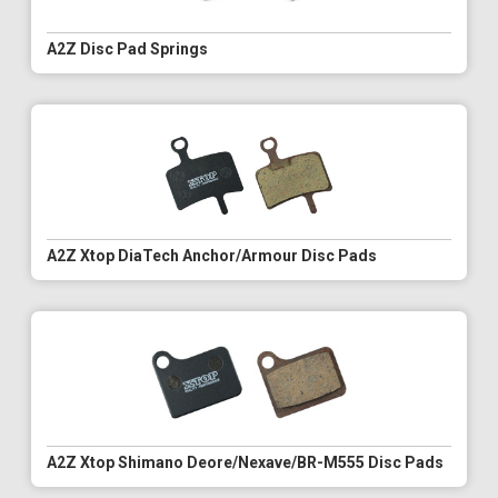
A2Z Disc Pad Springs
A2Z Xtop DiaTech Anchor/Armour Disc Pads
A2Z Xtop Shimano Deore/Nexave/BR-M555 Disc Pads