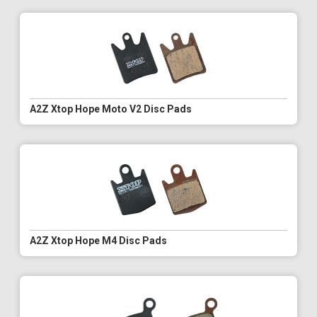
A2Z Xtop Hope Moto V2 Disc Pads
A2Z Xtop Hope M4 Disc Pads