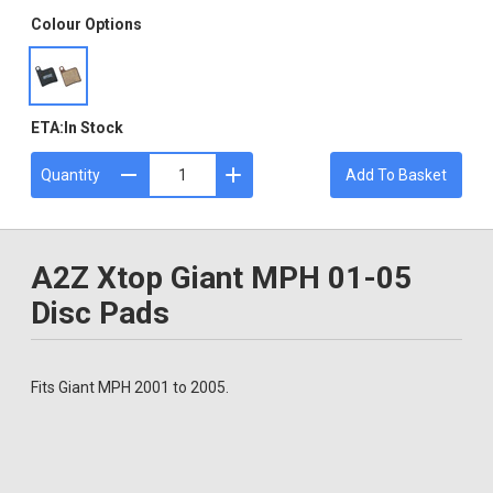
Colour Options
ETA:
In Stock
Quantity
Add To Basket
A2Z Xtop Giant MPH 01-05
Disc Pads
Fits Giant MPH 2001 to 2005.