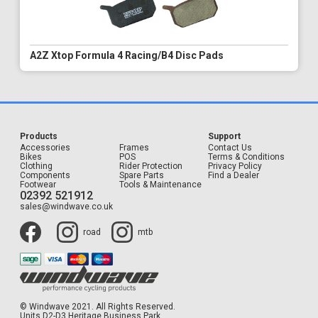
A2Z Xtop Formula 4 Racing/B4 Disc Pads
Products
Support
Accessories
Frames
Contact Us
Bikes
POS
Terms & Conditions
Clothing
Rider Protection
Privacy Policy
Components
Spare Parts
Find a Dealer
Footwear
Tools & Maintenance
02392 521912
sales@windwave.co.uk
road
mtb
© Windwave 2021. All Rights Reserved.
Units D2-D3 Heritage Business Park