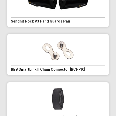
Sendhit Nock V3 Hand Guards Pair
BBB SmartLink II Chain Connector [BCH-10]