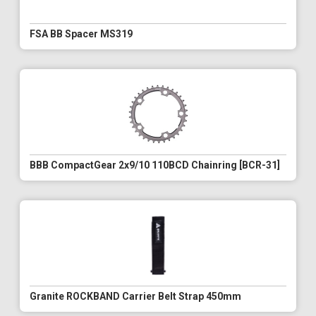
FSA BB Spacer MS319
BBB CompactGear 2x9/10 110BCD Chainring [BCR-31]
Granite ROCKBAND Carrier Belt Strap 450mm