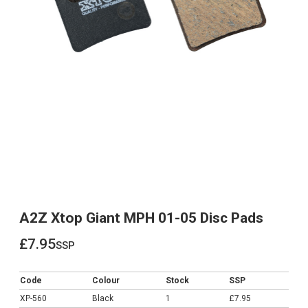
A2Z Xtop Giant MPH 01-05 Disc Pads
£7.95
ssp
£7.95
Code
Colour
Stock
SSP
XP-560
Black
1
£7.95