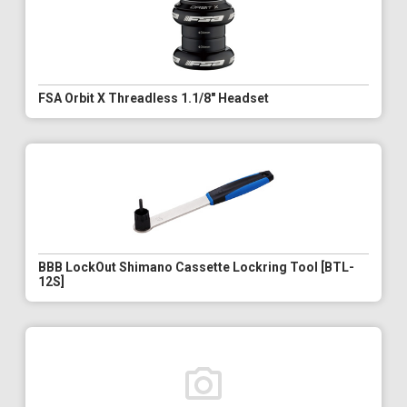
FSA Orbit X Threadless 1.1/8" Headset
BBB LockOut Shimano Cassette Lockring Tool [BTL-
12S]