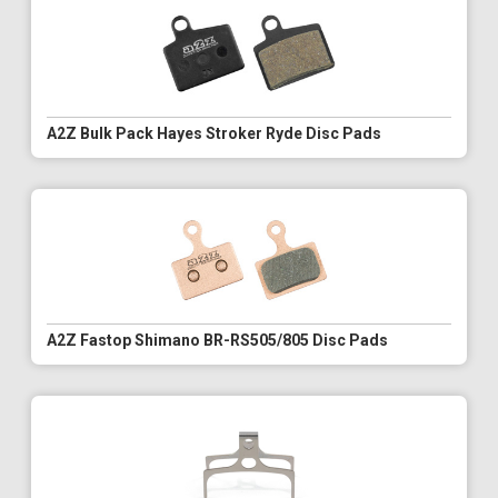
A2Z Bulk Pack Hayes Stroker Ryde Disc Pads
A2Z Fastop Shimano BR-RS505/805 Disc Pads