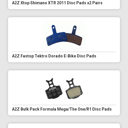
A2Z Xtop Shimano XTR 2011 Disc Pads x2 Pairs
A2Z Fastop Tektro Dorado E-Bike Disc Pads
A2Z Bulk Pack Formula Mega/The One/R1 Disc Pads