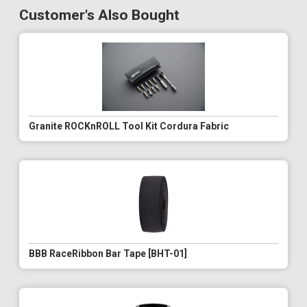
Customer's Also Bought
Granite ROCKnROLL Tool Kit Cordura Fabric
BBB RaceRibbon Bar Tape [BHT-01]