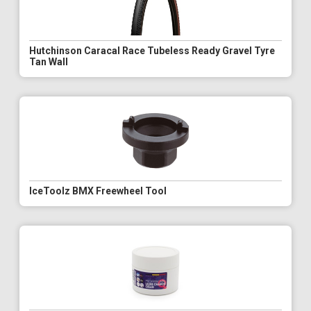
Hutchinson Caracal Race Tubeless Ready Gravel Tyre
Tan Wall
IceToolz BMX Freewheel Tool