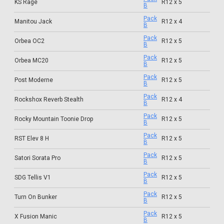
KS Rage
R12 x 5
B
Pack
Manitou Jack
R12 x 4
B
Pack
Orbea OC2
R12 x 5
B
Pack
Orbea MC20
R12 x 5
B
Pack
Post Moderne
R12 x 5
B
Pack
Rockshox Reverb Stealth
R12 x 4
B
Pack
Rocky Mountain Toonie Drop
R12 x 5
B
Pack
RST Elev 8 H
R12 x 5
B
Pack
Satori Sorata Pro
R12 x 5
B
Pack
SDG Tellis V1
R12 x 5
B
Pack
Turn On Bunker
R12 x 5
B
Pack
X Fusion Manic
R12 x 5
B