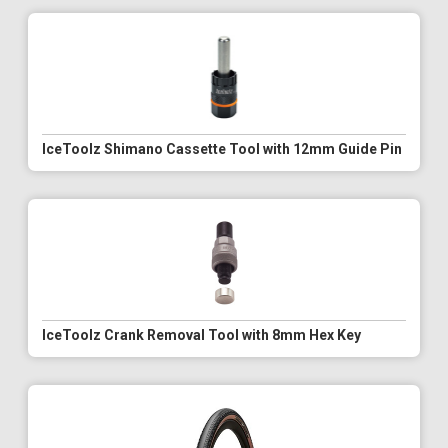
IceToolz Shimano Cassette Tool with 12mm Guide Pin
IceToolz Crank Removal Tool with 8mm Hex Key