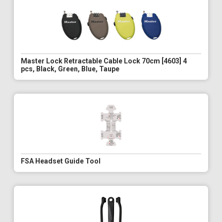
Master Lock Retractable Cable Lock 70cm [4603] 4
pcs, Black, Green, Blue, Taupe
FSA Headset Guide Tool