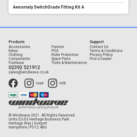
Aenomaly SwitchGrade Fitting Kit A
Products
Support
Accessories
Frames
Contact Us
Bikes
POS
Terms & Conditions
Clothing
Rider Protection
Privacy Policy
Components
Spare Parts
Find a Dealer
Footwear
Tools & Maintenance
02392 521912
sales@windwave.co.uk
road
mtb
© Windwave 2021. All Rights Reserved.
Units D2-D3 Heritage Business Park
Heritage Way | Gosport
Hampshire | PO12 4BG