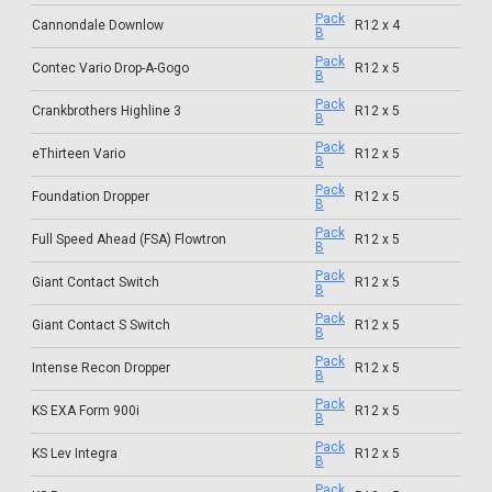
Pack
Cannondale Downlow
R12 x 4
B
Pack
Contec Vario Drop-A-Gogo
R12 x 5
B
Pack
Crankbrothers Highline 3
R12 x 5
B
Pack
eThirteen Vario
R12 x 5
B
Pack
Foundation Dropper
R12 x 5
B
Pack
Full Speed Ahead (FSA) Flowtron
R12 x 5
B
Pack
Giant Contact Switch
R12 x 5
B
Pack
Giant Contact S Switch
R12 x 5
B
Pack
Intense Recon Dropper
R12 x 5
B
Pack
KS EXA Form 900i
R12 x 5
B
Pack
KS Lev Integra
R12 x 5
B
Pack