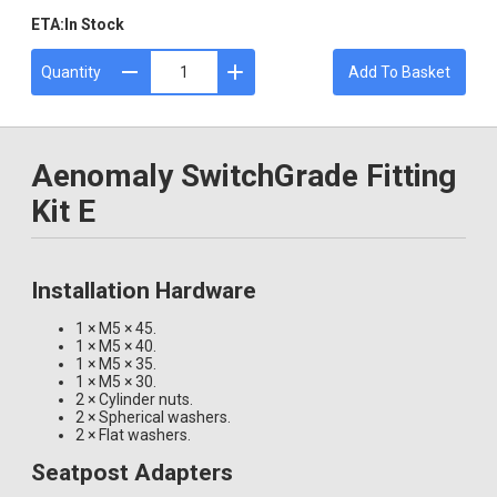
ETA:
In Stock
Quantity
Add To Basket
Aenomaly SwitchGrade Fitting
Kit E
Installation Hardware
1 × M5 × 45.
1 × M5 × 40.
1 × M5 × 35.
1 × M5 × 30.
2 × Cylinder nuts.
2 × Spherical washers.
2 × Flat washers.
Seatpost Adapters