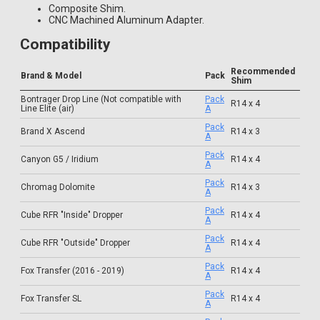
Composite Shim.
CNC Machined Aluminum Adapter.
Compatibility
Recommended
Brand & Model
Pack
Shim
Bontrager Drop Line (Not compatible with
Pack
R14 x 4
Line Elite (air)
A
Pack
Brand X Ascend
R14 x 3
A
Pack
Canyon G5 / Iridium
R14 x 4
A
Pack
Chromag Dolomite
R14 x 3
A
Pack
Cube RFR "Inside" Dropper
R14 x 4
A
Pack
Cube RFR "Outside" Dropper
R14 x 4
A
Pack
Fox Transfer (2016 - 2019)
R14 x 4
A
Pack
Fox Transfer SL
R14 x 4
A