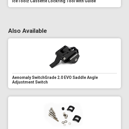
IceToolz Cassette Lockring Tool with Guide
Also Available
Aenomaly SwitchGrade 2.0 EVO Saddle Angle
Adjustment Switch