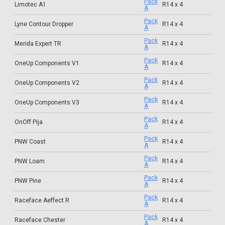
Pack
Limotec A1
R14 x 4
A
Pack
Lyne Contour Dropper
R14 x 4
A
Pack
Merida Expert TR
R14 x 4
A
Pack
OneUp Components V1
R14 x 4
A
Pack
OneUp Components V2
R14 x 4
A
Pack
OneUp Components V3
R14 x 4
A
Pack
OnOff Pija
R14 x 4
A
Pack
PNW Coast
R14 x 4
A
Pack
PNW Loam
R14 x 4
A
Pack
PNW Pine
R14 x 4
A
Pack
Raceface Aeffect R
R14 x 4
A
Pack
Raceface Chester
R14 x 4
A