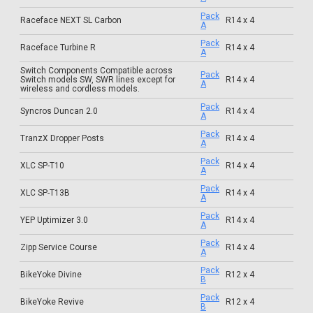
Pack
Raceface NEXT SL Carbon
R14 x 4
A
Pack
Raceface Turbine R
R14 x 4
A
Switch Components Compatible across
Pack
Switch models SW, SWR lines except for
R14 x 4
A
wireless and cordless models.
Pack
Syncros Duncan 2.0
R14 x 4
A
Pack
TranzX Dropper Posts
R14 x 4
A
Pack
XLC SP-T10
R14 x 4
A
Pack
XLC SP-T13B
R14 x 4
A
Pack
YEP Uptimizer 3.0
R14 x 4
A
Pack
Zipp Service Course
R14 x 4
A
Pack
BikeYoke Divine
R12 x 4
B
Pack
BikeYoke Revive
R12 x 4
B