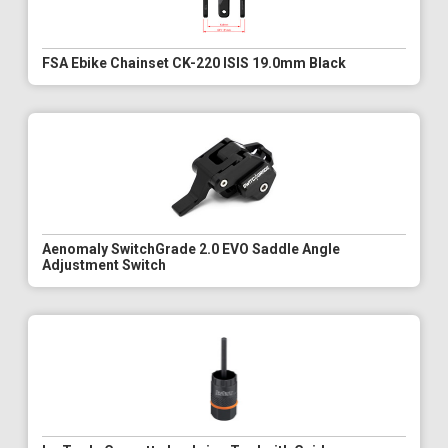
FSA Ebike Chainset CK-220 ISIS 19.0mm Black
Aenomaly SwitchGrade 2.0 EVO Saddle Angle
Adjustment Switch