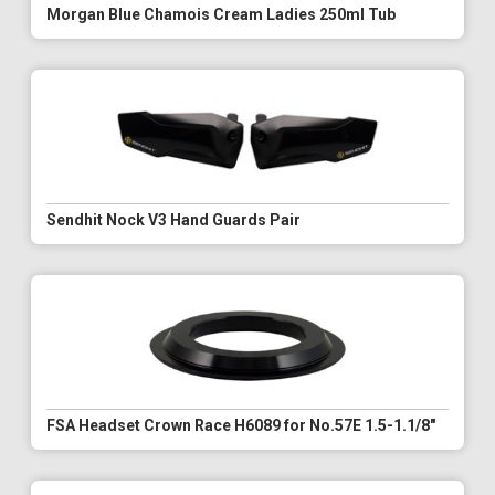
Morgan Blue Chamois Cream Ladies 250ml Tub
Sendhit Nock V3 Hand Guards Pair
FSA Headset Crown Race H6089 for No.57E 1.5-1.1/8"