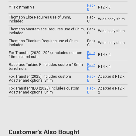
Pack
YT Postman V1
R12 x 5
B
Thomson Elite Requires use of Shim,
Pack
Wide body shim
included
C
Thomson Masterpiece Requires use of Shim,
Pack
Wide body shim
included
C
Thomson Titanium Requires use of Shim,
Pack
Wide body shim
included
C
Fox Transfer (2020 - 2024) Includes custom
Pack
R14 x 4
10mm barrel nuts
D
Raceface Turbine R Includes custom 10mm
Pack
R14 x 4
barrel nuts
D
Fox Transfer (2025) Includes custom
Pack
Adapter & R12 x
Adapter and optional Shim
E
2
Fox Transfer NEO (2025) Includes custom
Pack
Adapter & R12 x
Adapter and optional Shim
E
2
Customer's Also Bought