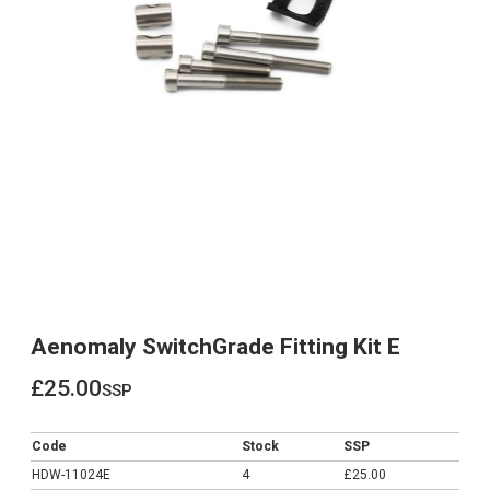
Aenomaly SwitchGrade Fitting Kit E
£25.00
ssp
£25.00
Code
Stock
SSP
HDW-11024E
4
£25.00