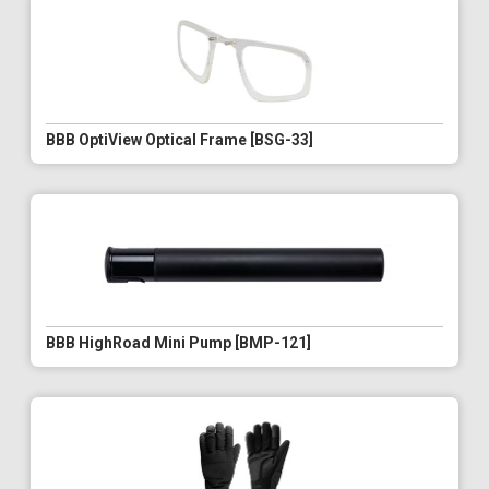
BBB OptiView Optical Frame [BSG-33]
BBB HighRoad Mini Pump [BMP-121]