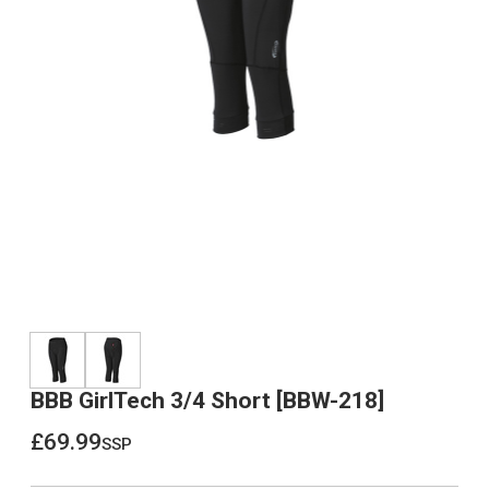
BBB GirlTech 3/4 Short [BBW-218]
£69.99
ssp
£69.99