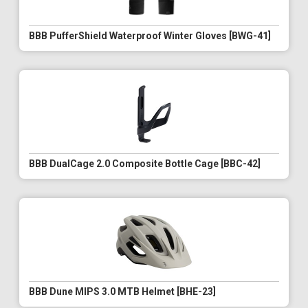
BBB PufferShield Waterproof Winter Gloves [BWG-41]
BBB DualCage 2.0 Composite Bottle Cage [BBC-42]
BBB Dune MIPS 3.0 MTB Helmet [BHE-23]