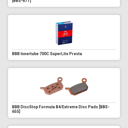
[BBS-67T]
BBB Innertube 700C SuperLite Presta
BBB DiscStop Formula B4/Extreme Disc Pads [BBS-
65S]