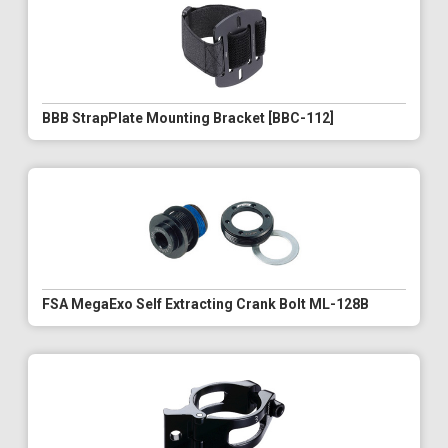
BBB StrapPlate Mounting Bracket [BBC-112]
FSA MegaExo Self Extracting Crank Bolt ML-128B