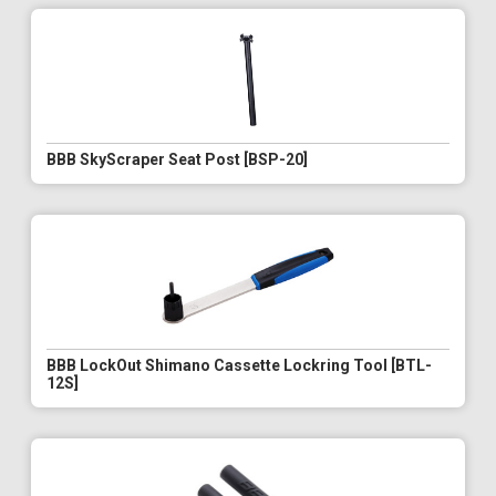
BBB SkyScraper Seat Post [BSP-20]
BBB LockOut Shimano Cassette Lockring Tool [BTL-
12S]