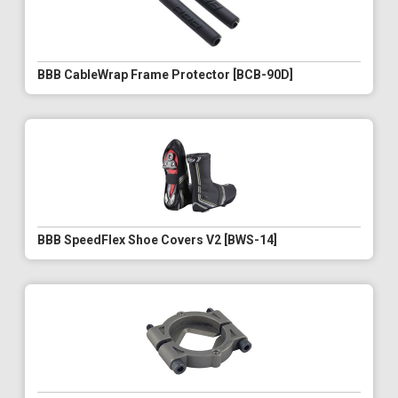
BBB CableWrap Frame Protector [BCB-90D]
BBB SpeedFlex Shoe Covers V2 [BWS-14]