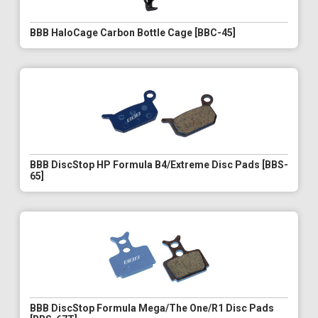
BBB HaloCage Carbon Bottle Cage [BBC-45]
BBB DiscStop HP Formula B4/Extreme Disc Pads [BBS-
65]
BBB DiscStop Formula Mega/The One/R1 Disc Pads