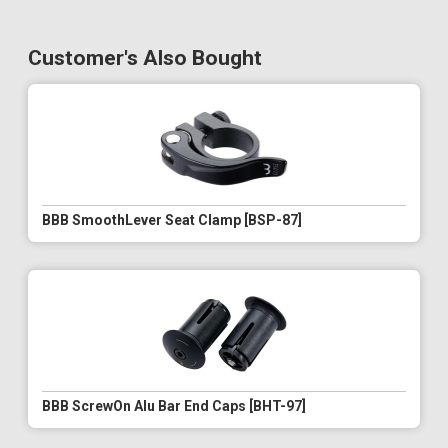
Customer's Also Bought
BBB SmoothLever Seat Clamp [BSP-87]
BBB ScrewOn Alu Bar End Caps [BHT-97]