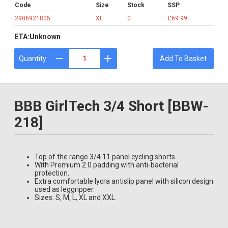
Code
Size
Stock
SSP
2906921805
XL
0
£69.99
ETA:
Unknown
Quantity
Add To Basket
BBB GirlTech 3/4 Short [BBW-
218]
Top of the range 3/4 11 panel cycling shorts.
With Premium 2.0 padding with anti-bacterial
protection.
Extra comfortable lycra antislip panel with silicon design
used as leggripper.
Sizes: S, M, L, XL and XXL.