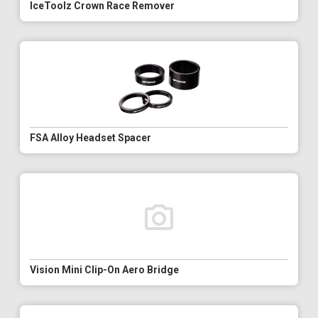
IceToolz Crown Race Remover
FSA Alloy Headset Spacer
Vision Mini Clip-On Aero Bridge