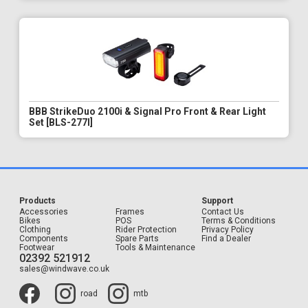
BBB StrikeDuo 2100i & Signal Pro Front & Rear Light
Set [BLS-277I]
Products
Support
Accessories
Frames
Contact Us
Bikes
POS
Terms & Conditions
Clothing
Rider Protection
Privacy Policy
Components
Spare Parts
Find a Dealer
Footwear
Tools & Maintenance
02392 521912
sales@windwave.co.uk
road
mtb