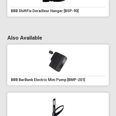
BBB ShiftFix Derailleur Hanger [BSP-90]
Also Available
BBB BarBank Electric Mini Pump [BMP-201]