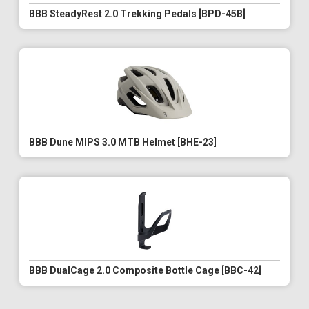
BBB SteadyRest 2.0 Trekking Pedals [BPD-45B]
BBB Dune MIPS 3.0 MTB Helmet [BHE-23]
BBB DualCage 2.0 Composite Bottle Cage [BBC-42]