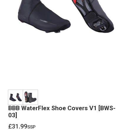
BBB WaterFlex Shoe Covers V1 [BWS-
03]
£31.99
ssp