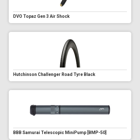
DVO Topaz Gen 3 Air Shock
Hutchinson Challenger Road Tyre Black
BBB Samurai Telescopic MiniPump [BMP-50]