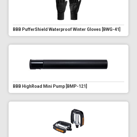
BBB PufferShield Waterproof Winter Gloves [BWG-41]
BBB HighRoad Mini Pump [BMP-121]