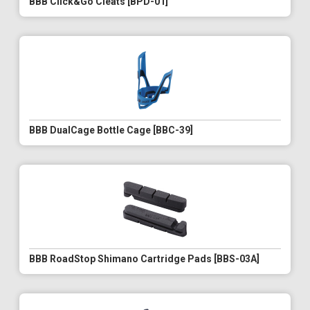
BBB Click&Go Cleats [BPD-01]
BBB DualCage Bottle Cage [BBC-39]
BBB RoadStop Shimano Cartridge Pads [BBS-03A]