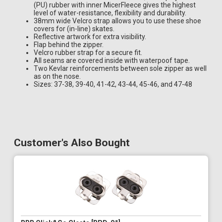
(PU) rubber with inner MicerFleece gives the highest
level of water-resistance, flexibility and durability.
38mm wide Velcro strap allows you to use these shoe
covers for (in-line) skates.
Reflective artwork for extra visibility.
Flap behind the zipper.
Velcro rubber strap for a secure fit.
All seams are covered inside with waterpoof tape.
Two Kevlar reinforcements between sole zipper as well
as on the nose.
Sizes: 37-38, 39-40, 41-42, 43-44, 45-46, and 47-48
Customer's Also Bought