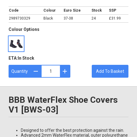
£31.99
Code
Colour
Euro Size
Stock
SSP
2989730329
Black
37-38
24
£31.99
Colour Options
ETA:
In Stock
Quantity
Add To Basket
BBB WaterFlex Shoe Covers
V1 [BWS-03]
Designed to offer the best protection against the rain.
Advanced 2mm WaterFlex material, outer polyurethane