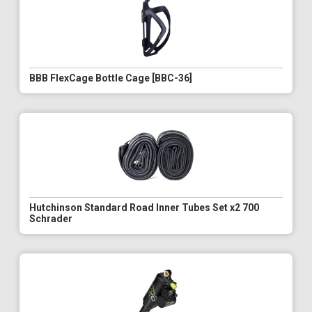
BBB FlexCage Bottle Cage [BBC-36]
Hutchinson Standard Road Inner Tubes Set x2 700
Schrader