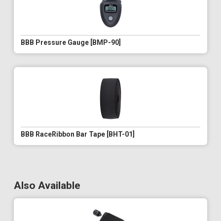
BBB Pressure Gauge [BMP-90]
BBB RaceRibbon Bar Tape [BHT-01]
Also Available