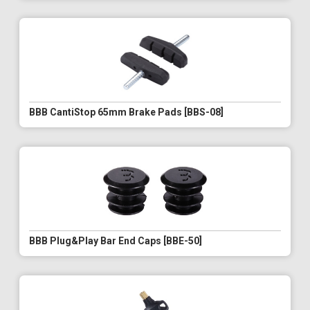
BBB CantiStop 65mm Brake Pads [BBS-08]
BBB Plug&Play Bar End Caps [BBE-50]