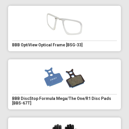
BBB OptiView Optical Frame [BSG-33]
BBB DiscStop Formula Mega/The One/R1 Disc Pads
[BBS-67T]