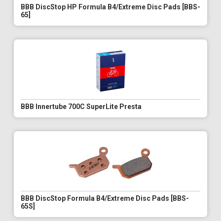
BBB DiscStop HP Formula B4/Extreme Disc Pads [BBS-
65]
BBB Innertube 700C SuperLite Presta
BBB DiscStop Formula B4/Extreme Disc Pads [BBS-
65S]