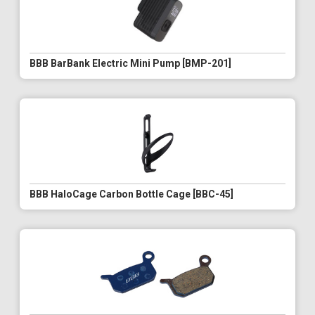
BBB BarBank Electric Mini Pump [BMP-201]
BBB HaloCage Carbon Bottle Cage [BBC-45]