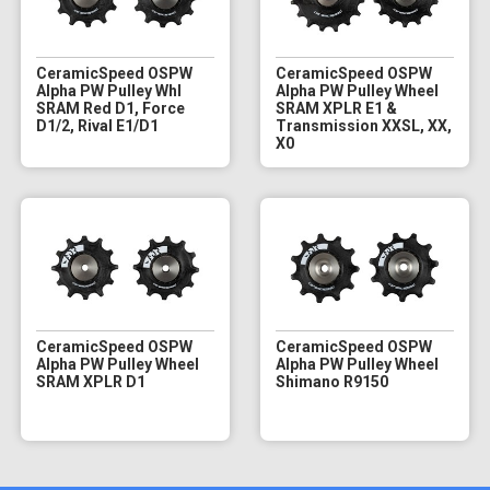
CeramicSpeed OSPW
CeramicSpeed OSPW
Alpha PW Pulley Whl
Alpha PW Pulley Wheel
SRAM Red D1, Force
SRAM XPLR E1 &
D1/2, Rival E1/D1
Transmission XXSL, XX,
X0
CeramicSpeed OSPW
CeramicSpeed OSPW
Alpha PW Pulley Wheel
Alpha PW Pulley Wheel
SRAM XPLR D1
Shimano R9150