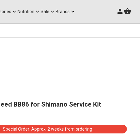
Triathlon Frames
sories
Nutrition
Sale
Brands
eed BB86 for Shimano Service Kit
Special Order: Approx. 2 weeks from ordering