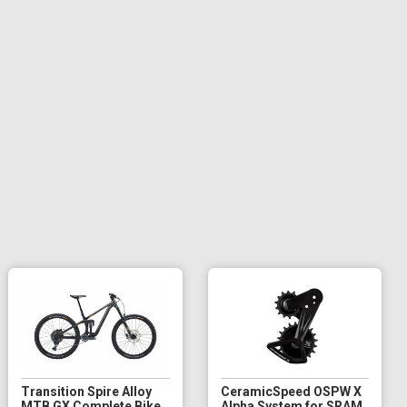
Transition Spire Alloy
CeramicSpeed OSPW X
MTB GX Complete Bike
Alpha System for SRAM