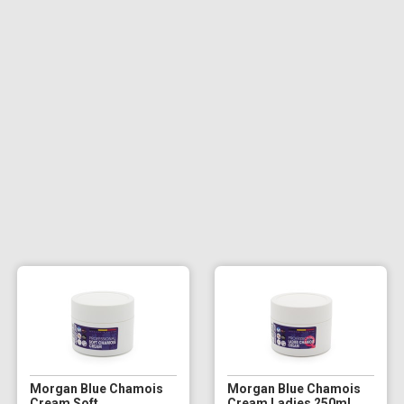
Morgan Blue Chamois
Morgan Blue Chamois
Cream Soft
Cream Ladies 250ml