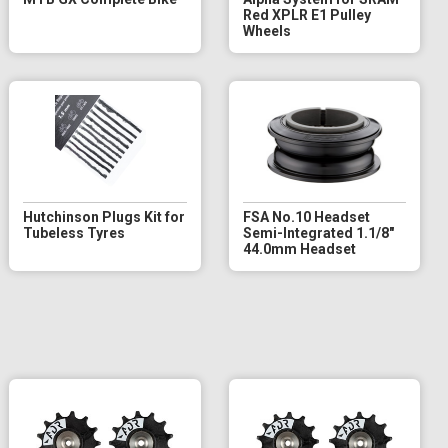
Red XPLR E1 Pulley
Wheels
Hutchinson Plugs Kit for
FSA No.10 Headset
Tubeless Tyres
Semi-Integrated 1.1/8"
44.0mm Headset