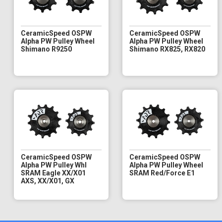
CeramicSpeed OSPW
CeramicSpeed OSPW
Alpha PW Pulley Wheel
Alpha PW Pulley Wheel
Shimano R9250
Shimano RX825, RX820
CeramicSpeed OSPW
CeramicSpeed OSPW
Alpha PW Pulley Whl
Alpha PW Pulley Wheel
SRAM Eagle XX/X01
SRAM Red/Force E1
AXS, XX/X01, GX