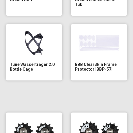
Tub
Tune Wassertrager 2.0
BBB ClearSkin Frame
Bottle Cage
Protector [BBP-57]