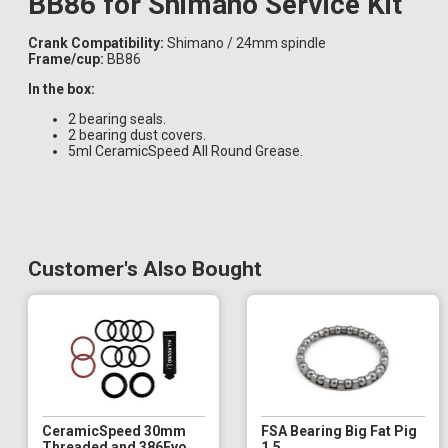
BB86 for Shimano Service Kit
Crank Compatibility:
Shimano / 24mm spindle
Frame/cup:
BB86
In the box:
2 bearing seals.
2 bearing dust covers.
5ml CeramicSpeed All Round Grease.
Customer's Also Bought
CeramicSpeed 30mm
FSA Bearing Big Fat Pig
Threaded and 386Evo
1.5