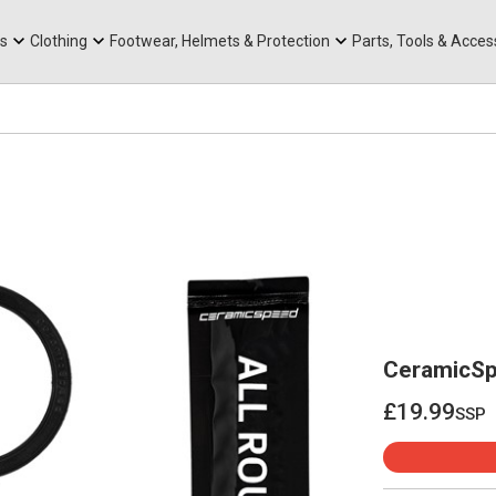
rts
Mountain Ebikes
Tabs
Mountain Bike Frames
Hats, Caps & Buffs
ACR Cone Spacers
s
Clothing
Footwear, Helmets & Protection
Parts, Tools & Acces
CeramicSp
£19.99
ssp
£19.99