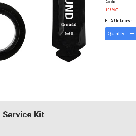
Code
108967
ETA:
Unknown
Quantity
Service Kit