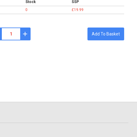
Stock
SSP
0
£19.99
Add To Basket