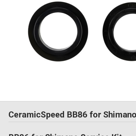
CeramicSpeed BB86 for Shimano 