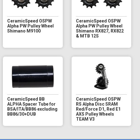
CeramicSpeed OSPW
CeramicSpeed OSPW
Alpha PW Pulley Wheel
Alpha PW Pulley Wheel
Shimano M9100
Shimano RX827, RX822
& MTB 12S
CeramicSpeed BB
CeramicSpeed OSPW
ALPHA Spacer Tube for
RS Alpha Disc SRAM
BSA/ITA/BB86 excluding
Red/Force D1, Red E1
BB86/30+DUB
AXS Pulley Wheels
TEAM V3