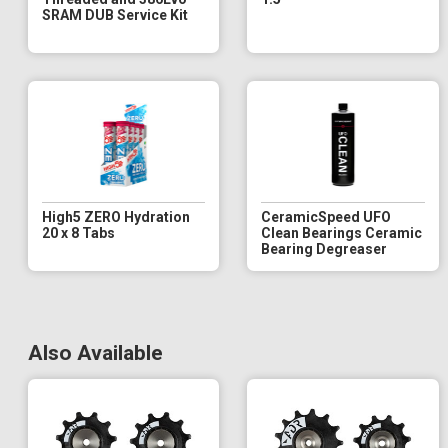
SRAM DUB Service Kit
High5 ZERO Hydration
CeramicSpeed UFO
20 x 8 Tabs
Clean Bearings Ceramic
Bearing Degreaser
Also Available