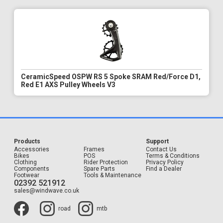
CeramicSpeed OSPW RS 5 Spoke SRAM Red/Force D1,
Red E1 AXS Pulley Wheels V3
Products
Support
Accessories
Frames
Contact Us
Bikes
POS
Terms & Conditions
Clothing
Rider Protection
Privacy Policy
Components
Spare Parts
Find a Dealer
Footwear
Tools & Maintenance
02392 521912
sales@windwave.co.uk
road
mtb