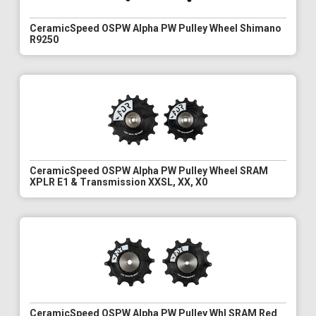
CeramicSpeed OSPW Alpha PW Pulley Wheel Shimano
R9250
CeramicSpeed OSPW Alpha PW Pulley Wheel SRAM
XPLR E1 & Transmission XXSL, XX, X0
CeramicSpeed OSPW Alpha PW Pulley Whl SRAM Red