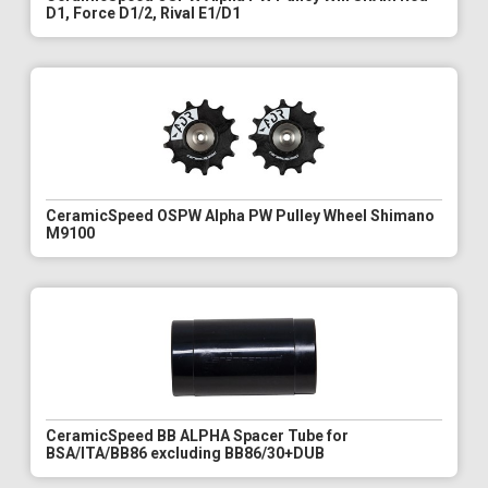
D1, Force D1/2, Rival E1/D1
CeramicSpeed OSPW Alpha PW Pulley Wheel Shimano
M9100
CeramicSpeed BB ALPHA Spacer Tube for
BSA/ITA/BB86 excluding BB86/30+DUB