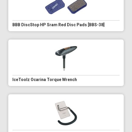
BBB DiscStop HP Sram Red Disc Pads [BBS-38]
IceToolz Ocarina Torque Wrench