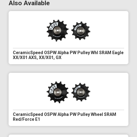
Also Available
CeramicSpeed OSPW Alpha PW Pulley Whl SRAM Eagle
XX/X01 AXS, XX/X01, GX
CeramicSpeed OSPW Alpha PW Pulley Wheel SRAM
Red/Force E1