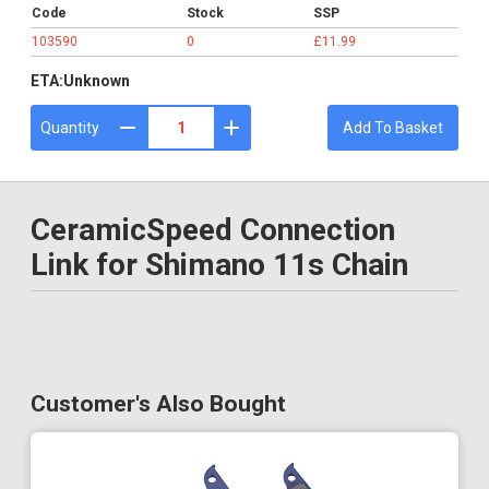
Code
Stock
SSP
103590
0
£11.99
ETA:
Unknown
Quantity
Add To Basket
CeramicSpeed Connection
Link for Shimano 11s Chain
Customer's Also Bought