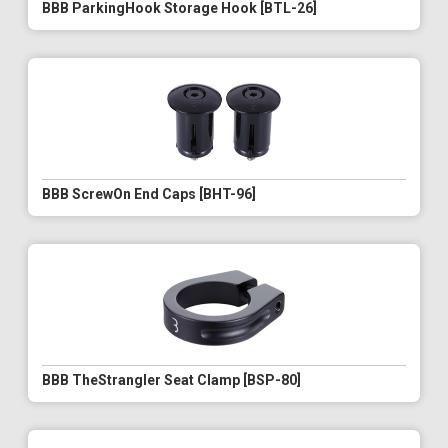
BBB ParkingHook Storage Hook [BTL-26]
BBB ScrewOn End Caps [BHT-96]
BBB TheStrangler Seat Clamp [BSP-80]