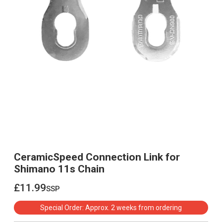
CeramicSpeed Connection Link for
Shimano 11s Chain
£11.99
ssp
£11.99
Special Order: Approx. 2 weeks from ordering