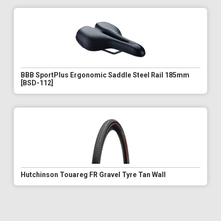
BBB SportPlus Ergonomic Saddle Steel Rail 185mm
[BSD-112]
Hutchinson Touareg FR Gravel Tyre Tan Wall