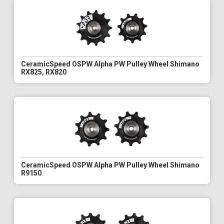
CeramicSpeed OSPW Alpha PW Pulley Wheel Shimano
RX825, RX820
CeramicSpeed OSPW Alpha PW Pulley Wheel Shimano
R9150