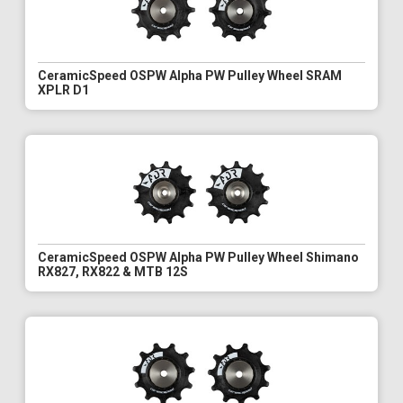
CeramicSpeed OSPW Alpha PW Pulley Wheel SRAM
XPLR D1
CeramicSpeed OSPW Alpha PW Pulley Wheel Shimano
RX827, RX822 & MTB 12S