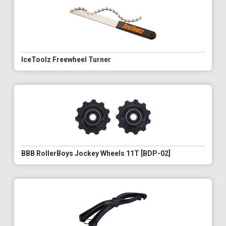
IceToolz Freewheel Turner
BBB RollerBoys Jockey Wheels 11T [BDP-02]