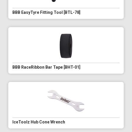
BBB EasyTyre Fitting Tool [BTL-78]
BBB RaceRibbon Bar Tape [BHT-01]
IceToolz Hub Cone Wrench