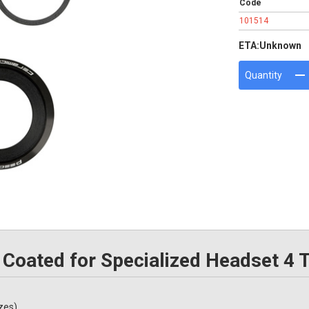
Code
101514
ETA:
Unknown
Quantity
Coated for Specialized Headset 4 
zes)