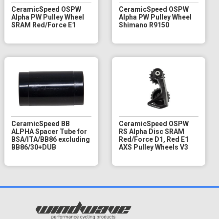
CeramicSpeed OSPW
CeramicSpeed OSPW
Alpha PW Pulley Wheel
Alpha PW Pulley Wheel
SRAM Red/Force E1
Shimano R9150
CeramicSpeed BB
CeramicSpeed OSPW
ALPHA Spacer Tube for
RS Alpha Disc SRAM
BSA/ITA/BB86 excluding
Red/Force D1, Red E1
BB86/30+DUB
AXS Pulley Wheels V3