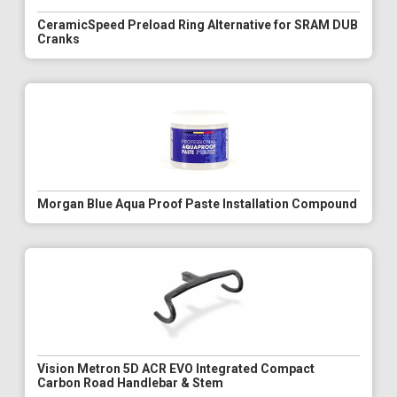
CeramicSpeed Preload Ring Alternative for SRAM DUB
Cranks
Morgan Blue Aqua Proof Paste Installation Compound
Vision Metron 5D ACR EVO Integrated Compact
Carbon Road Handlebar & Stem