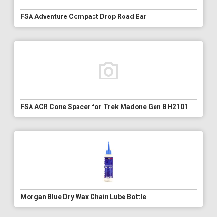
FSA Adventure Compact Drop Road Bar
FSA ACR Cone Spacer for Trek Madone Gen 8 H2101
Morgan Blue Dry Wax Chain Lube Bottle