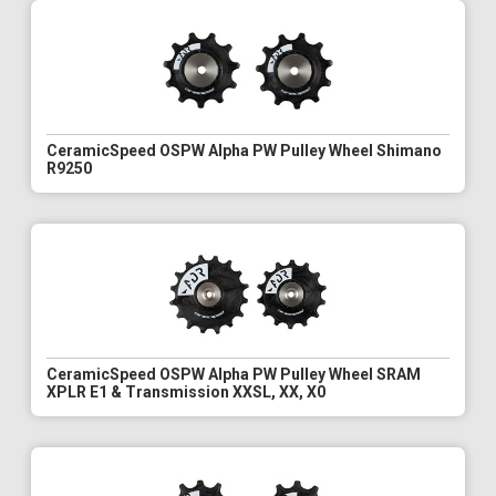
CeramicSpeed OSPW Alpha PW Pulley Wheel Shimano
R9250
CeramicSpeed OSPW Alpha PW Pulley Wheel SRAM
XPLR E1 & Transmission XXSL, XX, X0