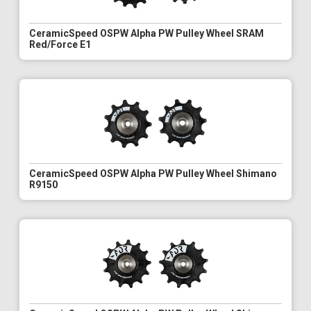
CeramicSpeed OSPW Alpha PW Pulley Wheel SRAM
Red/Force E1
CeramicSpeed OSPW Alpha PW Pulley Wheel Shimano
R9150