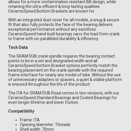
allows for a more contamination resistant BB design, while
retaining the ultra-efficient & long-lasting qualities
CeramicSpeed Bottom Brackets are known for.
With an integrated dust cover for all models, a snug & secure
fit that also fully protects the face of the bearing delivers
exceptional performance without any sacrifices.
CeramicSpeed hand-built bearings carry the load from crank
to frame with un-paralleled durability & efficiency.
Tech Data
The SRAM DUB crank spindle requires the bearing contact
points to be in a set and designated width and all
CeramicSpeed bottom Bracket options perfectly match the
bearing placement on the crank spindle with the required
frame interface for nearly any model of bike. Without the use
of unnecessary adapters or spacers, a quiet & stable platform
is ensured throughout the life of the product.
The ITA for SRAM DUB Road comes in two versions; with our
CeramicSpeed Standard Bearings and Coated Bearings for
even longer lifetime and lower friction.
Compatibility
Frame: ITA
Opening diameter: Threads
Shell width: 70mm