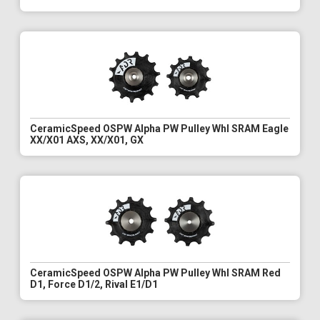
CeramicSpeed OSPW Alpha PW Pulley Whl SRAM Eagle
XX/X01 AXS, XX/X01, GX
CeramicSpeed OSPW Alpha PW Pulley Whl SRAM Red
D1, Force D1/2, Rival E1/D1