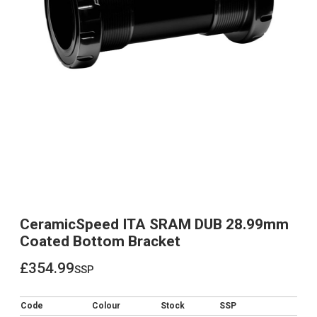
CeramicSpeed ITA SRAM DUB 28.99mm
Coated Bottom Bracket
£354.99
ssp
£354.99
Code
Colour
Stock
SSP