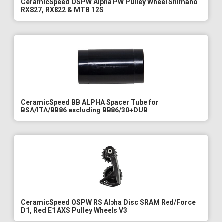
CeramicSpeed OSPW Alpha PW Pulley Wheel Shimano
RX827, RX822 & MTB 12S
CeramicSpeed BB ALPHA Spacer Tube for
BSA/ITA/BB86 excluding BB86/30+DUB
CeramicSpeed OSPW RS Alpha Disc SRAM Red/Force
D1, Red E1 AXS Pulley Wheels V3