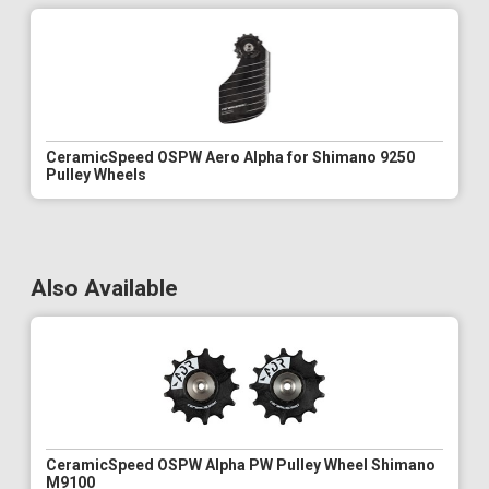
CeramicSpeed OSPW Aero Alpha for Shimano 9250
Pulley Wheels
Also Available
CeramicSpeed OSPW Alpha PW Pulley Wheel Shimano
M9100