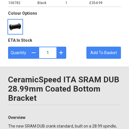
106782
Black
1
£354.99
Colour Options
ETA:
In Stock
Quantity
Add To Basket
CeramicSpeed ITA SRAM DUB
28.99mm Coated Bottom
Bracket
Overview
The new SRAM DUB crank standard, built on a 28.99 spindle,