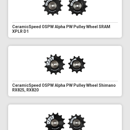
CeramicSpeed OSPW Alpha PW Pulley Wheel SRAM
XPLR D1
CeramicSpeed OSPW Alpha PW Pulley Wheel Shimano
RX825, RX820