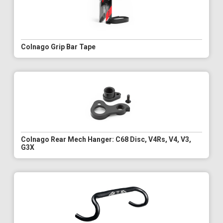
Colnago Grip Bar Tape
Colnago Rear Mech Hanger: C68 Disc, V4Rs, V4, V3,
G3X