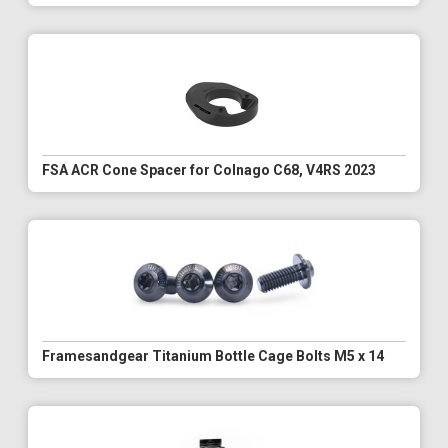
FSA ACR Cone Spacer for Colnago C68, V4RS 2023
Framesandgear Titanium Bottle Cage Bolts M5 x 14