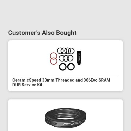
Customer's Also Bought
CeramicSpeed 30mm Threaded and 386Evo SRAM
DUB Service Kit