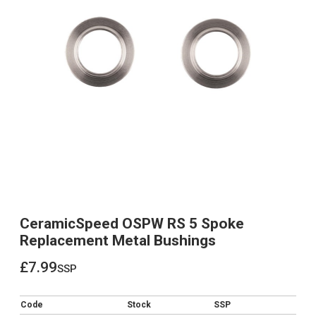
CeramicSpeed OSPW RS 5 Spoke
Replacement Metal Bushings
£7.99
ssp
£7.99
Code
Stock
SSP