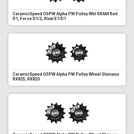
CeramicSpeed OSPW Alpha PW Pulley Whl SRAM Red
D1, Force D1/2, Rival E1/D1
CeramicSpeed OSPW Alpha PW Pulley Wheel Shimano
RX825, RX820