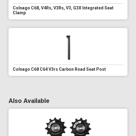
Colnago C68, V4Rs, V3Rs, V3, G3X Integrated Seat
Clamp
Colnago C68 C64 V3rs Carbon Road Seat Post
Also Available