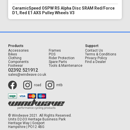
CeramicSpeed OSPW RS Alpha Disc SRAM Red/Force
D1, Red E1 AXS Pulley Wheels V3
Products
Support
Accessories
Frames
Contact Us
Bikes
POS
Terms & Conditions
Clothing
Rider Protection
Privacy Policy
Components
Spare Parts
Find a Dealer
Footwear
Tools & Maintenance
02392 521912
sales@windwave.co.uk
road
mtb
© Windwave 2021. All Rights Reserved.
Units D2-D3 Heritage Business Park
Heritage Way | Gosport
Hampshire | PO12 4BG