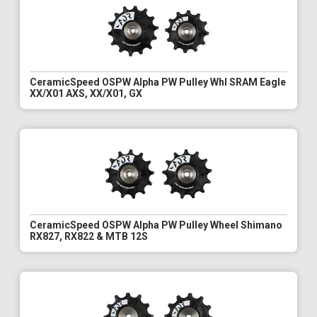
CeramicSpeed OSPW Alpha PW Pulley Whl SRAM Eagle
XX/X01 AXS, XX/X01, GX
CeramicSpeed OSPW Alpha PW Pulley Wheel Shimano
RX827, RX822 & MTB 12S