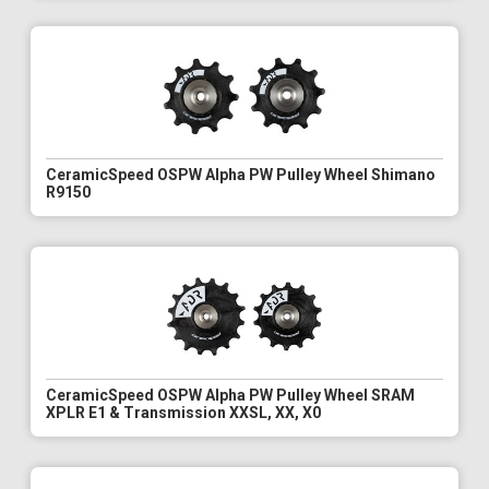
CeramicSpeed OSPW Alpha PW Pulley Wheel Shimano
R9150
CeramicSpeed OSPW Alpha PW Pulley Wheel SRAM
XPLR E1 & Transmission XXSL, XX, X0