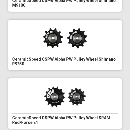
CeramicSpeed OSPW Alpha PW Pulley Wheel Shimano
M9100
CeramicSpeed OSPW Alpha PW Pulley Wheel Shimano
R9250
CeramicSpeed OSPW Alpha PW Pulley Wheel SRAM
Red/Force E1