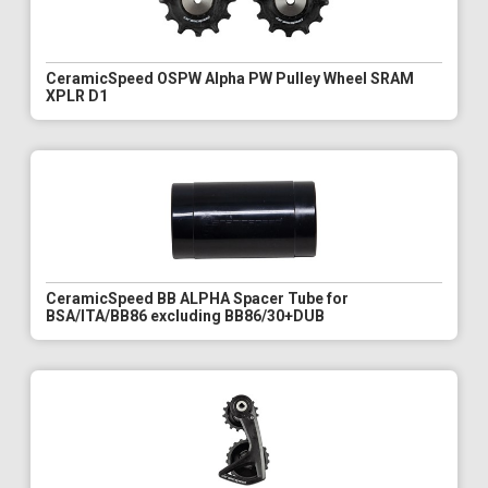
CeramicSpeed OSPW Alpha PW Pulley Wheel SRAM
XPLR D1
CeramicSpeed BB ALPHA Spacer Tube for
BSA/ITA/BB86 excluding BB86/30+DUB