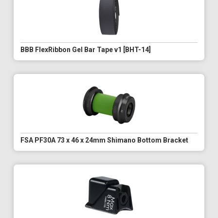
BBB FlexRibbon Gel Bar Tape v1 [BHT-14]
FSA PF30A 73 x 46 x 24mm Shimano Bottom Bracket