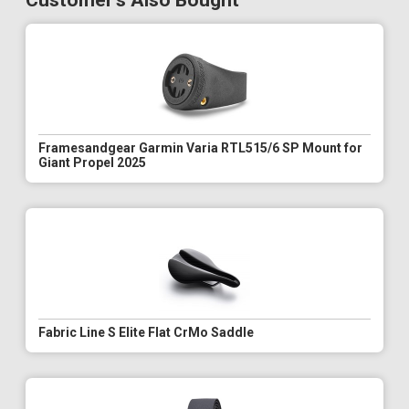
Customer's Also Bought
Framesandgear Garmin Varia RTL515/6 SP Mount for
Giant Propel 2025
Fabric Line S Elite Flat CrMo Saddle