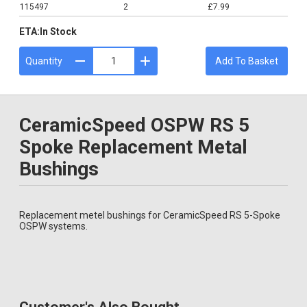
115497
2
£7.99
ETA:
In Stock
Quantity
Add To Basket
CeramicSpeed OSPW RS 5
Spoke Replacement Metal
Bushings
Replacement metel bushings for CeramicSpeed RS 5-Spoke
OSPW systems.