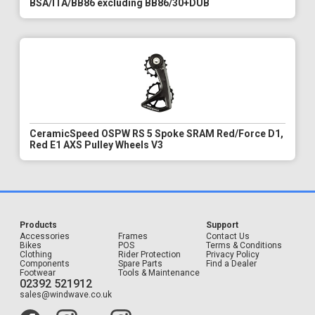
BSA/ITA/BB86 excluding BB86/30+DUB
CeramicSpeed OSPW RS 5 Spoke SRAM Red/Force D1,
Red E1 AXS Pulley Wheels V3
Products
Support
Accessories
Frames
Contact Us
Bikes
POS
Terms & Conditions
Clothing
Rider Protection
Privacy Policy
Components
Spare Parts
Find a Dealer
Footwear
Tools & Maintenance
02392 521912
sales@windwave.co.uk