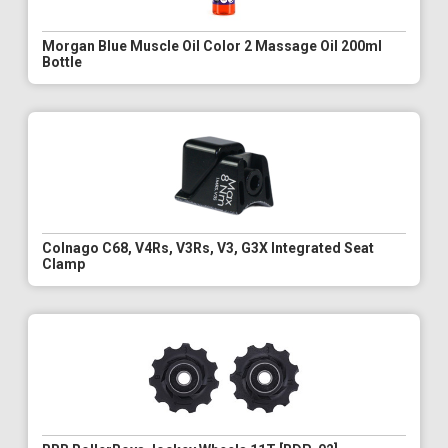
Morgan Blue Muscle Oil Color 2 Massage Oil 200ml
Bottle
Colnago C68, V4Rs, V3Rs, V3, G3X Integrated Seat
Clamp