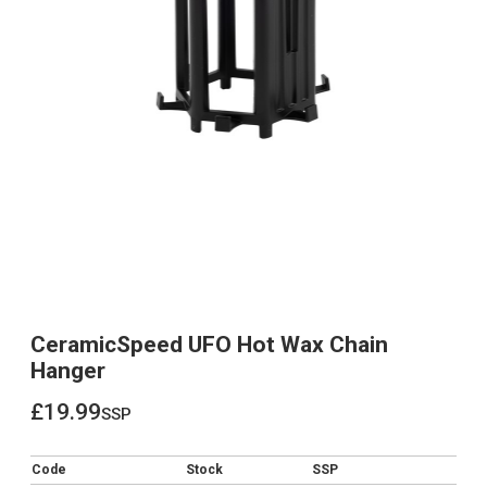
CeramicSpeed UFO Hot Wax Chain
Hanger
£19.99
ssp
£19.99
Code
Stock
SSP