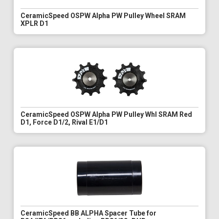
CeramicSpeed OSPW Alpha PW Pulley Wheel SRAM
XPLR D1
CeramicSpeed OSPW Alpha PW Pulley Whl SRAM Red
D1, Force D1/2, Rival E1/D1
CeramicSpeed BB ALPHA Spacer Tube for