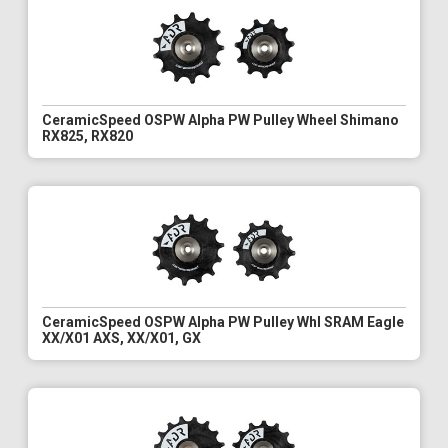
CeramicSpeed OSPW Alpha PW Pulley Wheel Shimano
RX825, RX820
CeramicSpeed OSPW Alpha PW Pulley Whl SRAM Eagle
XX/X01 AXS, XX/X01, GX