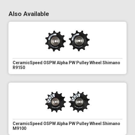
Also Available
CeramicSpeed OSPW Alpha PW Pulley Wheel Shimano
R9150
CeramicSpeed OSPW Alpha PW Pulley Wheel Shimano
M9100