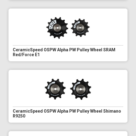
CeramicSpeed OSPW Alpha PW Pulley Wheel SRAM
Red/Force E1
CeramicSpeed OSPW Alpha PW Pulley Wheel Shimano
R9250