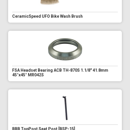
CeramicSpeed UFO Bike Wash Brush
FSA Headset Bearing ACB TH-870S 1.1/8" 41.8mm
45°x45° MR042S
BBB TopPost Seat Post [BSP-15]