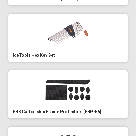
IceToolz Hex Key Set
BBB Carbonskin Frame Protectors [BBP-56]