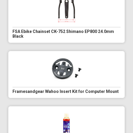
FSA Ebike Chainset CK-752 Shimano EP800 24.0mm
Black
Framesandgear Wahoo Insert Kit for Computer Mount