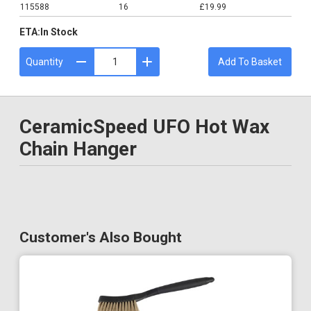
115588
16
£19.99
ETA:
In Stock
Quantity
Add To Basket
CeramicSpeed UFO Hot Wax
Chain Hanger
Customer's Also Bought