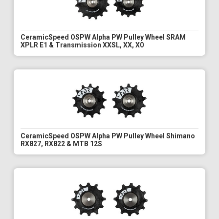
CeramicSpeed OSPW Alpha PW Pulley Wheel SRAM
XPLR E1 & Transmission XXSL, XX, X0
CeramicSpeed OSPW Alpha PW Pulley Wheel Shimano
RX827, RX822 & MTB 12S