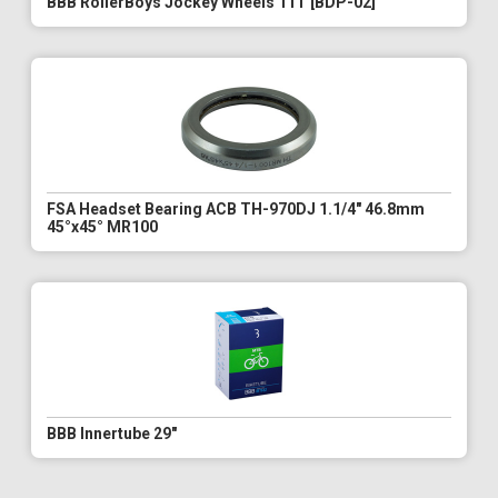
BBB RollerBoys Jockey Wheels 11T [BDP-02]
FSA Headset Bearing ACB TH-970DJ 1.1/4" 46.8mm
45°x45° MR100
BBB Innertube 29"