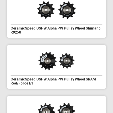
CeramicSpeed OSPW Alpha PW Pulley Wheel Shimano
R9250
CeramicSpeed OSPW Alpha PW Pulley Wheel SRAM
Red/Force E1