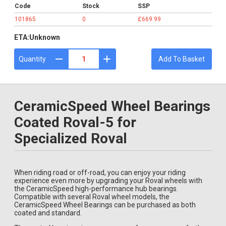
Code
Stock
SSP
101865
0
£669.99
ETA:
Unknown
Quantity
Add To Basket
CeramicSpeed Wheel Bearings
Coated Roval-5 for
Specialized Roval
When riding road or off-road, you can enjoy your riding
experience even more by upgrading your Roval wheels with
the CeramicSpeed high-performance hub bearings.
Compatible with several Roval wheel models, the
CeramicSpeed Wheel Bearings can be purchased as both
coated and standard.