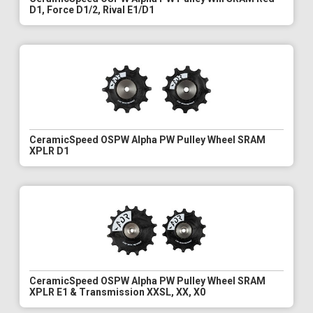
D1, Force D1/2, Rival E1/D1
CeramicSpeed OSPW Alpha PW Pulley Wheel SRAM
XPLR D1
CeramicSpeed OSPW Alpha PW Pulley Wheel SRAM
XPLR E1 & Transmission XXSL, XX, X0