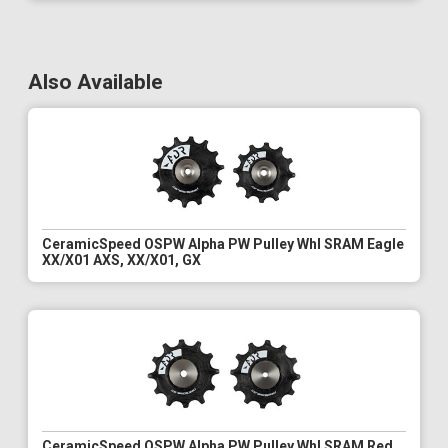
Also Available
CeramicSpeed OSPW Alpha PW Pulley Whl SRAM Eagle
XX/X01 AXS, XX/X01, GX
CeramicSpeed OSPW Alpha PW Pulley Whl SRAM Red