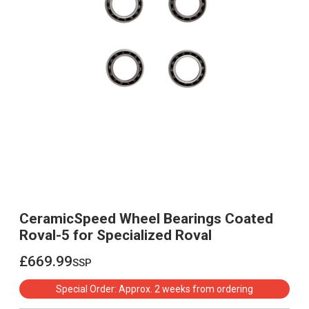
CeramicSpeed Wheel Bearings Coated
Roval-5 for Specialized Roval
£669.99
ssp
£669.99
Special Order: Approx. 2 weeks from ordering