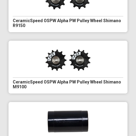
CeramicSpeed OSPW Alpha PW Pulley Wheel Shimano
R9150
CeramicSpeed OSPW Alpha PW Pulley Wheel Shimano
M9100