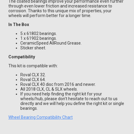
The coated bearings improve your performance even further
through even lower friction and increased resistance to
corrosion. Thanks to this unique mix of properties, your
wheels will perform better for a longer time.
In The Box
5 x 61802 bearings.
1 x 61902 bearings.
CeramicSpeed AllRound Grease.
Sticker sheet.
Compatibility
This kit is compatible with:
Roval CLX 32.
Roval CLX 64.
Roval CLX 40 disc from 2016 and newer.
All 2018 CLX, CL & SLX wheels.
If you need help finding the right kit for your
wheels/hub, please don't hesitate to reach out to us
directly and we will help you define the right kit or single
bearings.
Wheel Bearing Compatibility Chart