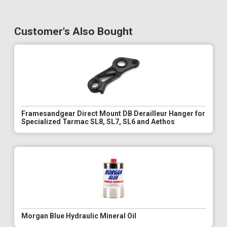
Customer's Also Bought
Framesandgear Direct Mount DB Derailleur Hanger for
Specialized Tarmac SL8, SL7, SL6 and Aethos
Morgan Blue Hydraulic Mineral Oil