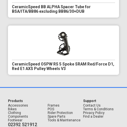
CeramicSpeed BB ALPHA Spacer Tube for
BSA/ITA/BB86 excluding BB86/30+DUB
CeramicSpeed OSPW RS 5 Spoke SRAM Red/Force D1,
Red E1 AXS Pulley Wheels V3
Products
Support
Accessories
Frames
Contact Us
Bikes
POS
Terms & Conditions
Clothing
Rider Protection
Privacy Policy
Components
Spare Parts
Find a Dealer
Footwear
Tools & Maintenance
02392 521912