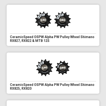
CeramicSpeed OSPW Alpha PW Pulley Wheel Shimano
RX827, RX822 & MTB 12S
CeramicSpeed OSPW Alpha PW Pulley Wheel Shimano
RX825, RX820