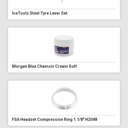
IceToolz Steel Tyre Lever Set
Morgan Blue Chamois Cream Soft
FSA Headset Compression Ring 1.1/8" H2048