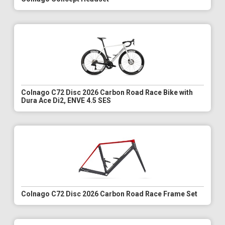
Colnago C72 Disc 2026 Carbon Road Race Bike with
Dura Ace Di2, ENVE 4.5 SES
Colnago C72 Disc 2026 Carbon Road Race Frame Set