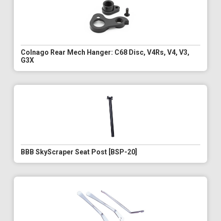
Colnago Rear Mech Hanger: C68 Disc, V4Rs, V4, V3,
G3X
BBB SkyScraper Seat Post [BSP-20]