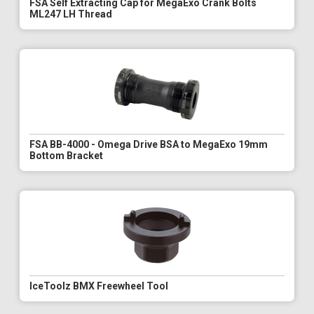
FSA Self Extracting Cap for MegaExo Crank Bolts
ML247 LH Thread
FSA BB-4000 - Omega Drive BSA to MegaExo 19mm
Bottom Bracket
IceToolz BMX Freewheel Tool