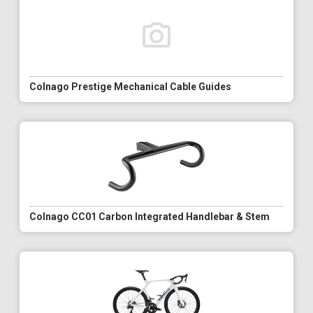
Colnago Prestige Mechanical Cable Guides
Colnago CC01 Carbon Integrated Handlebar & Stem