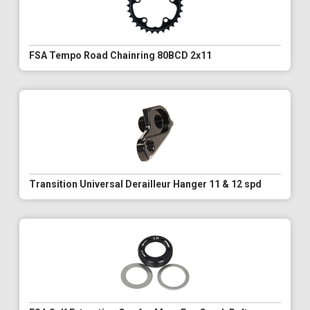
FSA Tempo Road Chainring 80BCD 2x11
Transition Universal Derailleur Hanger 11 & 12 spd