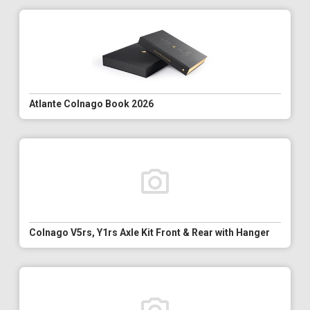
Atlante Colnago Book 2026
Colnago V5rs, Y1rs Axle Kit Front & Rear with Hanger