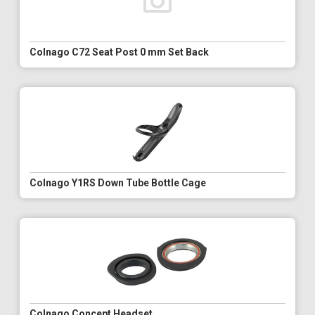
Colnago C72 Seat Post 0 mm Set Back
Colnago Y1RS Down Tube Bottle Cage
Colnago Concept Headset