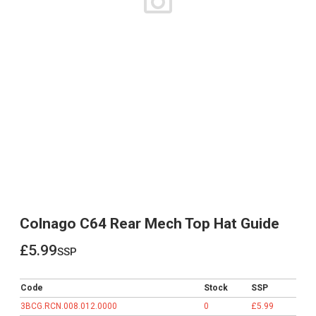
Colnago C64 Rear Mech Top Hat Guide
£5.99
ssp
£5.99
Code
Stock
SSP
3BCG.RCN.008.012.0000
0
£5.99