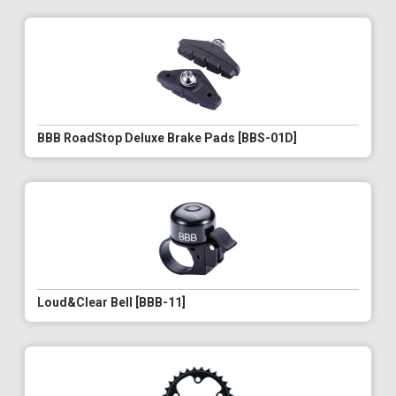
BBB RoadStop Deluxe Brake Pads [BBS-01D]
Loud&Clear Bell [BBB-11]