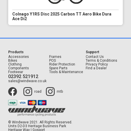
Colnago Y1RS Disc 2025 Carbon TT Aero Bike Dura
Ace Di2
Products
Support
Accessories
Frames
Contact Us
Bikes
POS
Terms & Conditions
Clothing
Rider Protection
Privacy Policy
Components
Spare Parts
Find a Dealer
Footwear
Tools & Maintenance
02392 521912
sales@windwave.co.uk
road
mtb
© Windwave 2021. All Rights Reserved.
Units D2-D3 Heritage Business Park
Heritage Way | Gosport