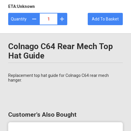
ETA:
Unknown
Quantity
Add To Basket
Colnago C64 Rear Mech Top
Hat Guide
Replacement top hat guide for Colnago C64 rear mech
hanger.
Customer's Also Bought