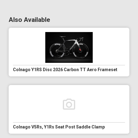
Also Available
Colnago Y1RS Disc 2026 Carbon TT Aero Frameset
Colnago V5Rs, Y1Rs Seat Post Saddle Clamp