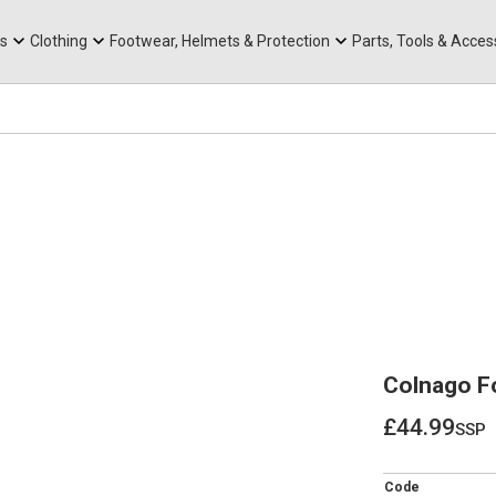
rts
Mountain Ebikes
Tabs
Mountain Bike Frames
Hats, Caps & Buffs
ACR Cone Spacers
s
Clothing
Footwear, Helmets & Protection
Parts, Tools & Acces
Colnago Fo
£44.99
ssp
£44.99
Code