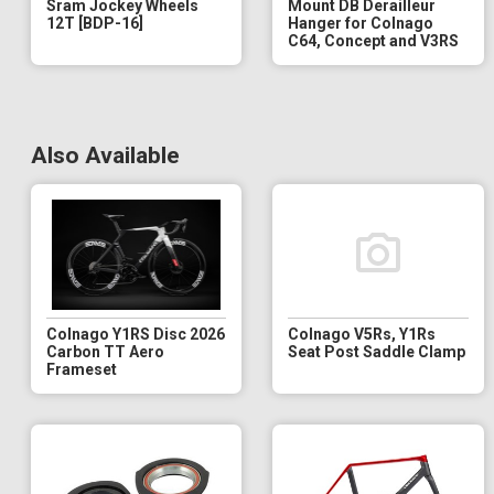
Sram Jockey Wheels
Mount DB Derailleur
12T [BDP-16]
Hanger for Colnago
C64, Concept and V3RS
Also Available
Colnago Y1RS Disc 2026
Colnago V5Rs, Y1Rs
Carbon TT Aero
Seat Post Saddle Clamp
Frameset