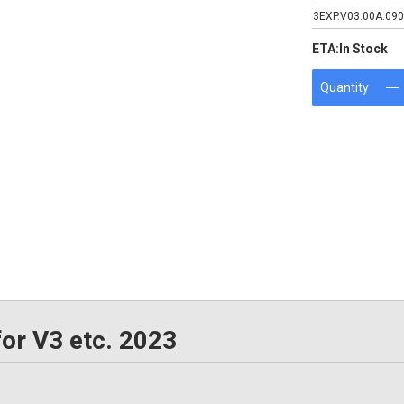
3EXP.V03.00A.090
ETA:
In Stock
Quantity
or V3 etc. 2023