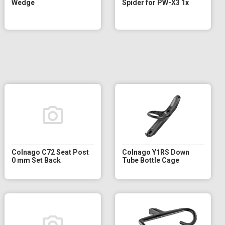
Wedge
Spider for PW-X3 1x
Colnago C72 Seat Post
Colnago Y1RS Down
0 mm Set Back
Tube Bottle Cage