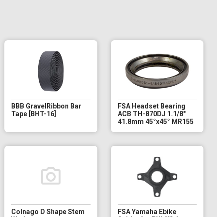
BBB GravelRibbon Bar
FSA Headset Bearing
Tape [BHT-16]
ACB TH-870DJ 1.1/8"
41.8mm 45°x45° MR155
Colnago D Shape Stem
FSA Yamaha Ebike