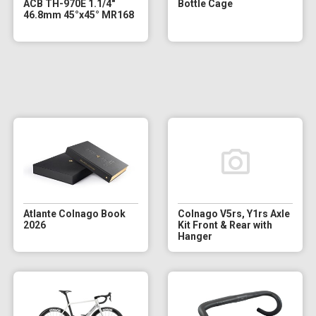
ACB TH-970E 1.1/4"
Bottle Cage
46.8mm 45°x45° MR168
Atlante Colnago Book
Colnago V5rs, Y1rs Axle
2026
Kit Front & Rear with
Hanger