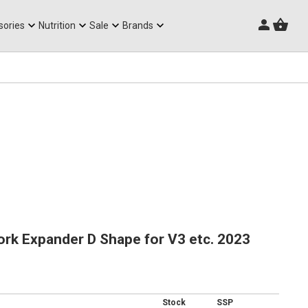
Triathlon Frames
sories
Nutrition
Sale
Brands
rk Expander D Shape for V3 etc. 2023
Stock
SSP