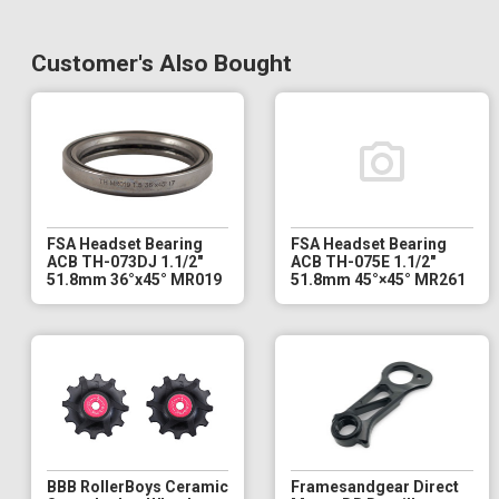
Customer's Also Bought
FSA Headset Bearing
FSA Headset Bearing
ACB TH-073DJ 1.1/2"
ACB TH-075E 1.1/2"
51.8mm 36°x45° MR019
51.8mm 45°×45° MR261
BBB RollerBoys Ceramic
Framesandgear Direct