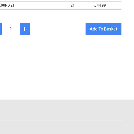
.00RD.21
21
£44.99
Add To Basket