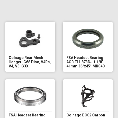
Colnago Rear Mech
FSA Headset Bearing
Hanger: C68 Disc, V4Rs,
ACB TH-873DJ 1.1/8"
V4, V3, G3X
41mm 36°x45° MR040
FSA Headset Bearing
Colnago BC02 Carbon