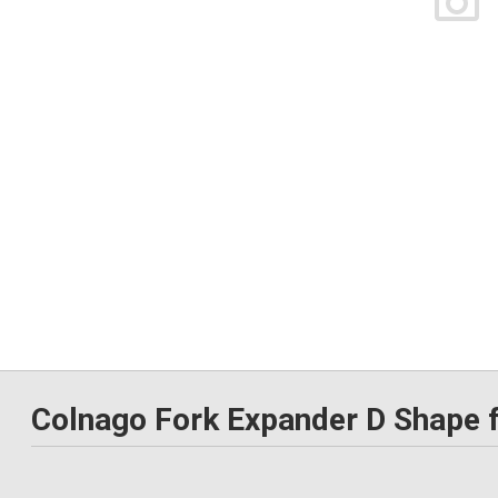
Colnago Fork Expander D Shape f