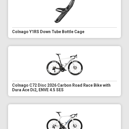
Colnago Y1RS Down Tube Bottle Cage
Colnago C72 Disc 2026 Carbon Road Race Bike with
Dura Ace Di2, ENVE 4.5 SES