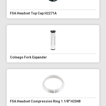
FSA Headset Top Cap H2271A
Colnago Fork Expander
FSA Headset Compression Ring 1.1/8" H2048