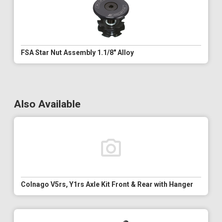
FSA Star Nut Assembly 1.1/8" Alloy
Also Available
Colnago V5rs, Y1rs Axle Kit Front & Rear with Hanger