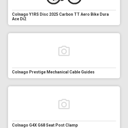
Colnago Y1RS Disc 2025 Carbon TT Aero Bike Dura
Ace Di2
Colnago Prestige Mechanical Cable Guides
Colnago G4X G68 Seat Post Clamp