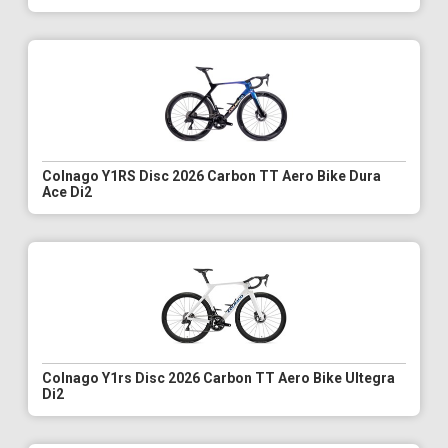
Colnago Y1RS Disc 2026 Carbon TT Aero Bike Dura
Ace Di2
Colnago Y1rs Disc 2026 Carbon TT Aero Bike Ultegra
Di2