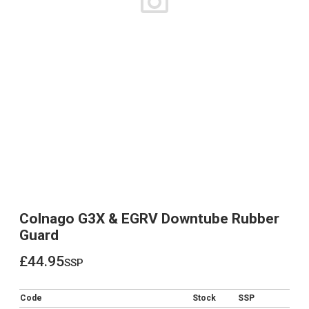
Colnago G3X & EGRV Downtube Rubber
Guard
£44.95
ssp
£44.95
Code
Stock
SSP