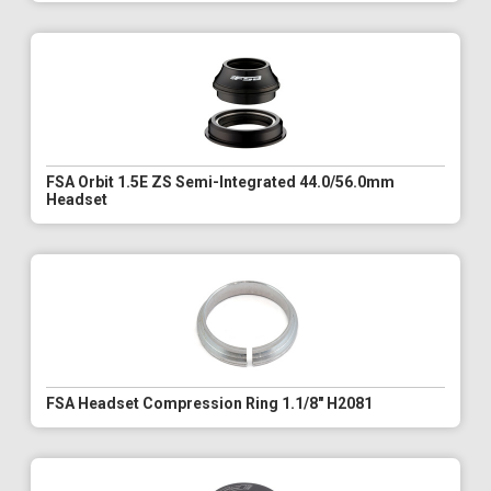
FSA Orbit 1.5E ZS Semi-Integrated 44.0/56.0mm
Headset
FSA Headset Compression Ring 1.1/8" H2081