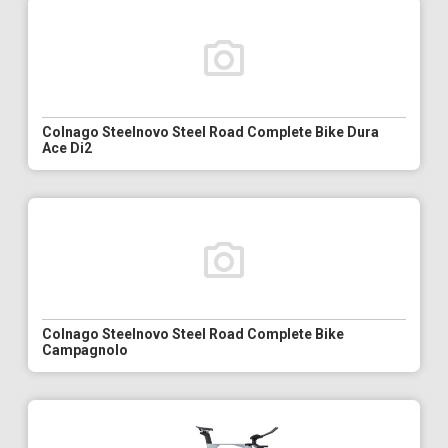
Colnago Steelnovo Steel Road Complete Bike Dura
Ace Di2
Colnago Steelnovo Steel Road Complete Bike
Campagnolo