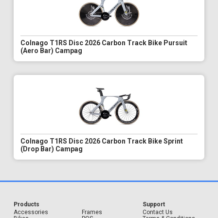
Colnago T1RS Disc 2026 Carbon Track Bike Pursuit
(Aero Bar) Campag
Colnago T1RS Disc 2026 Carbon Track Bike Sprint
(Drop Bar) Campag
Products
Support
Accessories
Frames
Contact Us