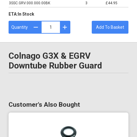
3SSC.GRV.000.000.00BK
3
£44.95
ETA:
In Stock
Quantity
Add To Basket
Colnago G3X & EGRV
Downtube Rubber Guard
Customer's Also Bought