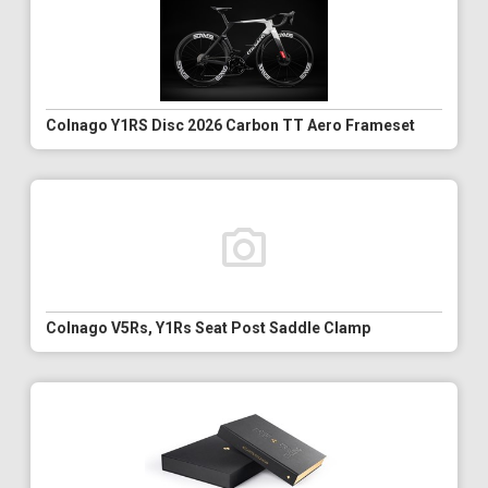
Colnago Y1RS Disc 2026 Carbon TT Aero Frameset
Colnago V5Rs, Y1Rs Seat Post Saddle Clamp