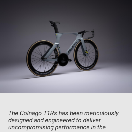
The Colnago T1Rs has been meticulously
designed and engineered to deliver
uncompromising performance in the