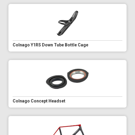
Colnago Y1RS Down Tube Bottle Cage
Colnago Concept Headset