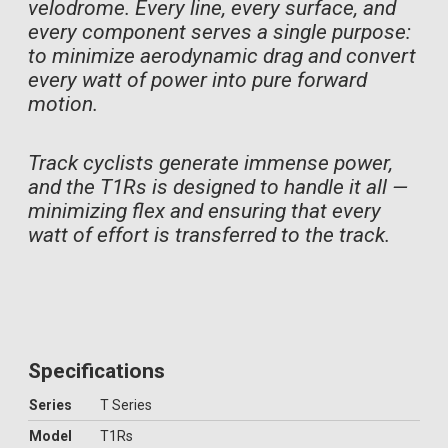
velodrome. Every line, every surface, and
every component serves a single purpose:
to minimize aerodynamic drag and convert
every watt of power into pure forward
motion.
Track cyclists generate immense power,
and the T1Rs is designed to handle it all —
minimizing flex and ensuring that every
watt of effort is transferred to the track.
Specifications
Series
T Series
Model
T1Rs