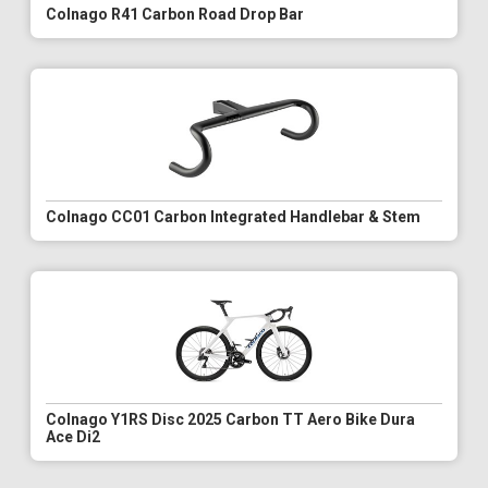
Colnago R41 Carbon Road Drop Bar
Colnago CC01 Carbon Integrated Handlebar & Stem
Colnago Y1RS Disc 2025 Carbon TT Aero Bike Dura
Ace Di2