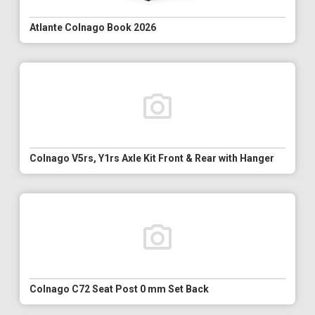
Atlante Colnago Book 2026
Colnago V5rs, Y1rs Axle Kit Front & Rear with Hanger
Colnago C72 Seat Post 0 mm Set Back