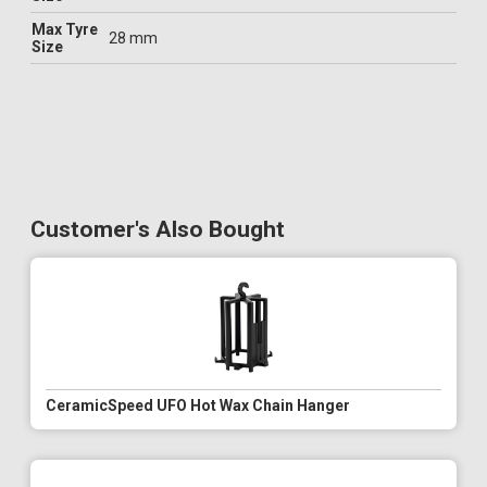
Max Tyre
28 mm
Size
Customer's Also Bought
CeramicSpeed UFO Hot Wax Chain Hanger