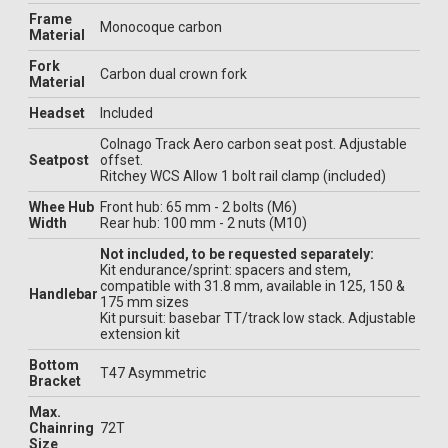
Frame
Monocoque carbon
Material
Fork
Carbon dual crown fork
Material
Headset
Included
Colnago Track Aero carbon seat post. Adjustable
Seatpost
offset.
Ritchey WCS Allow 1 bolt rail clamp (included)
Whee Hub
Front hub: 65 mm - 2 bolts (M6)
Width
Rear hub: 100 mm - 2 nuts (M10)
Not included, to be requested separately:
Kit endurance/sprint: spacers and stem,
compatible with 31.8 mm, available in 125, 150 &
Handlebar
175 mm sizes
Kit pursuit: basebar TT/track low stack. Adjustable
extension kit
Bottom
T47 Asymmetric
Bracket
Max.
Chainring
72T
Size