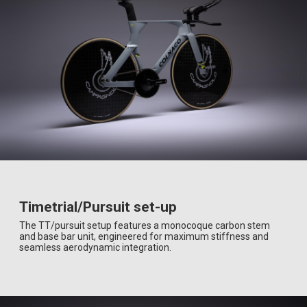
Timetrial/Pursuit set-up
The TT/pursuit setup features a monocoque carbon stem
and base bar unit, engineered for maximum stiffness and
seamless aerodynamic integration.