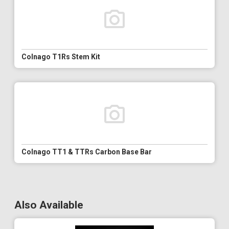
Colnago T1Rs Stem Kit
Colnago TT1 & TTRs Carbon Base Bar
Also Available