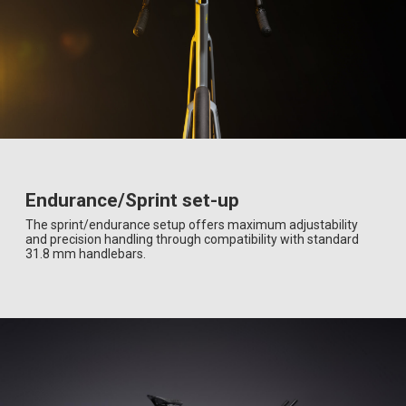
Endurance/Sprint set-up
The sprint/endurance setup offers maximum adjustability
and precision handling through compatibility with standard
31.8 mm handlebars.