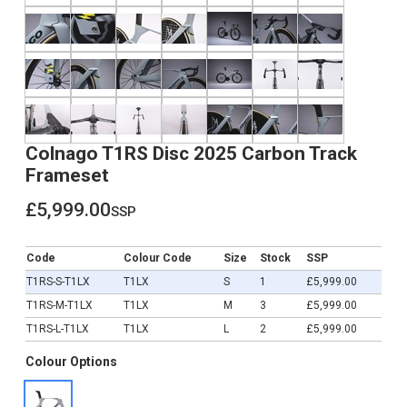
Colnago T1RS Disc 2025 Carbon Track
Frameset
£5,999.00
ssp
£5,999.00
Code
Colour Code
Size
Stock
SSP
T1RS-S-T1LX
T1LX
S
1
£5,999.00
T1RS-M-T1LX
T1LX
M
3
£5,999.00
T1RS-L-T1LX
T1LX
L
2
£5,999.00
Colour Options