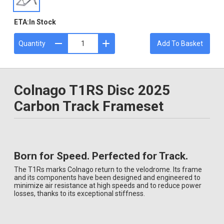
ETA:
In Stock
Quantity
Add To Basket
Colnago T1RS Disc 2025
Carbon Track Frameset
Born for Speed. Perfected for Track.
The T1Rs marks Colnago return to the velodrome. Its frame
and its components have been designed and engineered to
minimize air resistance at high speeds and to reduce power
losses, thanks to its exceptional stiffness.