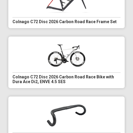
Colnago C72 Disc 2026 Carbon Road Race Frame Set
Colnago C72 Disc 2026 Carbon Road Race Bike with
Dura Ace Di2, ENVE 4.5 SES