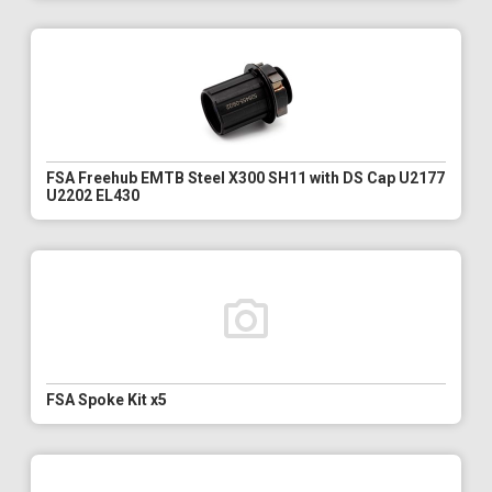
FSA Freehub EMTB Steel X300 SH11 with DS Cap U2177
U2202 EL430
FSA Spoke Kit x5