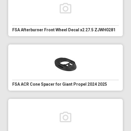
FSA Afterburner Front Wheel Decal x2 27.5 ZJWH0281
FSA ACR Cone Spacer for Giant Propel 2024 2025