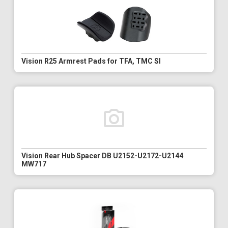
Vision R25 Armrest Pads for TFA, TMC SI
Vision Rear Hub Spacer DB U2152-U2172-U2144
MW717