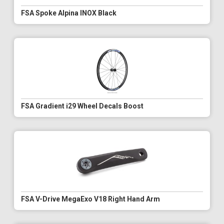
FSA Spoke Alpina INOX Black
FSA Gradient i29 Wheel Decals Boost
FSA V-Drive MegaExo V18 Right Hand Arm