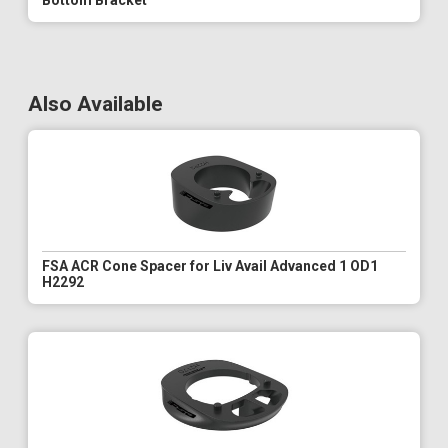
Bottom Bracket
Also Available
FSA ACR Cone Spacer for Liv Avail Advanced 1 OD1
H2292