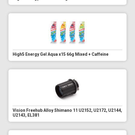
High5 Energy Gel Aqua x15 66g Mixed + Caffeine
Vision Freehub Alloy Shimano 11 U2152, U2172, U2144,
U2143, EL381