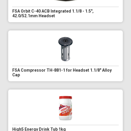
FSA Orbit C-40 ACB Integrated 1.1/8 - 1.5",
42.0/52.1mm Headset
FSA Compressor TH-881-1 for Headset 1.1/8" Alloy
Cap
High5 Energy Drink Tub 1kg