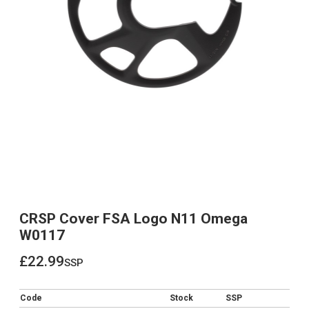
CRSP Cover FSA Logo N11 Omega
W0117
£22.99
ssp
£22.99
Code
Stock
SSP