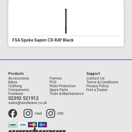
FSA Spoke Sapim CX-RAY Black
Products
Support
Accessories
Frames
Contact Us
Bikes
POS
Terms & Conditions
Clothing
Rider Protection
Privacy Policy
Components
Spare Parts
Find a Dealer
Footwear
Tools & Maintenance
02392 521912
sales@windwave.co.uk
road
mtb