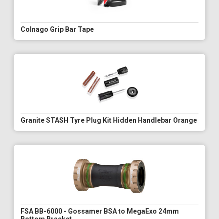
Colnago Grip Bar Tape
Granite STASH Tyre Plug Kit Hidden Handlebar Orange
FSA BB-6000 - Gossamer BSA to MegaExo 24mm