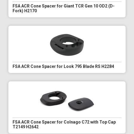
FSA ACR Cone Spacer for Giant TCR Gen 10 OD2 (D-
Fork) H2170
FSA ACR Cone Spacer for Look 795 Blade RS H2284
FSA ACR Cone Spacer for Colnago C72 with Top Cap
T2149 H2642