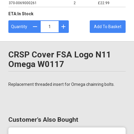
370-0069000261
2
£22.99
ETA:
In Stock
Quantity
Add To Basket
CRSP Cover FSA Logo N11
Omega W0117
Replacement threaded insert for Omega chainring bolts.
Customer's Also Bought