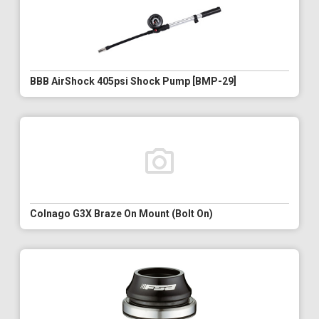
BBB AirShock 405psi Shock Pump [BMP-29]
Colnago G3X Braze On Mount (Bolt On)