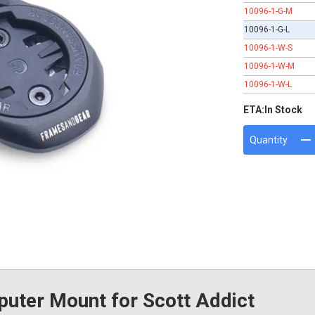
10096-1-G-M
10096-1-G-L
10096-1-W-S
10096-1-W-M
10096-1-W-L
ETA:
In Stock
Quantity
ter Mount for Scott Addict