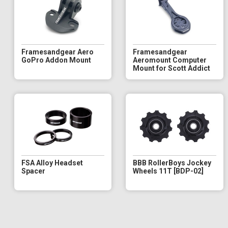
Framesandgear Aero
Framesandgear
GoPro Addon Mount
Aeromount Computer
Mount for Scott Addict
FSA Alloy Headset
BBB RollerBoys Jockey
Spacer
Wheels 11T [BDP-02]