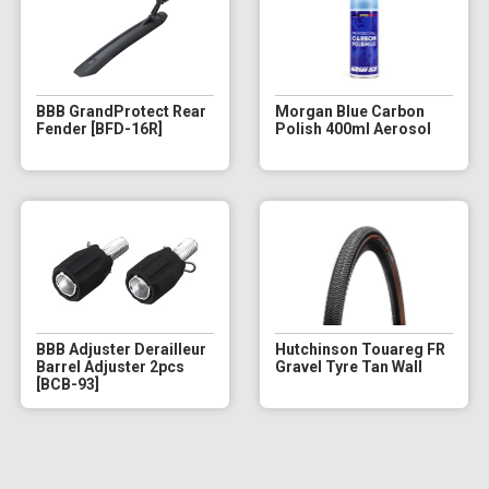
BBB GrandProtect Rear
Morgan Blue Carbon
Fender [BFD-16R]
Polish 400ml Aerosol
BBB Adjuster Derailleur
Hutchinson Touareg FR
Barrel Adjuster 2pcs
Gravel Tyre Tan Wall
[BCB-93]