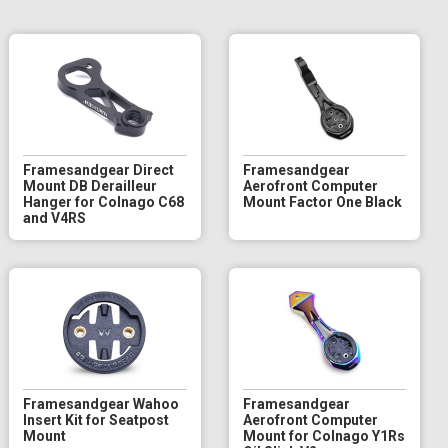
Framesandgear Direct
Framesandgear
Mount DB Derailleur
Aerofront Computer
Hanger for Colnago C68
Mount Factor One Black
and V4RS
Framesandgear Wahoo
Framesandgear
Insert Kit for Seatpost
Aerofront Computer
Mount
Mount for Colnago Y1Rs