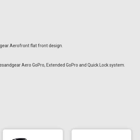
ar Aerofront flat front design.
ramesandgear Aero GoPro, Extended GoPro and Quick Lock system.