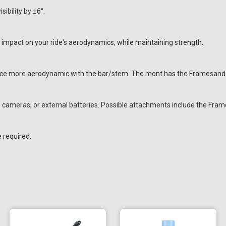
ibility by ±6°.
impact on your ride's aerodynamics, while maintaining strength.
ice more aerodynamic with the bar/stem. The mont has the Framesandge
s, cameras, or external batteries. Possible attachments include the F
e required.