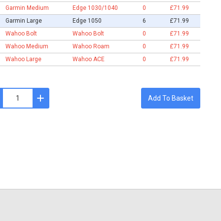
Garmin Medium
Edge 1030/1040
0
£71.99
Garmin Large
Edge 1050
6
£71.99
Wahoo Bolt
Wahoo Bolt
0
£71.99
Wahoo Medium
Wahoo Roam
0
£71.99
Wahoo Large
Wahoo ACE
0
£71.99
Add To Basket