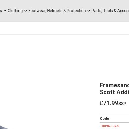
rts
Mountain Ebikes
Tabs
Mountain Bike Frames
Hats, Caps & Buffs
ACR Cone Spacers
s
Clothing
Footwear, Helmets & Protection
Parts, Tools & Acces
Framesand
Scott Addi
£71.99
ssp
£71.99
Code
10096-1-G-S