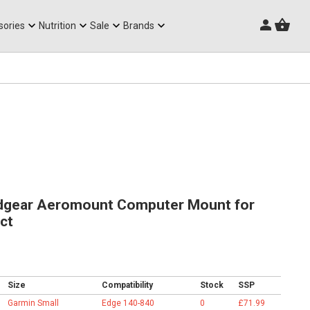
Triathlon Frames
sories
Nutrition
Sale
Brands
gear Aeromount Computer Mount for
ct
Size
Compatibility
Stock
SSP
Garmin Small
Edge 140-840
0
£71.99