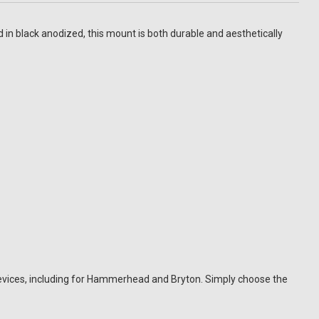
n black anodized, this mount is both durable and aesthetically
vices, including for Hammerhead and Bryton. Simply choose the