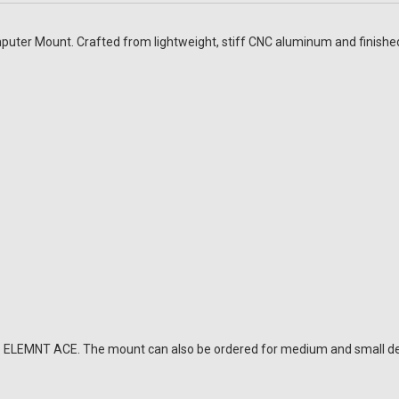
er Mount. Crafted from lightweight, stiff CNC aluminum and finished i
oo ELEMNT ACE. The mount can also be ordered for medium and small de