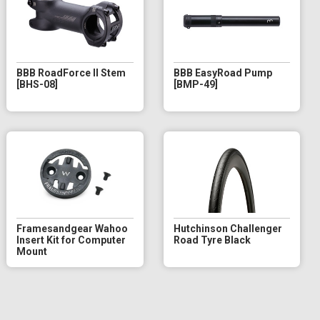
BBB RoadForce II Stem
BBB EasyRoad Pump
[BHS-08]
[BMP-49]
Framesandgear Wahoo
Hutchinson Challenger
Insert Kit for Computer
Road Tyre Black
Mount