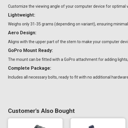
Customize the viewing angle of your computer device for optimal vis
Lightweight:
Weighs only 31-35 grams (depending on variant), ensuring minimal 
Aero Design:
Aligns with the upper part of the stem to make your computer dev
GoPro Mount Ready:
The mount can be fitted with a GoPro attachment for adding light
Complete Package:
Includes all necessary bolts, ready to fit with no additional hardwar
Customer's Also Bought