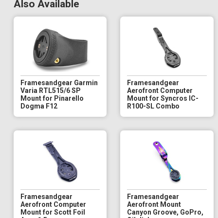
Also Available
Framesandgear Garmin
Framesandgear
Varia RTL515/6 SP
Aerofront Computer
Mount for Pinarello
Mount for Syncros IC-
Dogma F12
R100-SL Combo
Framesandgear
Framesandgear
Aerofront Computer
Aerofront Mount
Mount for Scott Foil
Canyon Groove, GoPro,