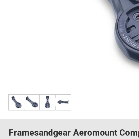
Framesandgear Aeromount Compu