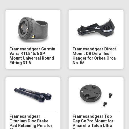
Framesandgear Garmin
Framesandgear Direct
Varia RTL515/6 SP
Mount DB Derailleur
Mount Universal Round
Hanger for Orbea Orca
Fitting 31.6
No. 55
Framesandgear
Framesandgear Top
Titanium Disc Brake
Cap GoPro Mount for
Pad Retaining Pins for
Pinarello Talon Ultra