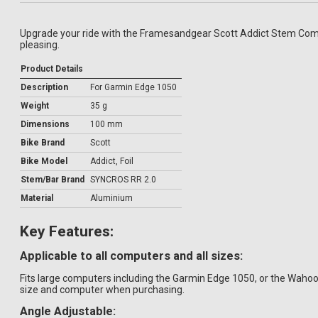
Upgrade your ride with the Framesandgear Scott Addict Stem Comput
pleasing.
Product Details
Description
For Garmin Edge 1050
Weight
35 g
Dimensions
100 mm
Bike Brand
Scott
Bike Model
Addict, Foil
Stem/Bar Brand
SYNCROS RR 2.0
Material
Aluminium
Key Features:
Applicable to all computers and all sizes:
Fits large computers including the Garmin Edge 1050, or the Wah
size and computer when purchasing.
Angle Adjustable: