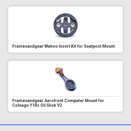
Framesandgear Wahoo Insert Kit for Seatpost Mount
Framesandgear Aerofront Computer Mount for
Colnago Y1Rs Oil Slick V2