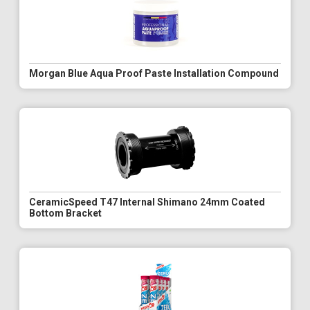
Morgan Blue Aqua Proof Paste Installation Compound
CeramicSpeed T47 Internal Shimano 24mm Coated
Bottom Bracket