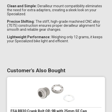
Clean and Simple:
Derailleur mount compatibility eliminates
the need for extra adapters, creating a sleek look on your
Specialized.
Precise Shifting:
The stiff, high-grade machined CNC alloy
(7075) construction ensures proper derailleur alignment for
smooth and reliable gear changes.
Lightweight Performance:
Weighing only 12 grams, it keeps
your Specialized bike light and efficient.
Customer's Also Bought
FSA BB30 Crank Bolt QR-9B with 25mm SE Cap