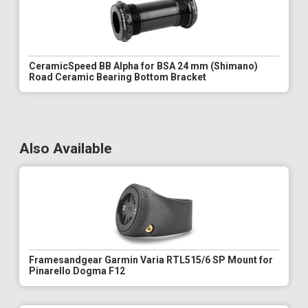
CeramicSpeed BB Alpha for BSA 24 mm (Shimano)
Road Ceramic Bearing Bottom Bracket
Also Available
Framesandgear Garmin Varia RTL515/6 SP Mount for
Pinarello Dogma F12