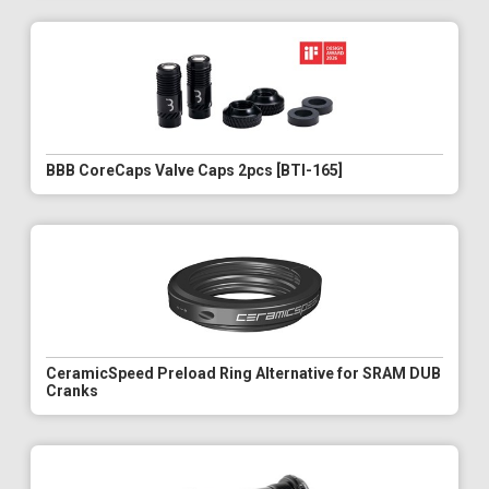
BBB CoreCaps Valve Caps 2pcs [BTI-165]
CeramicSpeed Preload Ring Alternative for SRAM DUB
Cranks