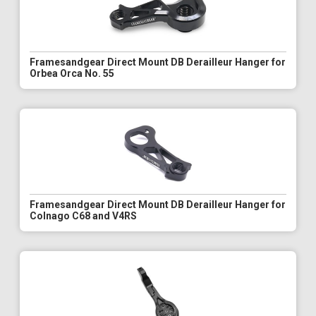
Framesandgear Direct Mount DB Derailleur Hanger for
Orbea Orca No. 55
Framesandgear Direct Mount DB Derailleur Hanger for
Colnago C68 and V4RS