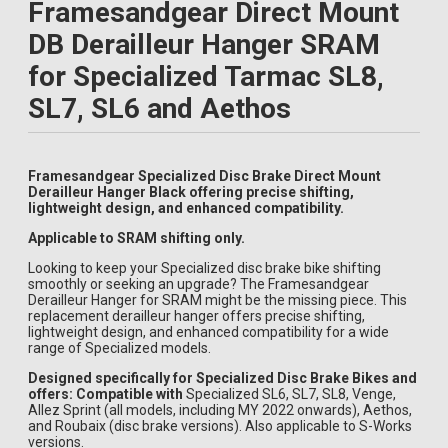
Framesandgear Direct Mount
DB Derailleur Hanger SRAM
for Specialized Tarmac SL8,
SL7, SL6 and Aethos
Framesandgear Specialized Disc Brake Direct Mount
Derailleur Hanger Black offering precise shifting,
lightweight design, and enhanced compatibility.
Applicable to SRAM shifting only.
Looking to keep your Specialized disc brake bike shifting
smoothly or seeking an upgrade? The Framesandgear
Derailleur Hanger for SRAM might be the missing piece. This
replacement derailleur hanger offers precise shifting,
lightweight design, and enhanced compatibility for a wide
range of Specialized models.
Designed specifically for Specialized Disc Brake Bikes and
offers: Compatible with
Specialized SL6, SL7, SL8, Venge,
Allez Sprint (all models, including MY 2022 onwards), Aethos,
and Roubaix (disc brake versions). Also applicable to S-Works
versions.