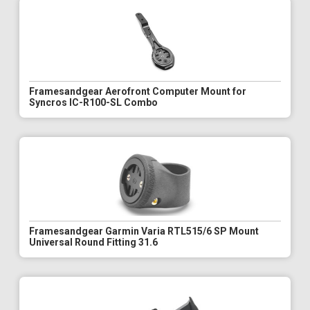
Framesandgear Aerofront Computer Mount for
Syncros IC-R100-SL Combo
Framesandgear Garmin Varia RTL515/6 SP Mount
Universal Round Fitting 31.6