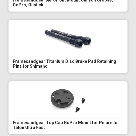
Framesandgear Aerofront Mount Canyon Groove,
GoPro, Oilslick
Framesandgear Titanium Disc Brake Pad Retaining
Pins for Shimano
Framesandgear Top Cap GoPro Mount for Pinarello
Talon Ultra Fast