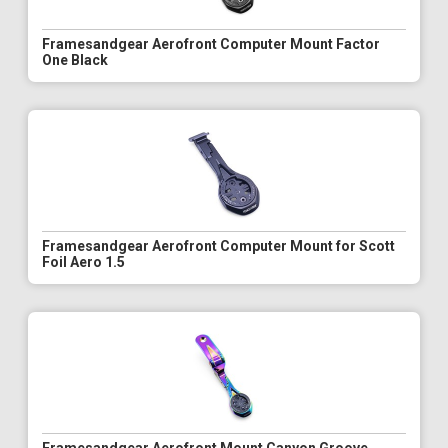
Framesandgear Aerofront Computer Mount Factor
One Black
Framesandgear Aerofront Computer Mount for Scott
Foil Aero 1.5