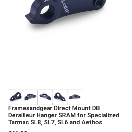
Framesandgear Direct Mount DB
Derailleur Hanger SRAM for Specialized
Tarmac SL8, SL7, SL6 and Aethos