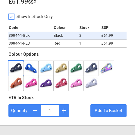
£61.99
ssp
£61.99
Show In Stock Only
Code
Colour
Stock
SSP
30044-1-BLK
Black
2
£61.99
30044-1-RED
Red
1
£61.99
Colour Options
ETA:
In Stock
Quantity
Add To Basket