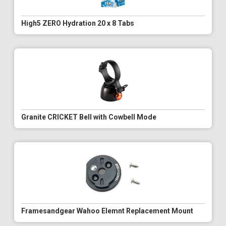
High5 ZERO Hydration 20 x 8 Tabs
Granite CRICKET Bell with Cowbell Mode
Framesandgear Wahoo Elemnt Replacement Mount