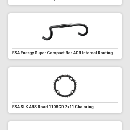
FSA Energy Super Compact Bar ACR Internal Routing
FSA SLK ABS Road 110BCD 2x11 Chainring