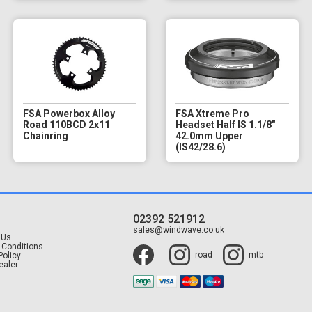
FSA Powerbox Alloy
FSA Xtreme Pro
Road 110BCD 2x11
Headset Half IS 1.1/8"
Chainring
42.0mm Upper
(IS42/28.6)
02392 521912
t
sales@windwave.co.uk
 Us
 Conditions
road
mtb
Policy
ealer