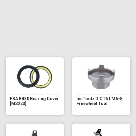
FSA BB30 Bearing Cover
IceToolz DICTA LMA-8
[MS223]
Freewheel Tool