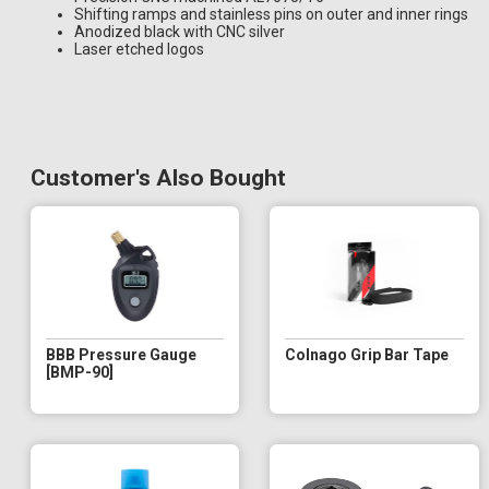
Shifting ramps and stainless pins on outer and inner rings
Anodized black with CNC silver
Laser etched logos
Customer's Also Bought
BBB Pressure Gauge
Colnago Grip Bar Tape
[BMP-90]