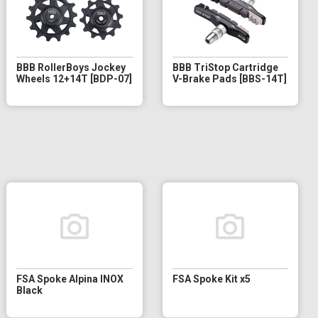
BBB RollerBoys Jockey
BBB TriStop Cartridge
Wheels 12+14T [BDP-07]
V-Brake Pads [BBS-14T]
FSA Spoke Alpina INOX
FSA Spoke Kit x5
Black