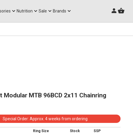
Triathlon Frames
sories
Nutrition
Sale
Brands
 Modular MTB 96BCD 2x11 Chainring
Special Order: Approx. 4 weeks from ordering
Ring Size
Stock
SSP