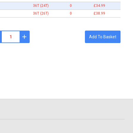
36T (24T)
0
£34.99
36T (26T)
0
£38.99
Add To Basket