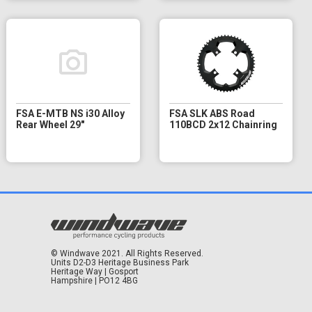
FSA E-MTB NS i30 Alloy
FSA SLK ABS Road
Rear Wheel 29"
110BCD 2x12 Chainring
© Windwave 2021. All Rights Reserved.
Units D2-D3 Heritage Business Park
Heritage Way | Gosport
Hampshire | PO12 4BG