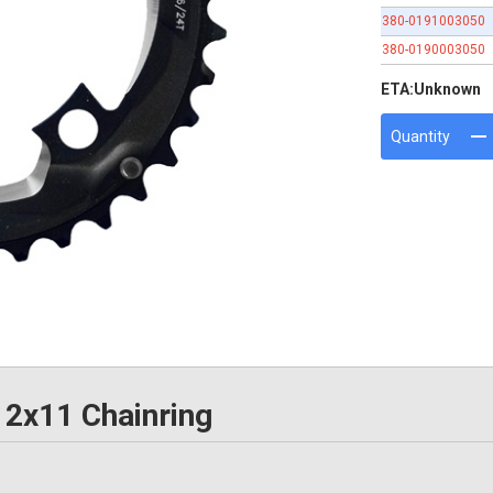
380-0191003050
380-0190003050
ETA:
Unknown
Quantity
2x11 Chainring