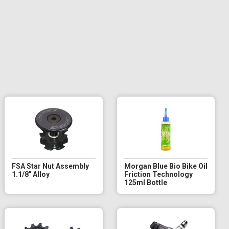
FSA Star Nut Assembly
Morgan Blue Bio Bike Oil
1.1/8" Alloy
Friction Technology
125ml Bottle