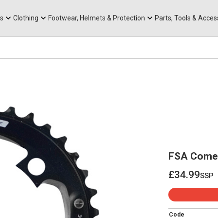
rts
Mountain Ebikes
Tabs
Mountain Bike Frames
Hats, Caps & Buffs
ACR Cone Spacers
s
Clothing
Footwear, Helmets & Protection
Parts, Tools & Acces
FSA Comet
£34.99
ssp
£34.99
Code