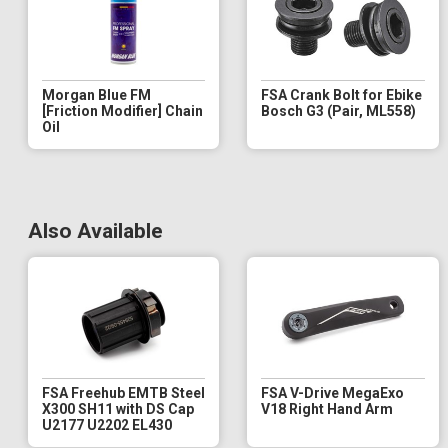
Morgan Blue FM
FSA Crank Bolt for Ebike
[Friction Modifier] Chain
Bosch G3 (Pair, ML558)
Oil
Also Available
FSA Freehub EMTB Steel
FSA V-Drive MegaExo
X300 SH11 with DS Cap
V18 Right Hand Arm
U2177 U2202 EL430