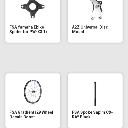
FSA Yamaha Ebike
A2Z Universal Disc
Spider for PW-X3 1x
Mount
FSA Gradient i29 Wheel
FSA Spoke Sapim CX-
Decals Boost
RAY Black