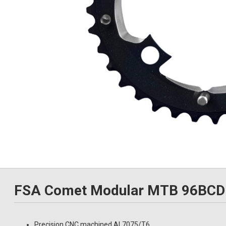
FSA Comet Modular MTB 96BCD 
Precision CNC machined AL7075/T6