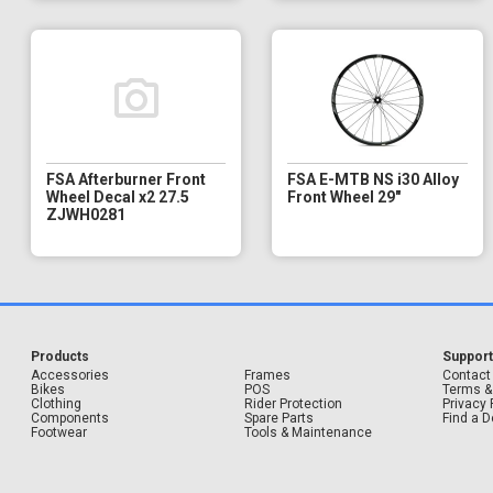
FSA Afterburner Front
FSA E-MTB NS i30 Alloy
Wheel Decal x2 27.5
Front Wheel 29"
ZJWH0281
Products
Suppor
Accessories
Frames
Contact
Bikes
POS
Terms &
Clothing
Rider Protection
Privacy 
Components
Spare Parts
Find a D
Footwear
Tools & Maintenance