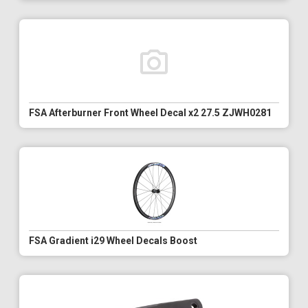
FSA Afterburner Front Wheel Decal x2 27.5 ZJWH0281
FSA Gradient i29 Wheel Decals Boost