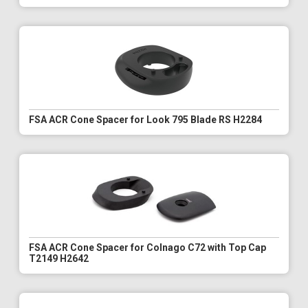
FSA ACR Cone Spacer for Look 795 Blade RS H2284
FSA ACR Cone Spacer for Colnago C72 with Top Cap
T2149 H2642