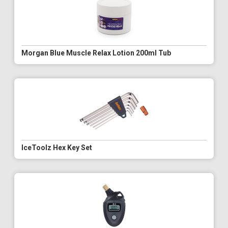
Morgan Blue Muscle Relax Lotion 200ml Tub
IceToolz Hex Key Set