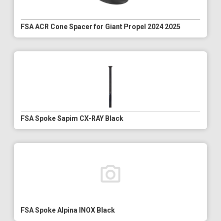
FSA ACR Cone Spacer for Giant Propel 2024 2025
FSA Spoke Sapim CX-RAY Black
FSA Spoke Alpina INOX Black