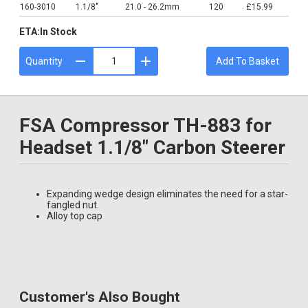
160-3010
1.1/8"
21.0 - 26.2mm
120
£15.99
ETA:
In Stock
Quantity
Add To Basket
FSA Compressor TH-883 for
Headset 1.1/8" Carbon Steerer
Expanding wedge design eliminates the need for a star-
fangled nut.
Alloy top cap
Customer's Also Bought