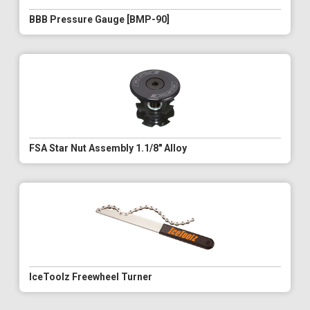
BBB Pressure Gauge [BMP-90]
FSA Star Nut Assembly 1.1/8" Alloy
IceToolz Freewheel Turner