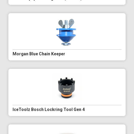
Morgan Blue Chain Keeper
IceToolz Bosch Lockring Tool Gen 4