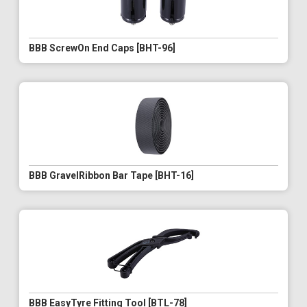
BBB ScrewOn End Caps [BHT-96]
BBB GravelRibbon Bar Tape [BHT-16]
BBB EasyTyre Fitting Tool [BTL-78]