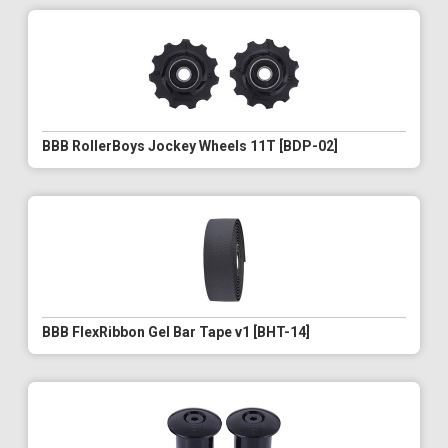
BBB RollerBoys Jockey Wheels 11T [BDP-02]
BBB FlexRibbon Gel Bar Tape v1 [BHT-14]