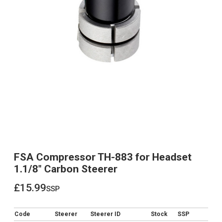
FSA Compressor TH-883 for Headset
1.1/8" Carbon Steerer
£15.99
ssp
£15.99
Code
Steerer
Steerer ID
Stock
SSP