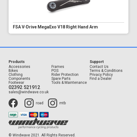
FSA V-Drive MegaExo V18 Right Hand Arm
Products
Support
Accessories
Frames
Contact Us
Bikes
POS
Terms & Conditions
Clothing
Rider Protection
Privacy Policy
Components
Spare Parts
Find a Dealer
Footwear
Tools & Maintenance
02392 521912
sales@windwave.co.uk
road
mtb
© Windwave 2021. All Rights Reserved.