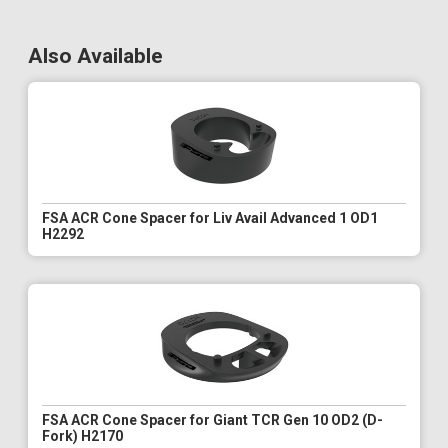
Also Available
FSA ACR Cone Spacer for Liv Avail Advanced 1 OD1
H2292
FSA ACR Cone Spacer for Giant TCR Gen 10 OD2 (D-
Fork) H2170