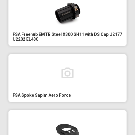
FSA Freehub EMTB Steel X300 SH11 with DS Cap U2177
U2202 EL430
FSA Spoke Sapim Aero Force