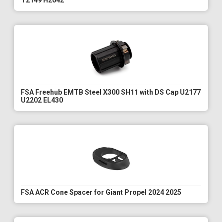
T2149 H2642
FSA Freehub EMTB Steel X300 SH11 with DS Cap U2177
U2202 EL430
FSA ACR Cone Spacer for Giant Propel 2024 2025