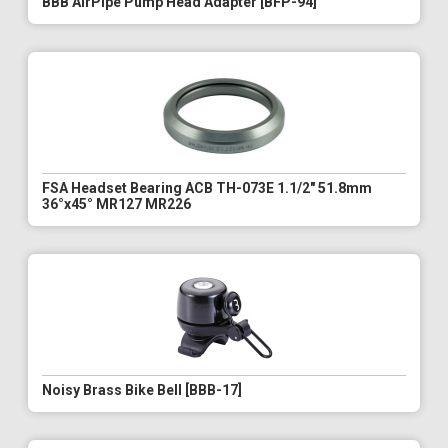
BBB AirPipe Pump Head Adapter [BFP-94]
FSA Headset Bearing ACB TH-073E 1.1/2" 51.8mm
36°x45° MR127 MR226
Noisy Brass Bike Bell [BBB-17]