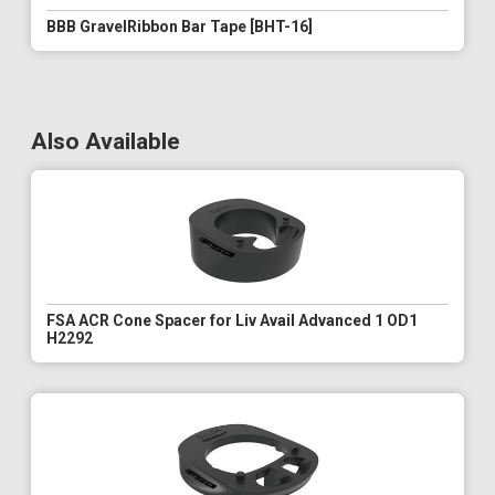
BBB GravelRibbon Bar Tape [BHT-16]
Also Available
FSA ACR Cone Spacer for Liv Avail Advanced 1 OD1
H2292