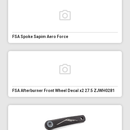
FSA Spoke Sapim Aero Force
FSA Afterburner Front Wheel Decal x2 27.5 ZJWH0281