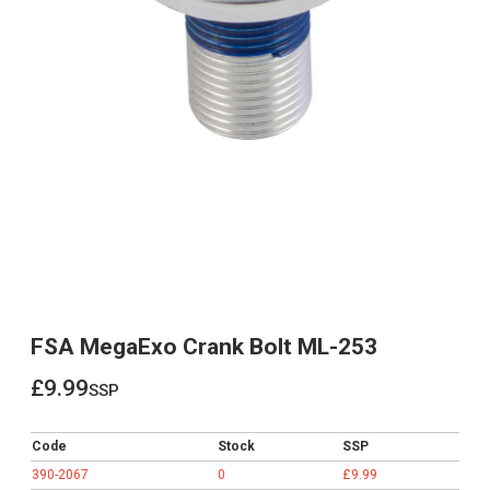
FSA MegaExo Crank Bolt ML-253
£9.99
ssp
£9.99
Code
Stock
SSP
390-2067
0
£9.99