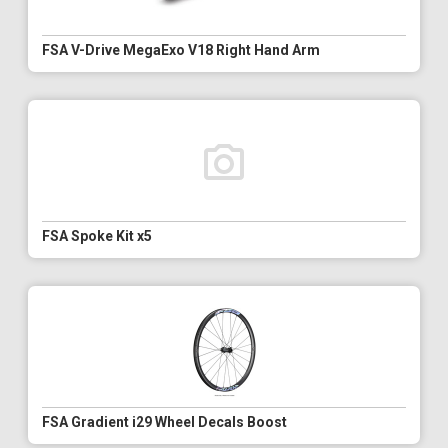
FSA V-Drive MegaExo V18 Right Hand Arm
FSA Spoke Kit x5
FSA Gradient i29 Wheel Decals Boost