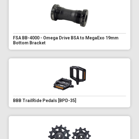
FSA BB-4000 - Omega Drive BSA to MegaExo 19mm
Bottom Bracket
BBB TrailRide Pedals [BPD-35]