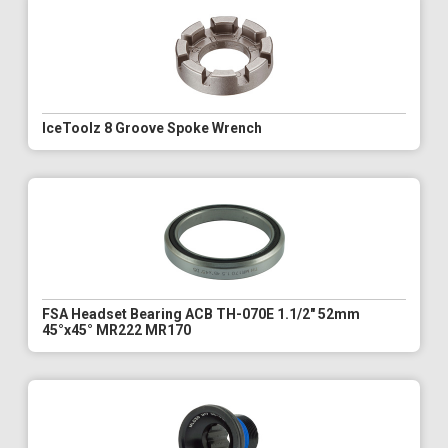
IceToolz 8 Groove Spoke Wrench
FSA Headset Bearing ACB TH-070E 1.1/2" 52mm
45°x45° MR222 MR170