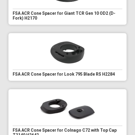
FSA ACR Cone Spacer for Giant TCR Gen 10 OD2 (D-
Fork) H2170
FSA ACR Cone Spacer for Look 795 Blade RS H2284
FSA ACR Cone Spacer for Colnago C72 with Top Cap