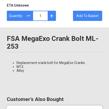
ETA:
Unknown
Quantity
Add To Basket
FSA MegaExo Crank Bolt ML-
253
Replacement crank bolt for MegaExo Cranks
M12
Alloy
Customer's Also Bought