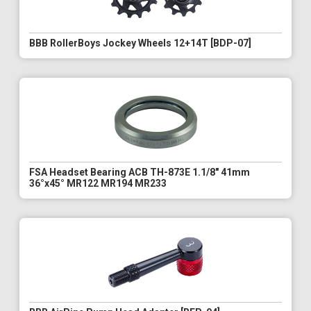
BBB RollerBoys Jockey Wheels 12+14T [BDP-07]
FSA Headset Bearing ACB TH-873E 1.1/8" 41mm
36°x45° MR122 MR194 MR233