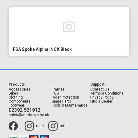
FSA Spoke Alpina INOX Black
Products
Support
Accessories
Frames
Contact Us
Bikes
POS
Terms & Conditions
Clothing
Rider Protection
Privacy Policy
Components
Spare Parts
Find a Dealer
Footwear
Tools & Maintenance
02392 521912
sales@windwave.co.uk
road
mtb