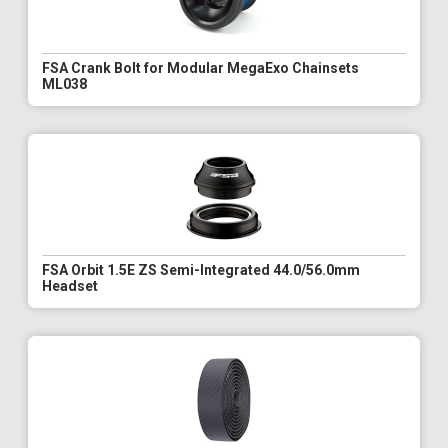
FSA Crank Bolt for Modular MegaExo Chainsets
ML038
FSA Orbit 1.5E ZS Semi-Integrated 44.0/56.0mm
Headset