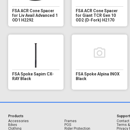
FSA ACR Cone Spacer
FSA ACR Cone Spacer
for Liv Avail Advanced 1
for Giant TCR Gen 10
OD1 H2292
OD2 (D-Fork) H2170
FSA Spoke Sapim CX-
FSA Spoke Alpina INOX
RAY Black
Black
Products
Suppor
Accessories
Frames
Contact
Bikes
POS
Terms &
Clothing
Rider Protection
Privacy 