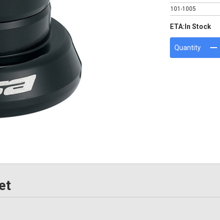
101-1005
ETA:
In Stock
Quantity
et