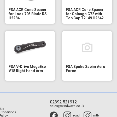
FSA ACR Cone Spacer
FSA ACR Cone Spacer
for Look 795 Blade RS
for Colnago C72 with
H2284
Top Cap T2149 H2642
FSA V-Drive MegaExo
FSA Spoke Sapim Aero
V18 Right Hand Arm
Force
02392 521912
t
sales@windwave.co.uk
 Us
 Conditions
road
mtb
Policy