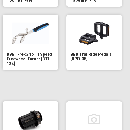
Tool [BTI-99]
Tape [BHT-16]
BBB T-rexGrip 11 Speed
BBB TrailRide Pedals
Freewheel Turner [BTL-
[BPD-35]
122]