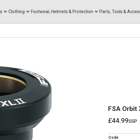
rts
Mountain Ebikes
Tabs
Mountain Bike Frames
Hats, Caps & Buffs
ACR Cone Spacers
s
Clothing
Footwear, Helmets & Protection
Parts, Tools & Acces
FSA Orbit 
£44.99
ssp
£44.99
Code