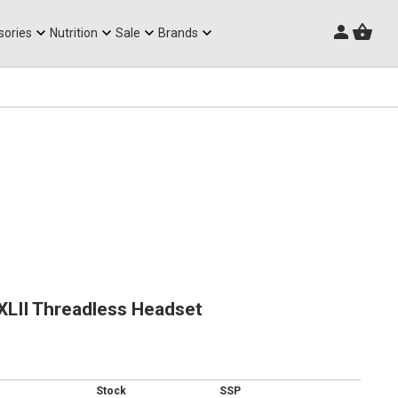
Triathlon Frames
sories
Nutrition
Sale
Brands
XLII Threadless Headset
Stock
SSP