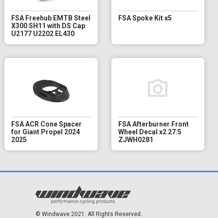
FSA Freehub EMTB Steel
FSA Spoke Kit x5
X300 SH11 with DS Cap
U2177 U2202 EL430
FSA ACR Cone Spacer
FSA Afterburner Front
for Giant Propel 2024
Wheel Decal x2 27.5
2025
ZJWH0281
© Windwave 2021. All Rights Reserved.