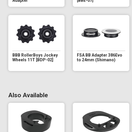
Adapter
[BBE-07]
BBB RollerBoys Jockey
FSA BB Adapter 386Evo
Wheels 11T [BDP-02]
to 24mm (Shimano)
Also Available