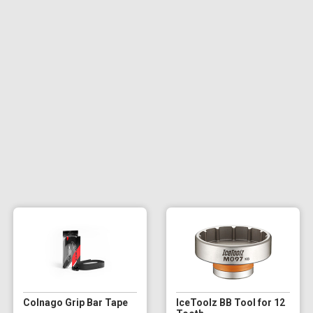
Colnago Grip Bar Tape
IceToolz BB Tool for 12