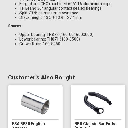
Forged and CNC machined 6061T6 aluminium cups
TH Brand 36° angular contact sealed bearings
Split 7075 aluminium crown race
Stack height: 13.5 + 13.9 = 27.4mm
Spares:
Upper bearing: TH872 (160-0016000000)
Lower bearing: TH871 (160-6500)
Crown Race: 160-5450
Customer's Also Bought
FSA BB30 English
BBB Classic Bar Ends