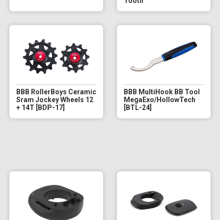
Tooth
BBB RollerBoys Ceramic
BBB MultiHook BB Tool
Sram Jockey Wheels 12
MegaExo/HollowTech
+ 14T [BDP-17]
[BTL-24]