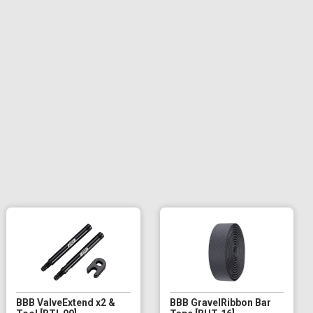
BBB ValveExtend x2 &
BBB GravelRibbon Bar