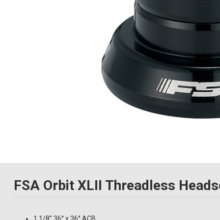
FSA Orbit XLII Threadless Heads
1.1/8” 36° x 36° ACB