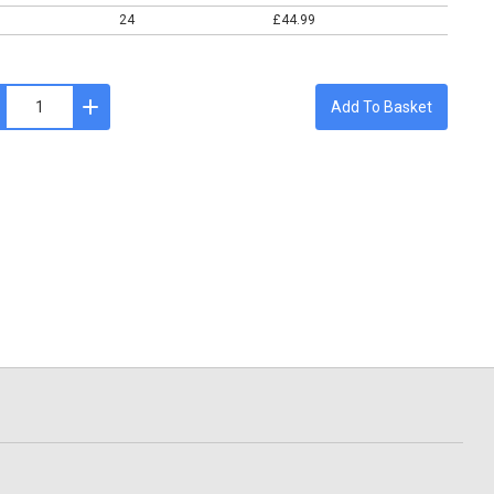
24
£44.99
Add To Basket