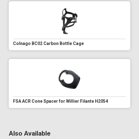
Colnago BC02 Carbon Bottle Cage
FSA ACR Cone Spacer for Willier Filante H2054
Also Available