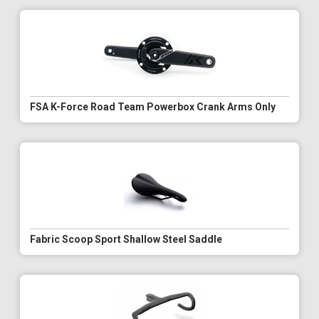
FSA K-Force Road Team Powerbox Crank Arms Only
Fabric Scoop Sport Shallow Steel Saddle