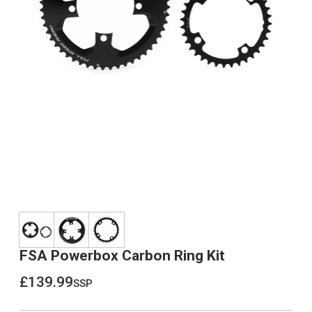
FSA Powerbox Carbon Ring Kit
£139.99
ssp
£139.99