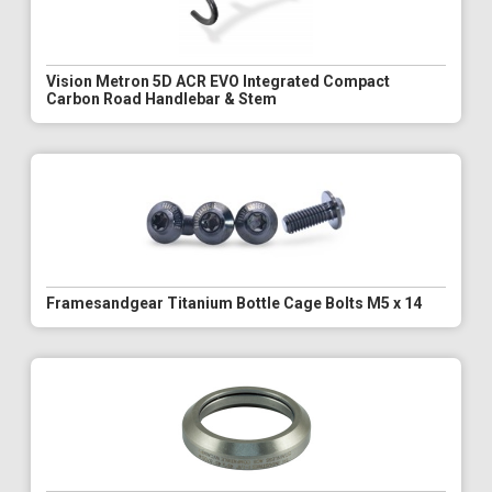
Vision Metron 5D ACR EVO Integrated Compact
Carbon Road Handlebar & Stem
Framesandgear Titanium Bottle Cage Bolts M5 x 14