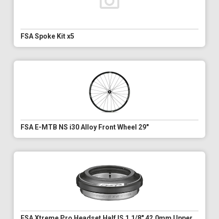
FSA Spoke Kit x5
FSA E-MTB NS i30 Alloy Front Wheel 29"
FSA Xtreme Pro Headset Half IS 1.1/8" 42.0mm Upper