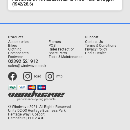
(IS42/28.6)
Products
Support
Accessories
Frames
Contact Us
Bikes
POS
Terms & Conditions
Clothing
Rider Protection
Privacy Policy
Components
Spare Parts
Find a Dealer
Footwear
Tools & Maintenance
02392 521912
sales@windwave.co.uk
road
mtb
© Windwave 2021. All Rights Reserved.
Units D2-D3 Heritage Business Park
Heritage Way | Gosport
Hampshire | PO12 4BG