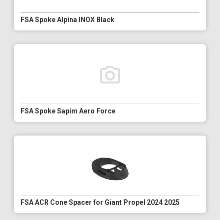
FSA Spoke Alpina INOX Black
FSA Spoke Sapim Aero Force
FSA ACR Cone Spacer for Giant Propel 2024 2025