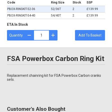
Code
Ring Size
Stock
SSP
PBOX-RINGKIT-52-36
52/36T
2
£139.99
PBOX-RINGKIT-54-40
54/40T
2
£139.99
ETA:
In Stock
Quantity
Add To Basket
FSA Powerbox Carbon Ring Kit
Replacement chainring kit for FSA Powerbox Carbon cranks
sets.
Customer's Also Bought