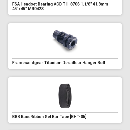
FSA Headset Bearing ACB TH-870S 1.1/8" 41.8mm
45°x45° MR042S
Framesandgear Titanium Derailleur Hanger Bolt
BBB RaceRibbon Gel Bar Tape [BHT-05]