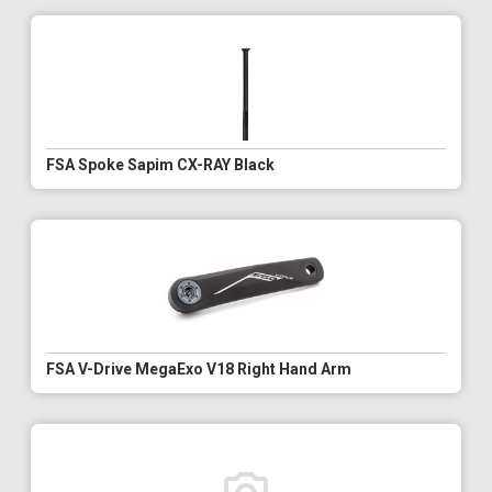
FSA Spoke Sapim CX-RAY Black
FSA V-Drive MegaExo V18 Right Hand Arm