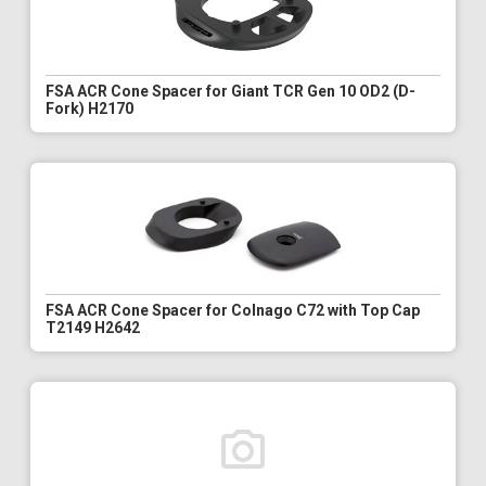
FSA ACR Cone Spacer for Giant TCR Gen 10 OD2 (D-
Fork) H2170
FSA ACR Cone Spacer for Colnago C72 with Top Cap
T2149 H2642