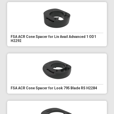
FSA ACR Cone Spacer for Liv Avail Advanced 1 OD1
H2292
FSA ACR Cone Spacer for Look 795 Blade RS H2284