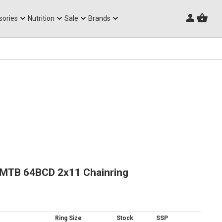
Triathlon Frames
sories
Nutrition
Sale
Brands
 MTB 64BCD 2x11 Chainring
Ring Size
Stock
SSP