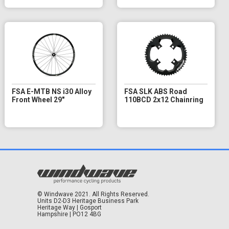
FSA E-MTB NS i30 Alloy
FSA SLK ABS Road
Front Wheel 29"
110BCD 2x12 Chainring
© Windwave 2021. All Rights Reserved.
Units D2-D3 Heritage Business Park
Heritage Way | Gosport
Hampshire | PO12 4BG