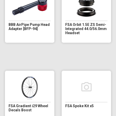
BBB AirPipe Pump Head
FSA Orbit 1.5E ZS Semi-
Adapter [BFP-94]
Integrated 44.0/56.0mm
Headset
FSA Gradient i29 Wheel
FSA Spoke Kit x5
Decals Boost