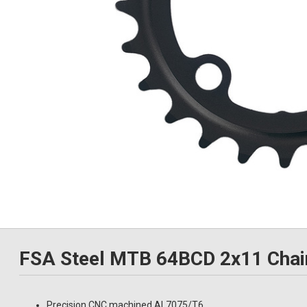
FSA Steel MTB 64BCD 2x11 Chai
Precision CNC machined AL7075/T6