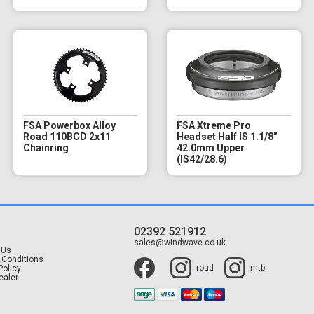
FSA Powerbox Alloy
FSA Xtreme Pro
Road 110BCD 2x11
Headset Half IS 1.1/8"
Chainring
42.0mm Upper
(IS42/28.6)
02392 521912
t
sales@windwave.co.uk
 Us
 Conditions
road
mtb
Policy
ealer