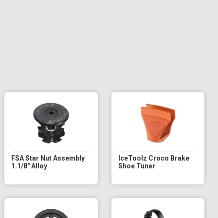
FSA Star Nut Assembly
IceToolz Croco Brake
1.1/8" Alloy
Shoe Tuner