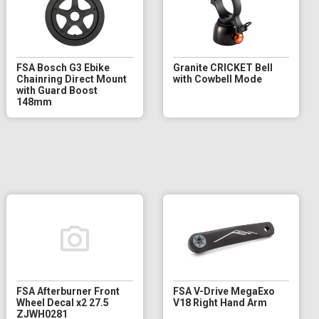
FSA Bosch G3 Ebike
Granite CRICKET Bell
Chainring Direct Mount
with Cowbell Mode
with Guard Boost
148mm
FSA Afterburner Front
FSA V-Drive MegaExo
Wheel Decal x2 27.5
V18 Right Hand Arm
ZJWH0281