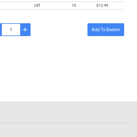
24T
15
£12.99
Add To Basket