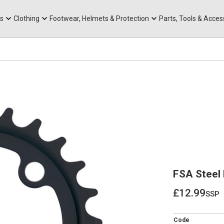
rts
Mountain Ebikes
Tabs
Mountain Bike Frames
Hats, Caps & Buffs
ACR Cone Spacers
s
Clothing
Footwear, Helmets & Protection
Parts, Tools & Acces
FSA Steel
£12.99
ssp
£12.99
Code