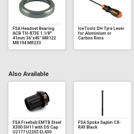
FSA Headset Bearing
IceToolz DH Tyre Lever
ACB TH-873E 1.1/8"
for Aluminium or
41mm 36°x45° MR122
Carbon Rims
MR194 MR233
Also Available
FSA Freehub EMTB Steel
FSA Spoke Sapim CX-
X300 SH11 with DS Cap
RAY Black
U2177 U2202 EL430