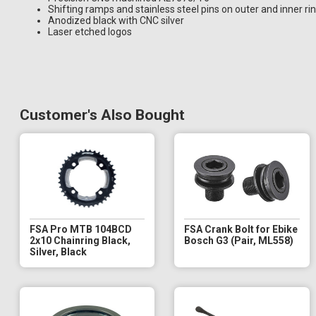
Shifting ramps and stainless steel pins on outer and inner ri
Anodized black with CNC silver
Laser etched logos
Customer's Also Bought
FSA Pro MTB 104BCD
FSA Crank Bolt for Ebike
2x10 Chainring Black,
Bosch G3 (Pair, ML558)
Silver, Black