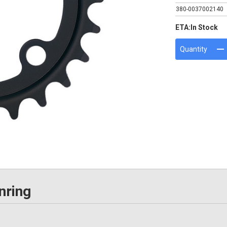
380-0037002140
ETA:
In Stock
Quantity
nring