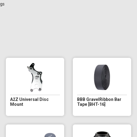
ngs
A2Z Universal Disc
BBB GravelRibbon Bar
Mount
Tape [BHT-16]