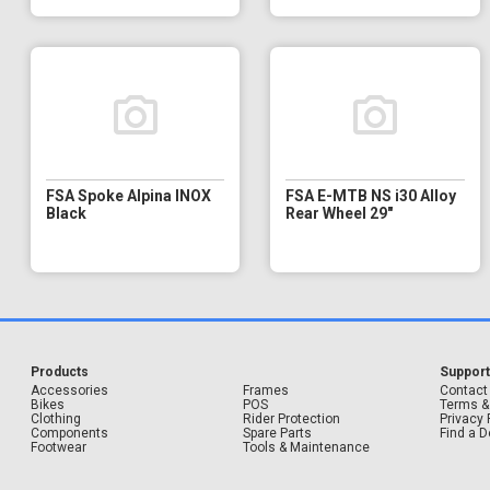
FSA Spoke Alpina INOX
FSA E-MTB NS i30 Alloy
Black
Rear Wheel 29"
Products
Suppor
Accessories
Frames
Contact
Bikes
POS
Terms &
Clothing
Rider Protection
Privacy 
Components
Spare Parts
Find a D
Footwear
Tools & Maintenance