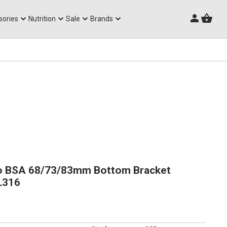
Triathlon Frames
sories
Nutrition
Sale
Brands
o BSA 68/73/83mm Bottom Bracket
L316