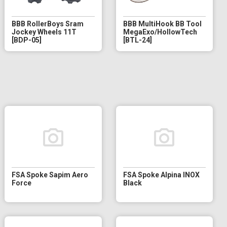
BBB RollerBoys Sram
BBB MultiHook BB Tool
Jockey Wheels 11T
MegaExo/HollowTech
[BDP-05]
[BTL-24]
FSA Spoke Sapim Aero
FSA Spoke Alpina INOX
Force
Black