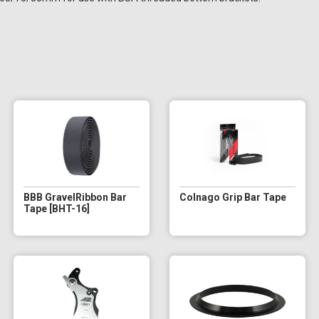
BBB GravelRibbon Bar
Colnago Grip Bar Tape
Tape [BHT-16]