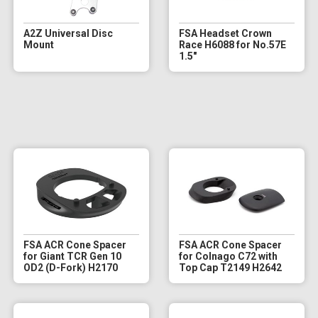
A2Z Universal Disc
FSA Headset Crown
Mount
Race H6088 for No.57E
1.5"
FSA ACR Cone Spacer
FSA ACR Cone Spacer
for Giant TCR Gen 10
for Colnago C72 with
OD2 (D-Fork) H2170
Top Cap T2149 H2642