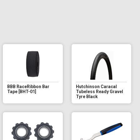
BBB RaceRibbon Bar
Hutchinson Caracal
Tape [BHT-01]
Tubeless Ready Gravel
Tyre Black