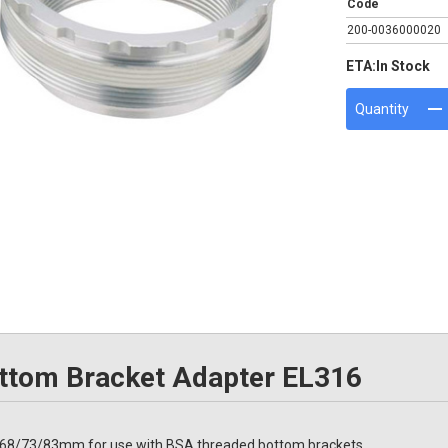
Code
200-0036000020
ETA:
In Stock
Quantity
tom Bracket Adapter EL316
68/73/83mm for use with BSA threaded bottom brackets.