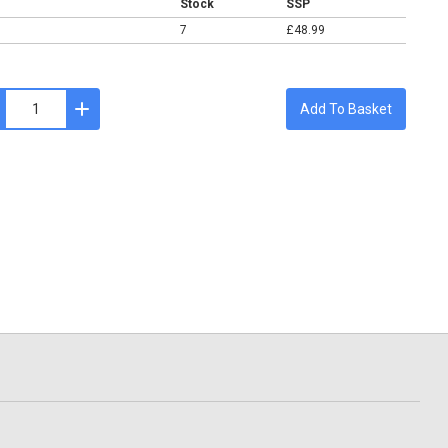
Stock
SSP
7
£48.99
Add To Basket