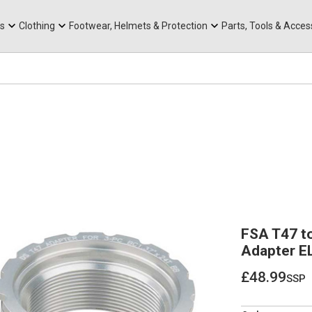
rts
Mountain Ebikes
Tabs
Mountain Bike Frames
Hats, Caps & Buffs
ACR Cone Spacers
s
Clothing
Footwear, Helmets & Protection
Parts, Tools & Acces
FSA T47 t
Adapter E
£48.99
ssp
£48.99