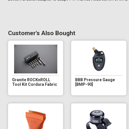
Customer's Also Bought
Granite ROCKnROLL
BBB Pressure Gauge
Tool Kit Cordura Fabric
[BMP-90]