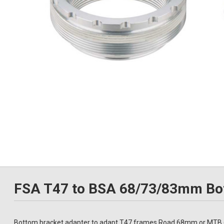
FSA T47 to BSA 68/73/83mm Bot
Bottom bracket adapter to adapt T47 frames Road 68mm or MTB 