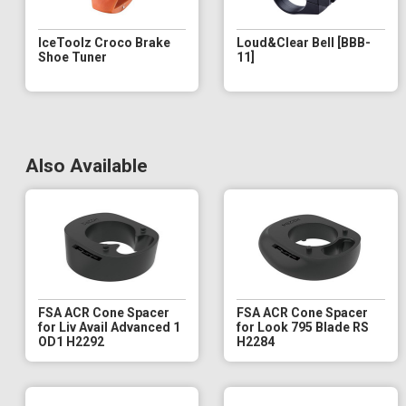
IceToolz Croco Brake
Loud&Clear Bell [BBB-
Shoe Tuner
11]
Also Available
FSA ACR Cone Spacer
FSA ACR Cone Spacer
for Liv Avail Advanced 1
for Look 795 Blade RS
OD1 H2292
H2284