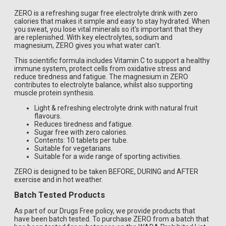
ZERO is a refreshing sugar free electrolyte drink with zero
calories that makes it simple and easy to stay hydrated. When
you sweat, you lose vital minerals so it's important that they
are replenished. With key electrolytes, sodium and
magnesium, ZERO gives you what water can't.
This scientific formula includes Vitamin C to support a healthy
immune system, protect cells from oxidative stress and
reduce tiredness and fatigue. The magnesium in ZERO
contributes to electrolyte balance, whilst also supporting
muscle protein synthesis.
Light & refreshing electrolyte drink with natural fruit
flavours.
Reduces tiredness and fatigue.
Sugar free with zero calories.
Contents: 10 tablets per tube.
Suitable for vegetarians.
Suitable for a wide range of sporting activities.
ZERO is designed to be taken BEFORE, DURING and AFTER
exercise and in hot weather.
Batch Tested Products
As part of our Drugs Free policy, we provide products that
have been batch tested. To purchase ZERO from a batch that