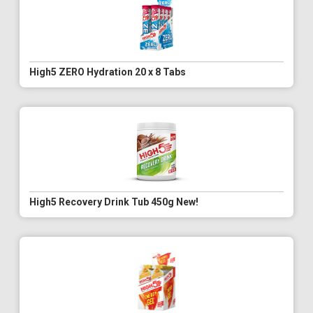
High5 ZERO Hydration 20 x 8 Tabs
High5 Recovery Drink Tub 450g New!