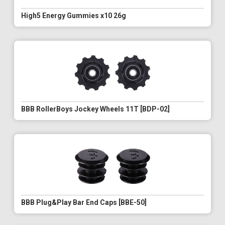
High5 Energy Gummies x10 26g
BBB RollerBoys Jockey Wheels 11T [BDP-02]
BBB Plug&Play Bar End Caps [BBE-50]