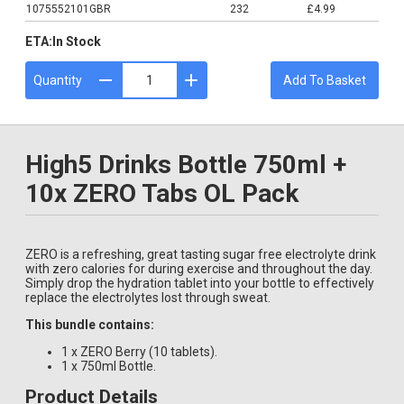
1075552101GBR
232
£4.99
ETA:
In Stock
Quantity
Add To Basket
High5 Drinks Bottle 750ml +
10x ZERO Tabs OL Pack
ZERO is a refreshing, great tasting sugar free electrolyte drink
with zero calories for during exercise and throughout the day.
Simply drop the hydration tablet into your bottle to effectively
replace the electrolytes lost through sweat.
This bundle contains:
1 x ZERO Berry (10 tablets).
1 x 750ml Bottle.
Product Details