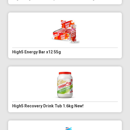
High5 Energy Bar x12 55g
High5 Recovery Drink Tub 1.6kg New!