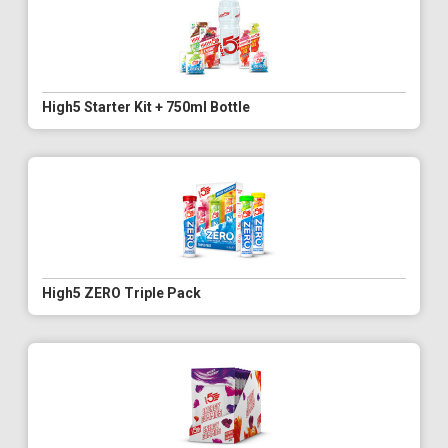
High5 Starter Kit + 750ml Bottle
High5 ZERO Triple Pack