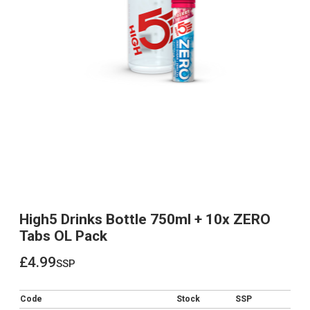
High5 Drinks Bottle 750ml + 10x ZERO
Tabs OL Pack
£4.99
ssp
£4.99
Code
Stock
SSP