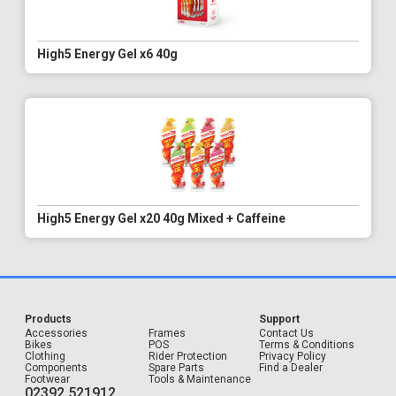
High5 Energy Gel x6 40g
High5 Energy Gel x20 40g Mixed + Caffeine
Products
Support
Accessories
Frames
Contact Us
Bikes
POS
Terms & Conditions
Clothing
Rider Protection
Privacy Policy
Components
Spare Parts
Find a Dealer
Footwear
Tools & Maintenance
02392 521912