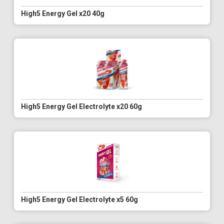
High5 Energy Gel x20 40g
High5 Energy Gel Electrolyte x20 60g
High5 Energy Gel Electrolyte x5 60g