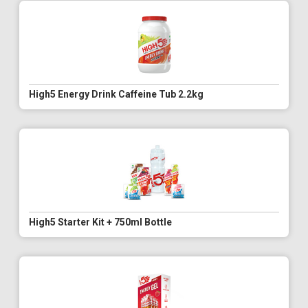
High5 Energy Drink Caffeine Tub 2.2kg
High5 Starter Kit + 750ml Bottle