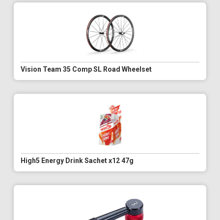
Vision Team 35 Comp SL Road Wheelset
High5 Energy Drink Sachet x12 47g