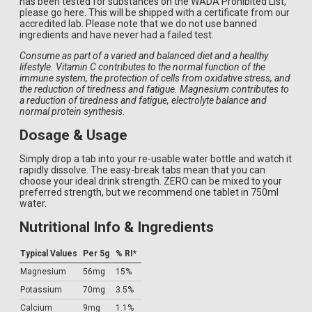
has been tested for substances on the WADA Prohibited List,
please go here. This will be shipped with a certificate from our
accredited lab. Please note that we do not use banned
ingredients and have never had a failed test.
Consume as part of a varied and balanced diet and a healthy
lifestyle. Vitamin C contributes to the normal function of the
immune system, the protection of cells from oxidative stress, and
the reduction of tiredness and fatigue. Magnesium contributes to
a reduction of tiredness and fatigue, electrolyte balance and
normal protein synthesis.
Dosage & Usage
Simply drop a tab into your re-usable water bottle and watch it
rapidly dissolve. The easy-break tabs mean that you can
choose your ideal drink strength. ZERO can be mixed to your
preferred strength, but we recommend one tablet in 750ml
water.
Nutritional Info & Ingredients
Typical Values
Per 5g
% RI*
Magnesium
56mg
15%
Potassium
70mg
3.5%
Calcium
9mg
1.1%