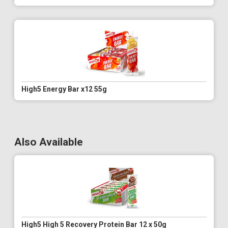
High5 Energy Bar x12 55g
Also Available
High5 High 5 Recovery Protein Bar 12 x 50g