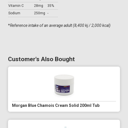
Vitamin C
28mg
35%
Sodium
250mg
-
*
Reference intake of an average adult (8,400 kj / 2,000 kcal)
Customer's Also Bought
Morgan Blue Chamois Cream Solid 200ml Tub