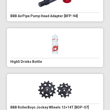
BBB AirPipe Pump Head Adapter [BFP-94]
High5 Drinks Bottle
BBB RollerBoys Jockey Wheels 12+14T [BDP-07]