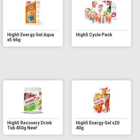
High5 Energy Gel Aqua
High5 Cycle Pack
x5 66g
High5 Recovery Drink
High5 Energy Gel x20
Tub 450g New!
40g