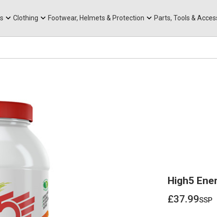
rts
Mountain Ebikes
Tabs
Mountain Bike Frames
Hats, Caps & Buffs
ACR Cone Spacers
s
Clothing
Footwear, Helmets & Protection
Parts, Tools & Acces
High5 Ener
£37.99
ssp
£37.99