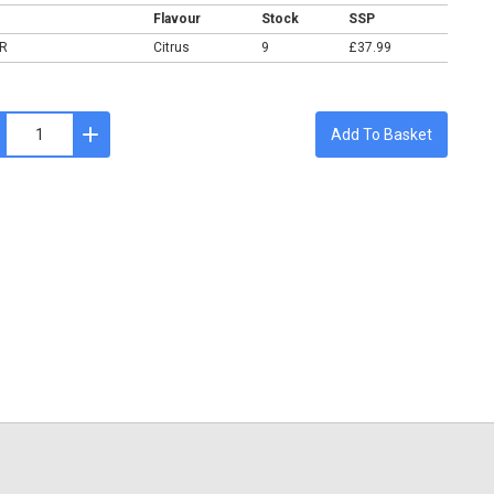
Flavour
Stock
SSP
R
Citrus
9
£37.99
Add To Basket