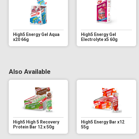
High5 Energy Gel Aqua
High5 Energy Gel
x20 66g
Electrolyte x5 60g
Also Available
High5 High 5 Recovery
High5 Energy Bar x12
Protein Bar 12 x 50g
55g