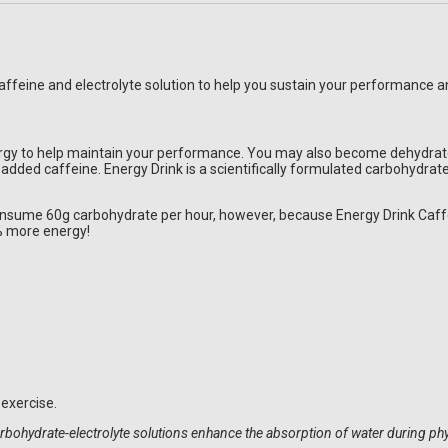
 caffeine and electrolyte solution to help you sustain your performance
gy to help maintain your performance. You may also become dehydrated 
h added caffeine. Energy Drink is a scientifically formulated carbohydra
consume 60g carbohydrate per hour, however, because Energy Drink Caffe
% more energy!
exercise.
Carbohydrate-electrolyte solutions enhance the absorption of water during p