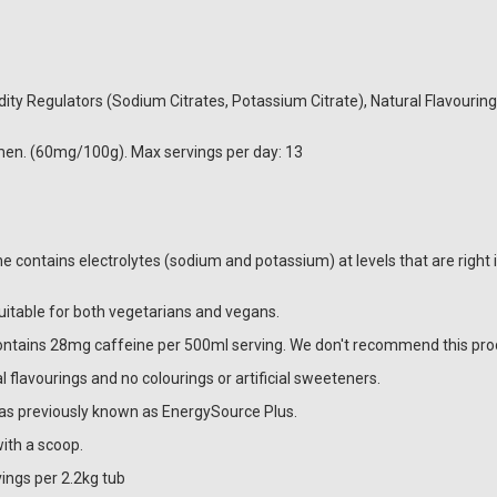
cidity Regulators (Sodium Citrates, Potassium Citrate), Natural Flavourin
en. (60mg/100g). Max servings per day: 13
ne contains electrolytes (sodium and potassium) at levels that are right
suitable for both vegetarians and vegans.
contains 28mg caffeine per 500ml serving. We don't recommend this pro
 flavourings and no colourings or artificial sweeteners.
as previously known as EnergySource Plus.
ith a scoop.
ings per 2.2kg tub