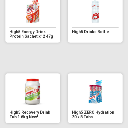
High5 Energy Drink
High5 Drinks Bottle
Protein Sachet x12 47g
High5 Recovery Drink
High5 ZERO Hydration
Tub 1.6kg New!
20 x 8 Tabs