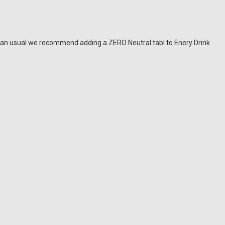
han usual we recommend adding a ZERO Neutral tabl to Enery Drink