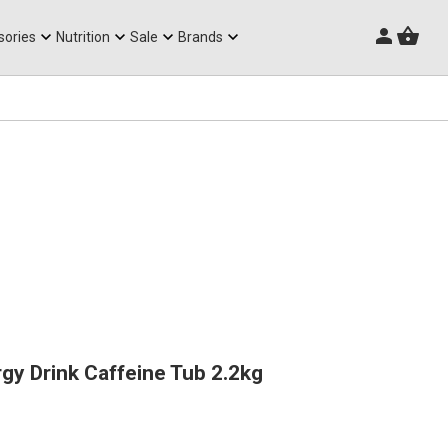
Triathlon Frames
sories
Nutrition
Sale
Brands
gy Drink Caffeine Tub 2.2kg