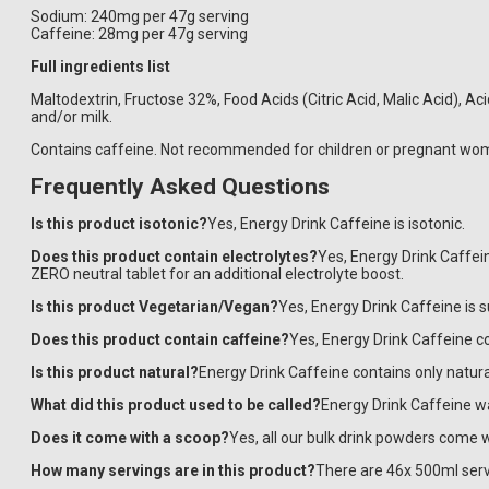
Sodium: 240mg per 47g serving
Caffeine: 28mg per 47g serving
Full ingredients list
Maltodextrin, Fructose 32%, Food Acids (Citric Acid, Malic Acid), A
and/or milk.
Contains caffeine. Not recommended for children or pregnant wom
Frequently Asked Questions
Is this product isotonic?
Yes, Energy Drink Caffeine is isotonic.
Does this product contain electrolytes?
Yes, Energy Drink Caffei
ZERO neutral tablet for an additional electrolyte boost.
​​​​​Is this product Vegetarian/Vegan?
Yes, Energy Drink Caffeine is 
Does this product contain caffeine?
Yes, Energy Drink Caffeine 
Is this product natural?
Energy Drink Caffeine contains only natural
What did this product used to be called?
Energy Drink Caffeine w
Does it come with a scoop?
Yes, all our bulk drink powders come w
How many servings are in this product?
There are 46x 500ml serv