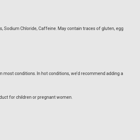
gs, Sodium Chloride, Caffeine. May contain traces of gluten, egg
 in most conditions. In hot conditions, we’d recommend adding a
duct for children or pregnant women.