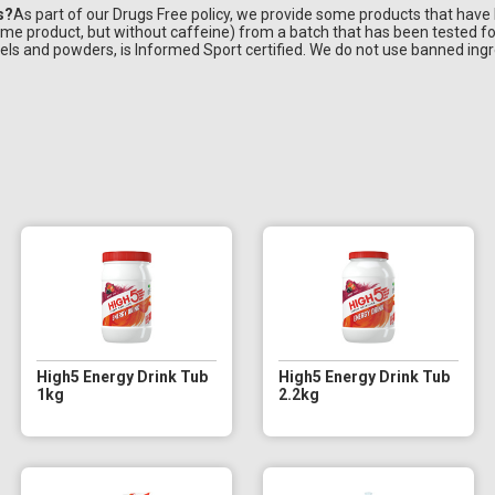
s?
As part of our Drugs Free policy, we provide some products that have
ame product, but without caffeine) from a batch that has been tested f
ls and powders, is Informed Sport certified. We do not use banned ingr
High5 Energy Drink Tub
High5 Energy Drink Tub
1kg
2.2kg