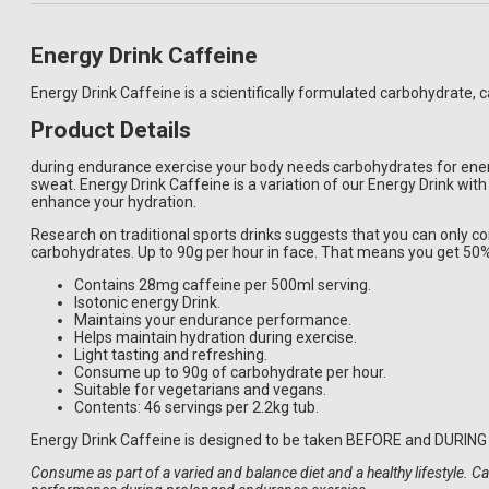
Energy Drink Caffeine
Energy Drink Caffeine is a scientifically formulated carbohydrate,
Product Details
during endurance exercise your body needs carbohydrates for ener
sweat. Energy Drink Caffeine is a variation of our Energy Drink wit
enhance your hydration.
Research on traditional sports drinks suggests that you can only 
carbohydrates. Up to 90g per hour in face. That means you get 50
Contains 28mg caffeine per 500ml serving.
Isotonic energy Drink.
Maintains your endurance performance.
Helps maintain hydration during exercise.
Light tasting and refreshing.
Consume up to 90g of carbohydrate per hour.
Suitable for vegetarians and vegans.
Contents: 46 servings per 2.2kg tub.
Energy Drink Caffeine is designed to be taken BEFORE and DURING 
Consume as part of a varied and balance diet and a healthy lifestyle. 