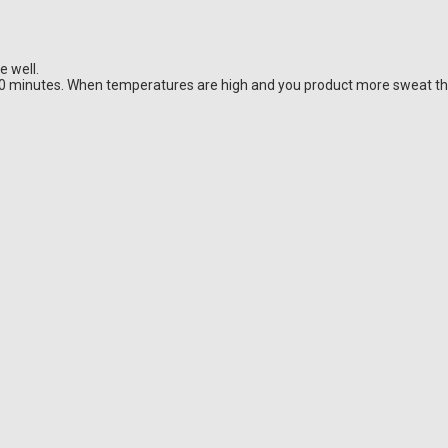
e well.
20 minutes. When temperatures are high and you product more sweat t