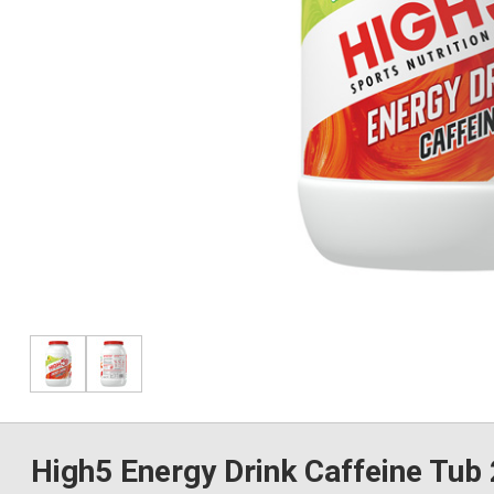
High5 Energy Drink Caffeine Tub