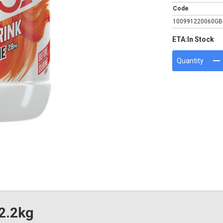
Code
100991220060GB
ETA:
In Stock
Quantity
 2.2kg