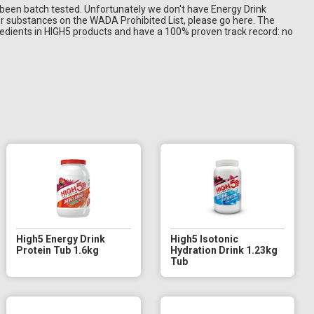
 been batch tested. Unfortunately we don't have Energy Drink
or substances on the WADA Prohibited List, please go here. The
edients in HIGH5 products and have a 100% proven track record: no
High5 Energy Drink
High5 Isotonic
Protein Tub 1.6kg
Hydration Drink 1.23kg
Tub