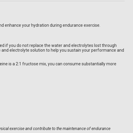
 and enhance your hydration during endurance exercise.
if you do not replace the water and electrolytes lost through
te and electrolyte solution to help you sustain your performance and
ine is a 2:1 fructose mix, you can consume substantially more
hysical exercise and contribute to the maintenance of endurance