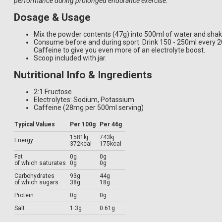
performance during prolonged endurance exercise.
Dosage & Usage
Mix the powder contents (47g) into 500ml of water and shak
Consume before and during sport. Drink 150 - 250ml every 
Caffeine to give you even more of an electrolyte boost.
Scoop included with jar.
Nutritional Info & Ingredients
2:1 Fructose
Electrolytes: Sodium, Potassium
Caffeine (28mg per 500ml serving)
Typical Values
Per 100g
Per 46g
1581kj
743kj
Energy
372kcal
175kcal
Fat
0g
0g
of which saturates
0g
0g
Carbohydrates
93g
44g
of which sugars
38g
18g
Protein
0g
0g
Salt
1.3g
0.61g