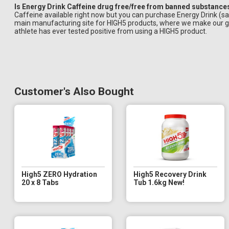
Is Energy Drink Caffeine drug free/free from banned substance
Caffeine available right now but you can purchase Energy Drink (s
main manufacturing site for HIGH5 products, where we make our ge
athlete has ever tested positive from using a HIGH5 product.
Customer's Also Bought
High5 ZERO Hydration
High5 Recovery Drink
20 x 8 Tabs
Tub 1.6kg New!