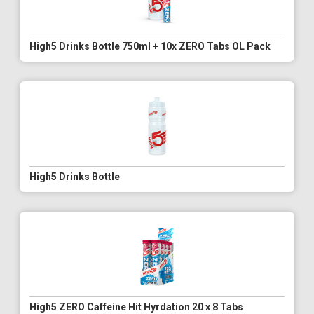
High5 Drinks Bottle 750ml + 10x ZERO Tabs OL Pack
High5 Drinks Bottle
High5 ZERO Caffeine Hit Hyrdation 20 x 8 Tabs