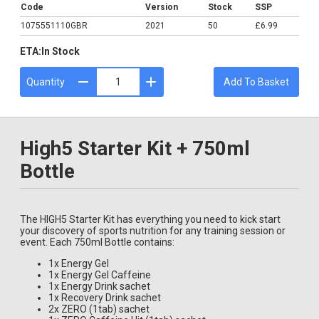
Code
Version
Stock
SSP
1075551110GBR
2021
50
£6.99
ETA:
In Stock
Quantity
Add To Basket
High5 Starter Kit + 750ml
Bottle
The HIGH5 Starter Kit has everything you need to kick start
your discovery of sports nutrition for any training session or
event. Each 750ml Bottle contains:
1x Energy Gel
1x Energy Gel Caffeine
1x Energy Drink sachet
1x Recovery Drink sachet
2x ZERO (1tab) sachet