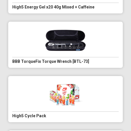
High5 Energy Gel x20 40g Mixed + Caffeine
BBB TorqueFix Torque Wrench [BTL-73]
High5 Cycle Pack