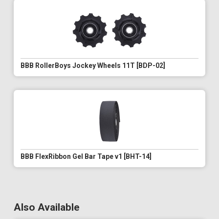
BBB RollerBoys Jockey Wheels 11T [BDP-02]
BBB FlexRibbon Gel Bar Tape v1 [BHT-14]
Also Available