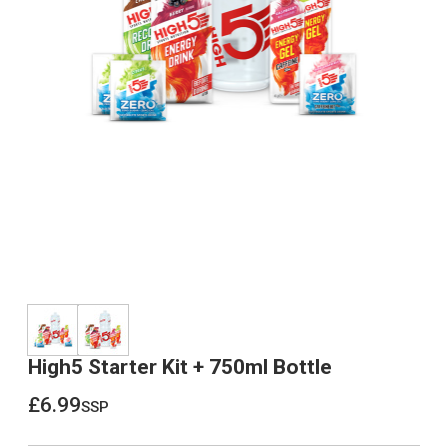
High5 Starter Kit + 750ml Bottle
£6.99
ssp
£6.99