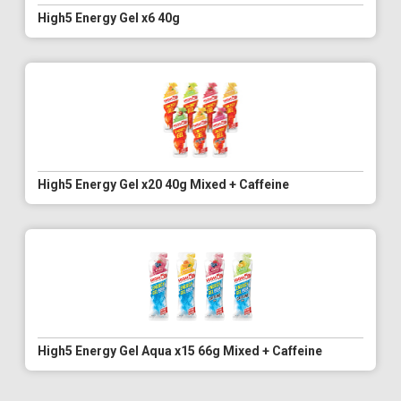
High5 Energy Gel x6 40g
High5 Energy Gel x20 40g Mixed + Caffeine
High5 Energy Gel Aqua x15 66g Mixed + Caffeine