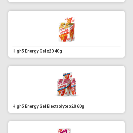
High5 Energy Gel x20 40g
High5 Energy Gel Electrolyte x20 60g