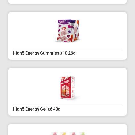
High5 Energy Gummies x10 26g
High5 Energy Gel x6 40g