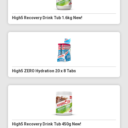
High5 Recovery Drink Tub 1.6kg New!
High5 ZERO Hydration 20 x 8 Tabs
High5 Recovery Drink Tub 450g New!