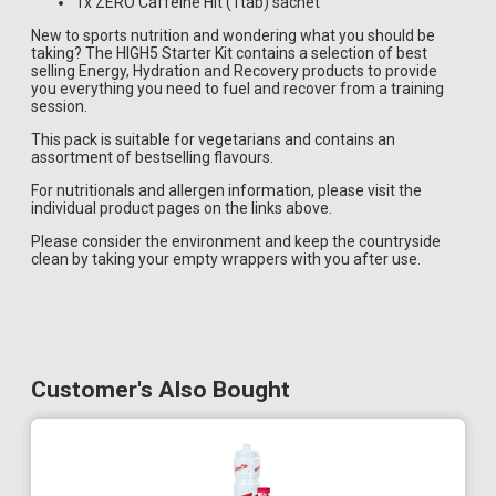
1x ZERO Caffeine Hit (1tab) sachet
New to sports nutrition and wondering what you should be
taking? The HIGH5 Starter Kit contains a selection of best
selling Energy, Hydration and Recovery products to provide
you everything you need to fuel and recover from a training
session.
This pack is suitable for vegetarians and contains an
assortment of bestselling flavours.
For nutritionals and allergen information, please visit the
individual product pages on the links above.
Please consider the environment and keep the countryside
clean by taking your empty wrappers with you after use.
Customer's Also Bought