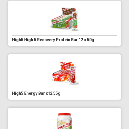
High5 High 5 Recovery Protein Bar 12 x 50g
High5 Energy Bar x12 55g