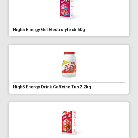
High5 Energy Gel Electrolyte x5 60g
High5 Energy Drink Caffeine Tub 2.2kg