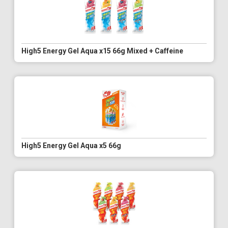
High5 Energy Gel Aqua x15 66g Mixed + Caffeine
High5 Energy Gel Aqua x5 66g