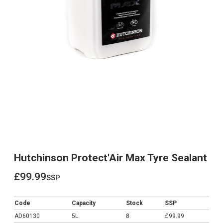
Hutchinson Protect'Air Max Tyre Sealant
£99.99
ssp
£99.99
Code
Capacity
Stock
SSP
AD60130
5L
8
£99.99