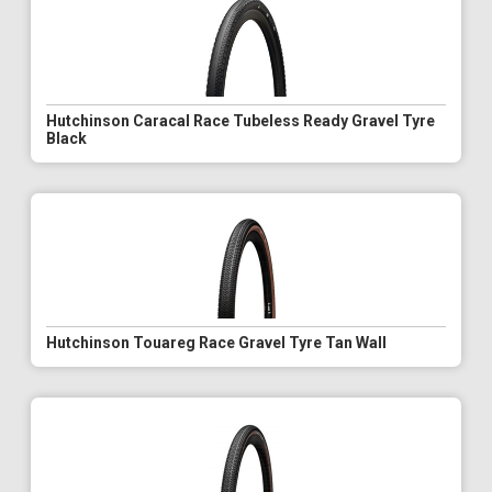
Hutchinson Caracal Race Tubeless Ready Gravel Tyre
Black
Hutchinson Touareg Race Gravel Tyre Tan Wall