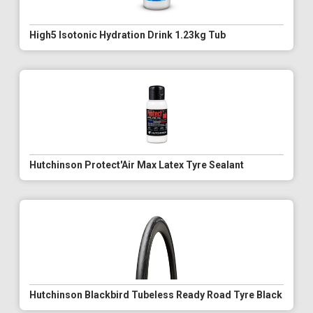
High5 Isotonic Hydration Drink 1.23kg Tub
Hutchinson Protect'Air Max Latex Tyre Sealant
Hutchinson Blackbird Tubeless Ready Road Tyre Black