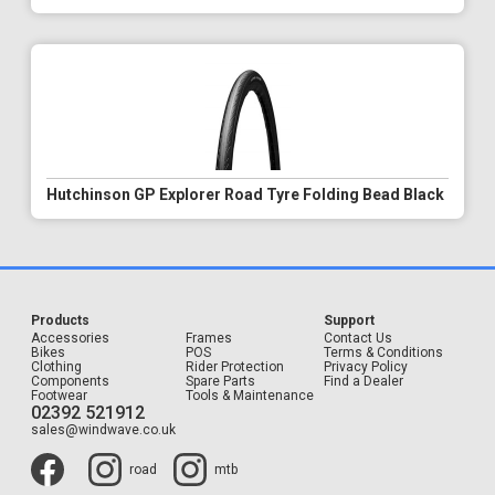
Hutchinson GP Explorer Road Tyre Folding Bead Black
Products
Support
Accessories
Frames
Contact Us
Bikes
POS
Terms & Conditions
Clothing
Rider Protection
Privacy Policy
Components
Spare Parts
Find a Dealer
Footwear
Tools & Maintenance
02392 521912
sales@windwave.co.uk
road
mtb