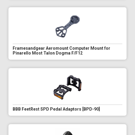
Framesandgear Aeromount Computer Mount for
Pinarello Most Talon Dogma F/F12
BBB FeetRest SPD Pedal Adaptors [BPD-90]