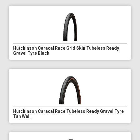
Hutchinson Caracal Race Grid Skin Tubeless Ready
Gravel Tyre Black
Hutchinson Caracal Race Tubeless Ready Gravel Tyre
Tan Wall