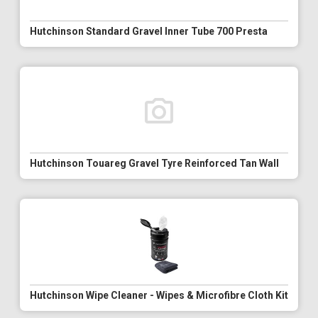
Hutchinson Standard Gravel Inner Tube 700 Presta
Hutchinson Touareg Gravel Tyre Reinforced Tan Wall
Hutchinson Wipe Cleaner - Wipes & Microfibre Cloth Kit