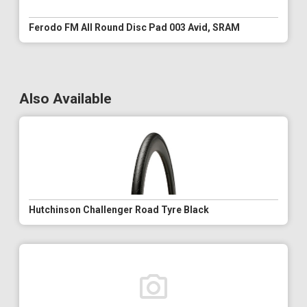
Ferodo FM All Round Disc Pad 003 Avid, SRAM
Also Available
Hutchinson Challenger Road Tyre Black