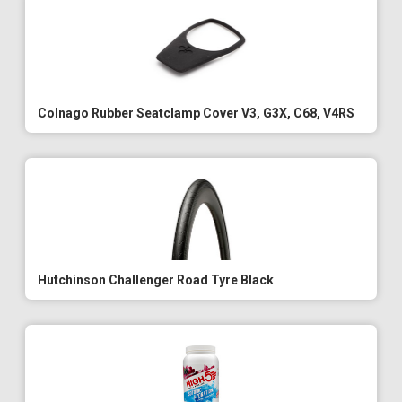
Colnago Rubber Seatclamp Cover V3, G3X, C68, V4RS
Hutchinson Challenger Road Tyre Black