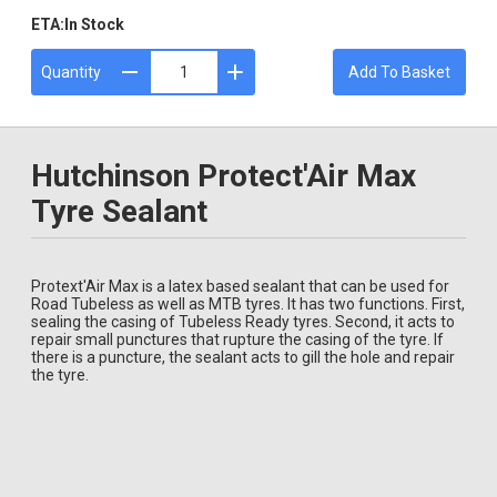
ETA:
In Stock
Quantity
Add To Basket
Hutchinson Protect'Air Max
Tyre Sealant
Protext'Air Max is a latex based sealant that can be used for
Road Tubeless as well as MTB tyres. It has two functions. First,
sealing the casing of Tubeless Ready tyres. Second, it acts to
repair small punctures that rupture the casing of the tyre. If
there is a puncture, the sealant acts to gill the hole and repair
the tyre.