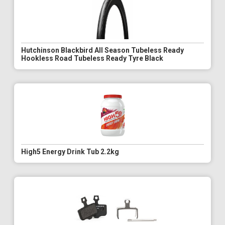
Hutchinson Blackbird All Season Tubeless Ready
Hookless Road Tubeless Ready Tyre Black
High5 Energy Drink Tub 2.2kg