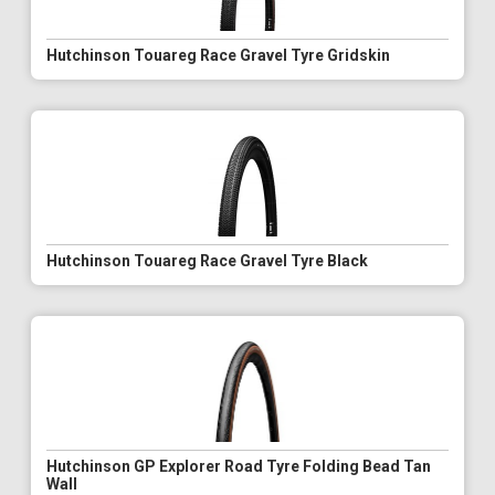
Hutchinson Touareg Race Gravel Tyre Gridskin
Hutchinson Touareg Race Gravel Tyre Black
Hutchinson GP Explorer Road Tyre Folding Bead Tan
Wall