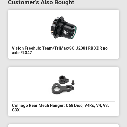
Customer's Also Bought
Vision Freehub: Team/TriMax/SC U2081 RB XDR no
axle EL347
Colnago Rear Mech Hanger: C68 Disc, V4Rs, V4, V3,
G3X