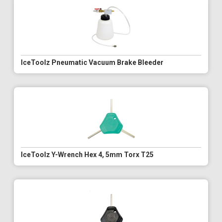
IceToolz Pneumatic Vacuum Brake Bleeder
IceToolz Y-Wrench Hex 4, 5mm Torx T25