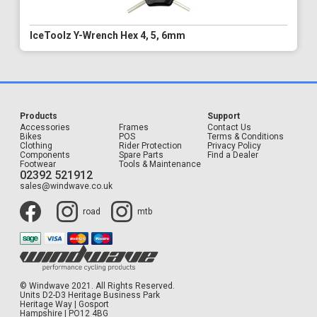
IceToolz Y-Wrench Hex 4, 5, 6mm
Products
Support
Accessories
Frames
Contact Us
Bikes
POS
Terms & Conditions
Clothing
Rider Protection
Privacy Policy
Components
Spare Parts
Find a Dealer
Footwear
Tools & Maintenance
02392 521912
sales@windwave.co.uk
road
mtb
© Windwave 2021. All Rights Reserved.
Units D2-D3 Heritage Business Park
Heritage Way | Gosport
Hampshire | PO12 4BG