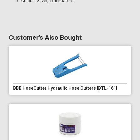
Colour : Silver, Transparent.
Customer's Also Bought
BBB HoseCutter Hydraulic Hose Cutters [BTL-161]