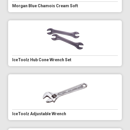
Morgan Blue Chamois Cream Soft
IceToolz Hub Cone Wrench Set
IceToolz Adjustable Wrench