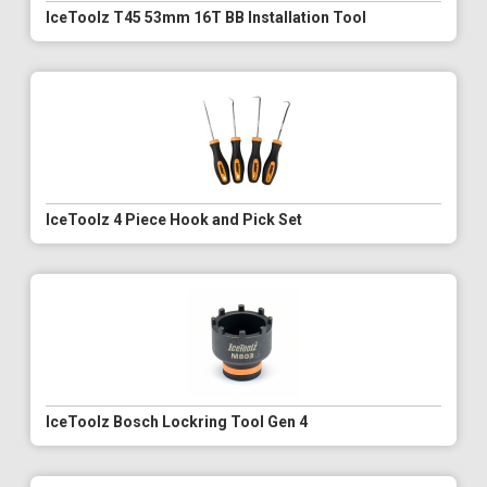
IceToolz T45 53mm 16T BB Installation Tool
IceToolz 4 Piece Hook and Pick Set
IceToolz Bosch Lockring Tool Gen 4