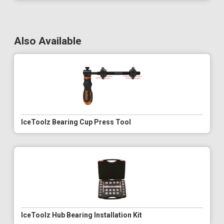
Also Available
IceToolz Bearing Cup Press Tool
IceToolz Hub Bearing Installation Kit