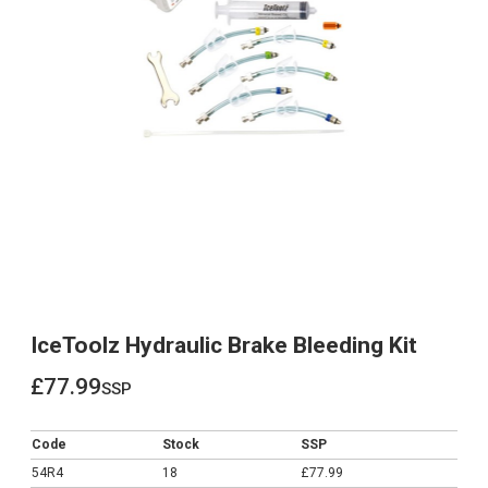
IceToolz Hydraulic Brake Bleeding Kit
£77.99
ssp
£77.99
Code
Stock
SSP
54R4
18
£77.99