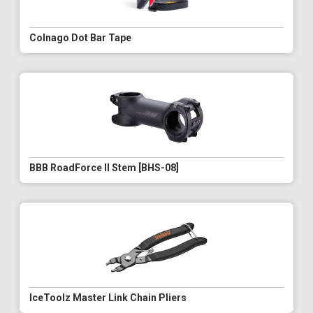
Colnago Dot Bar Tape
BBB RoadForce II Stem [BHS-08]
IceToolz Master Link Chain Pliers