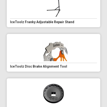
IceToolz Franky Adjustable Repair Stand
IceToolz Disc Brake Alignment Tool