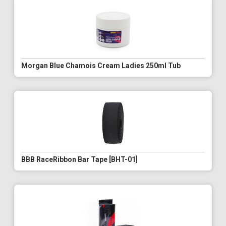
Morgan Blue Chamois Cream Ladies 250ml Tub
BBB RaceRibbon Bar Tape [BHT-01]