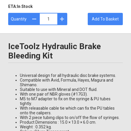
ETA:
In Stock
Quantity
Add To Basket
IceToolz Hydraulic Brake
Bleeding Kit
Universal design for all hydraulic disc brake systems.
Compatible with Avid, Formula, Hayes, Magura and
Shimano.
Suitable to use with Mineral and DOT fluid.
With one pair of NBR gloves (#17G3).
M5 to M7 adapter to fix on the syringe & PU tubes
tightly.
With releasable cable tie which can fix the PU tables
onto the calipers.
With 2 piece tubing clips to on/off the flow of syringes.
Product Dimensions : 15.0 × 13.0 × 6.0 cm.
Weight : 0.352 kg.