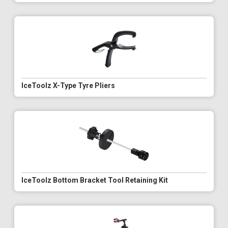
IceToolz X-Type Tyre Pliers
IceToolz Bottom Bracket Tool Retaining Kit