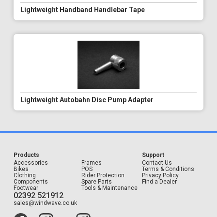
Lightweight Handband Handlebar Tape
Lightweight Autobahn Disc Pump Adapter
Products
Support
Accessories
Frames
Contact Us
Bikes
POS
Terms & Conditions
Clothing
Rider Protection
Privacy Policy
Components
Spare Parts
Find a Dealer
Footwear
Tools & Maintenance
02392 521912
sales@windwave.co.uk