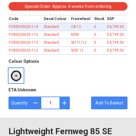
£4,799.00
Special Order: Approx. 4 weeks from ordering
Code
Decal Colour
Freewheel
Stock
SSP
FO85D30020-114
Standard
CA 12
0
£4,799.00
FO85D30020-115
Standard
N3W
0
£4,799.00
FO85D30020-113
Standard
SH 11/12
0
£4,799.00
FO85D30020-112
Standard
XDR 12
0
£4,799.00
Colour Options
ETA:
Unknown
Quantity
Add To Basket
Lightweight Fernweg 85 SE