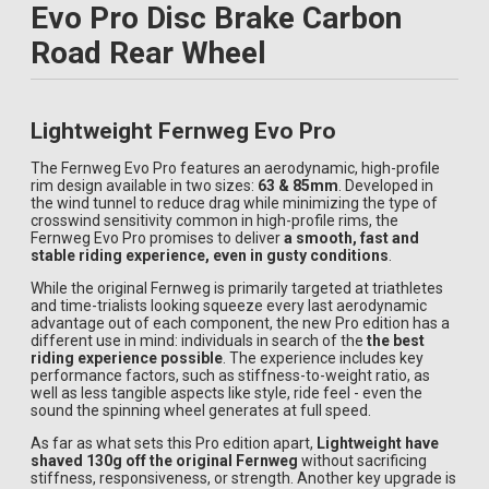
Evo Pro Disc Brake Carbon
Road Rear Wheel
Lightweight Fernweg Evo Pro
The Fernweg Evo Pro features an aerodynamic, high-profile
rim design available in two sizes:
63 & 85mm
. Developed in
the wind tunnel to reduce drag while minimizing the type of
crosswind sensitivity common in high-profile rims, the
Fernweg Evo Pro promises to deliver
a smooth, fast and
stable riding experience, even in gusty conditions
.
While the original Fernweg is primarily targeted at triathletes
and time-trialists looking squeeze every last aerodynamic
advantage out of each component, the new Pro edition has a
different use in mind: individuals in search of the
the best
riding experience possible
. The experience includes key
performance factors, such as stiffness-to-weight ratio, as
well as less tangible aspects like style, ride feel - even the
sound the spinning wheel generates at full speed.
As far as what sets this Pro edition apart,
Lightweight have
shaved 130g off the original Fernweg
without sacrificing
stiffness, responsiveness, or strength. Another key upgrade is