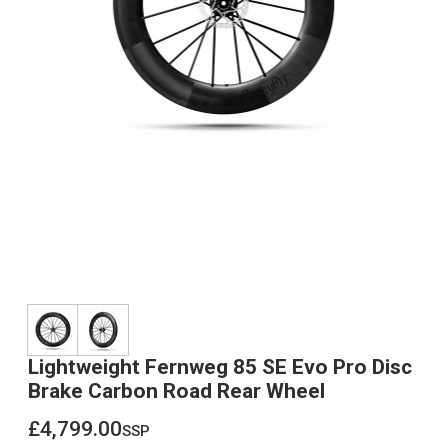
Lightweight Fernweg 85 SE Evo Pro Disc
Brake Carbon Road Rear Wheel
£4,799.00
ssp