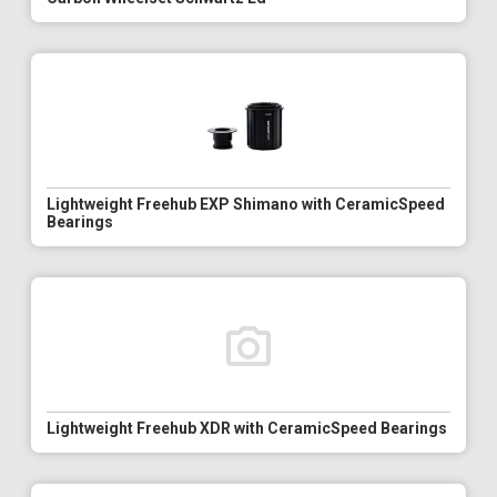
Lightweight Freehub EXP Shimano with CeramicSpeed
Bearings
Lightweight Freehub XDR with CeramicSpeed Bearings