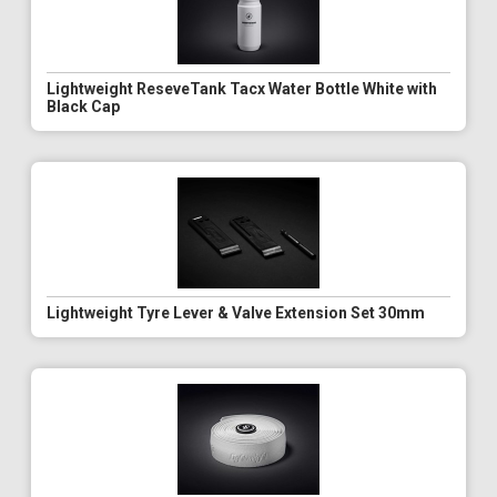
Lightweight ReseveTank Tacx Water Bottle White with
Black Cap
Lightweight Tyre Lever & Valve Extension Set 30mm