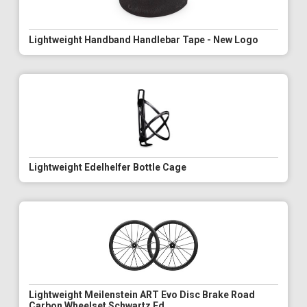
Lightweight Handband Handlebar Tape - New Logo
Lightweight Edelhelfer Bottle Cage
Lightweight Meilenstein ART Evo Disc Brake Road
Carbon Wheelset Schwartz Ed