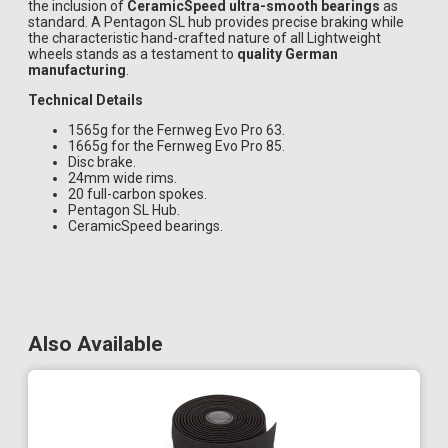
the inclusion of
CeramicSpeed ultra-smooth bearings
as
standard. A Pentagon SL hub provides precise braking while
the characteristic hand-crafted nature of all Lightweight
wheels stands as a testament to
quality German
manufacturing
.
Technical Details
1565g for the Fernweg Evo Pro 63.
1665g for the Fernweg Evo Pro 85.
Disc brake.
24mm wide rims.
20 full-carbon spokes.
Pentagon SL Hub.
CeramicSpeed bearings.
Also Available