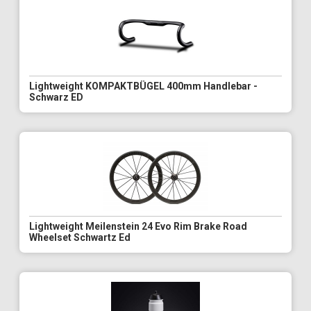
Lightweight KOMPAKTBÜGEL 400mm Handlebar -
Schwarz ED
Lightweight Meilenstein 24 Evo Rim Brake Road
Wheelset Schwartz Ed