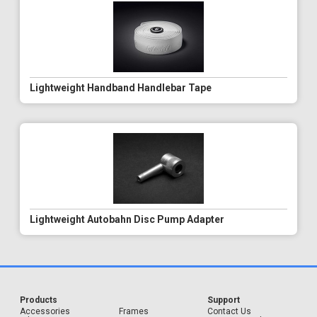
Lightweight Handband Handlebar Tape
Lightweight Autobahn Disc Pump Adapter
Products
Support
Accessories
Frames
Contact Us