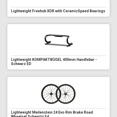
Lightweight Freehub XDR with CeramicSpeed Bearings
Lightweight KOMPAKTBÜGEL 400mm Handlebar -
Schwarz ED
Lightweight Meilenstein 24 Evo Rim Brake Road
Wheelset Schwartz Ed