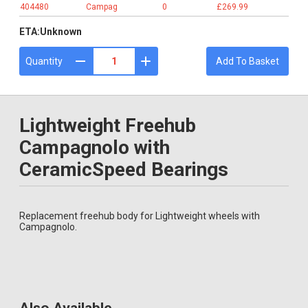
404480
Campag
0
£269.99
ETA:
Unknown
Quantity
Add To Basket
Lightweight Freehub
Campagnolo with
CeramicSpeed Bearings
Replacement freehub body for Lightweight wheels with
Campagnolo.