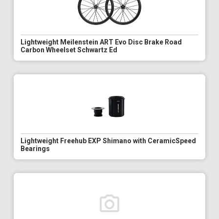
Lightweight Meilenstein ART Evo Disc Brake Road
Carbon Wheelset Schwartz Ed
Lightweight Freehub EXP Shimano with CeramicSpeed
Bearings