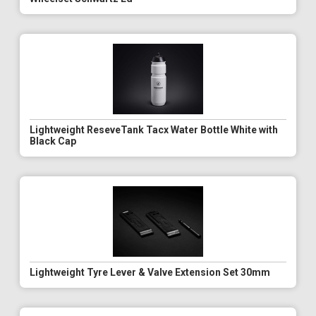
Lightweight ReseveTank Tacx Water Bottle White with
Black Cap
Lightweight Tyre Lever & Valve Extension Set 30mm