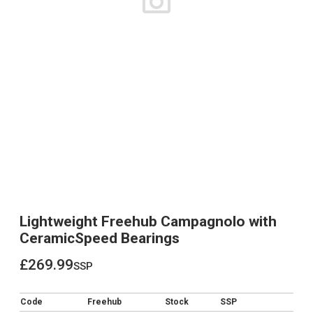
Lightweight Freehub Campagnolo with
CeramicSpeed Bearings
£269.99
ssp
£269.99
Code
Freehub
Stock
SSP