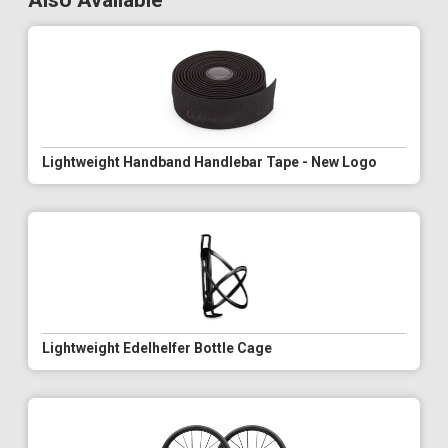
Also Available
Lightweight Handband Handlebar Tape - New Logo
Lightweight Edelhelfer Bottle Cage