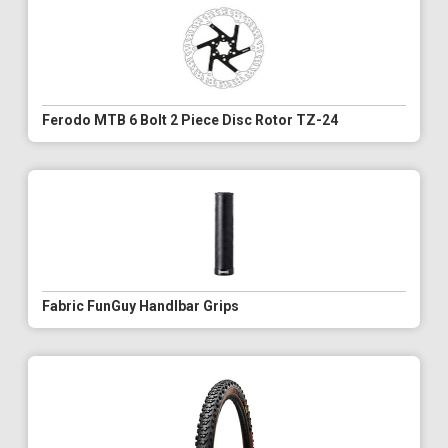
Ferodo MTB 6 Bolt 2 Piece Disc Rotor TZ-24
Fabric FunGuy Handlbar Grips