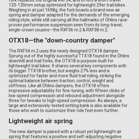
fork replaces the original RXF34, and offers a short-travel
120-130mm setup optimized for lightweight 29er trail bikes.
Weighing in at just 1698g, the fork boasts a brand new air
spring and damper adapted for the demands of the emerging
riding style, while still carrying all the hallmarks of Öhlins race-
proven performance suspension seen from its long-travel,
single-crown cousins—the RXF36 m.2 & RXF38 m.2.
OTX18—the "down-country damper"
The RXF34 m.2 uses the newly designed OTX18 damper.
Sprung out of the highly successful TTX18 found in the Öhlins
downhill and trail forks, the OTX18 is purpose-built for
lightweight trail bikes. It shares several key components with
its bigger TTX18 brother, but weighs 27% less and is
optimized for faster and more fluid trail riding, striking the
optimal balance between traction, control, weight and
stiffness. Like all Öhlins dampers, the OTX18 offers
impressive adjustability for fine-tuning, with fifteen clicks of
low-speed compression and rebound adjustment alongside
three for tweaks to high-speed compression. As always, a
large and extensively-tested setting bank is also available for
those who wish to customize their ride feel even further.
Lightweight air spring
The new damper is paired with a robust yet lightweight air
spring that features a positive and self-adjusting negative