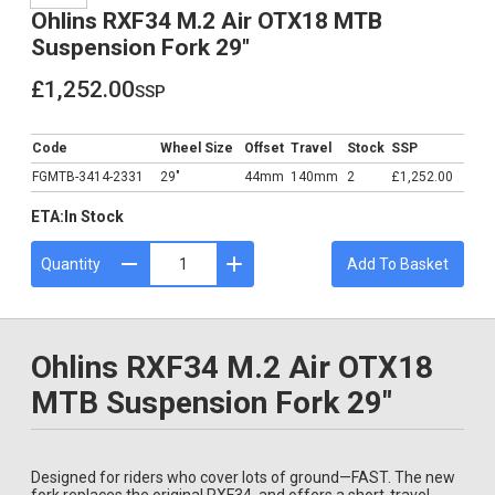
Ohlins RXF34 M.2 Air OTX18 MTB
Suspension Fork 29"
£1,252.00
ssp
£1,252.00
Code
Wheel Size
Offset
Travel
Stock
SSP
FGMTB-3414-2331
29"
44mm
140mm
2
£1,252.00
ETA:
In Stock
Quantity
Add To Basket
Ohlins RXF34 M.2 Air OTX18
MTB Suspension Fork 29"
Designed for riders who cover lots of ground—FAST. The new