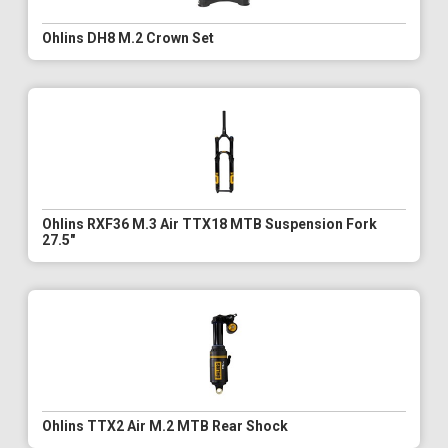
Ohlins DH8 M.2 Crown Set
Ohlins RXF36 M.3 Air TTX18 MTB Suspension Fork
27.5"
Ohlins TTX2 Air M.2 MTB Rear Shock