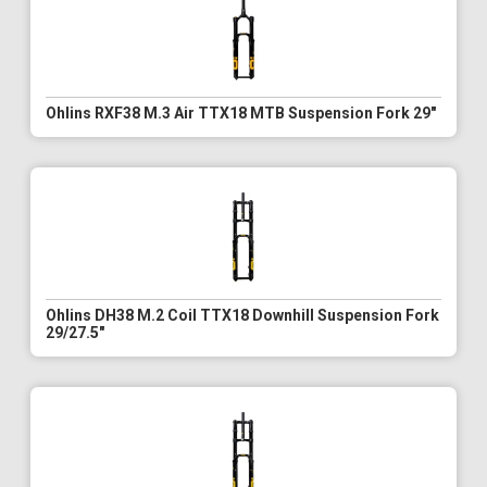
Ohlins RXF38 M.3 Air TTX18 MTB Suspension Fork 29"
Ohlins DH38 M.2 Coil TTX18 Downhill Suspension Fork
29/27.5"