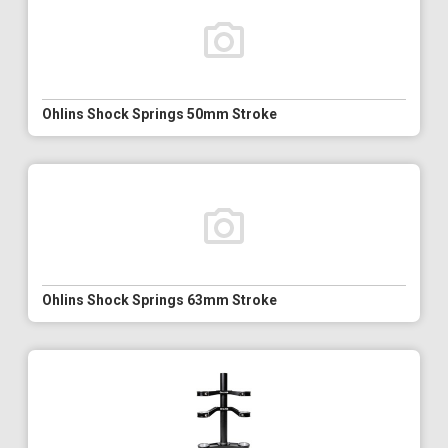
Ohlins Shock Springs 50mm Stroke
Ohlins Shock Springs 63mm Stroke