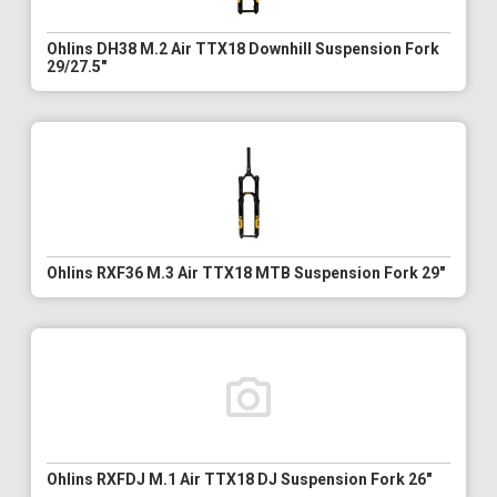
Ohlins DH38 M.2 Air TTX18 Downhill Suspension Fork
29/27.5"
Ohlins RXF36 M.3 Air TTX18 MTB Suspension Fork 29"
Ohlins RXFDJ M.1 Air TTX18 DJ Suspension Fork 26"