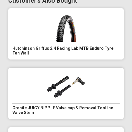
Customer's Also Bought
Hutchinson Griffus 2.4 Racing Lab MTB Enduro Tyre
Tan Wall
Granite JUICY NIPPLE Valve cap & Removal Tool Inc.
Valve Stem