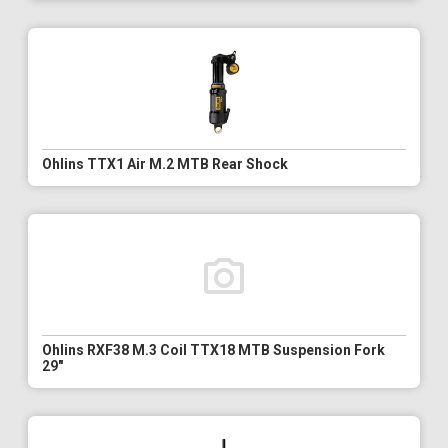
Ohlins TTX1 Air M.2 MTB Rear Shock
Ohlins RXF38 M.3 Coil TTX18 MTB Suspension Fork
29"