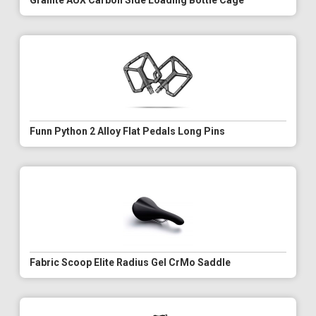
Granite AUX Carbon Side Loading Bottle Cage
Funn Python 2 Alloy Flat Pedals Long Pins
Fabric Scoop Elite Radius Gel CrMo Saddle