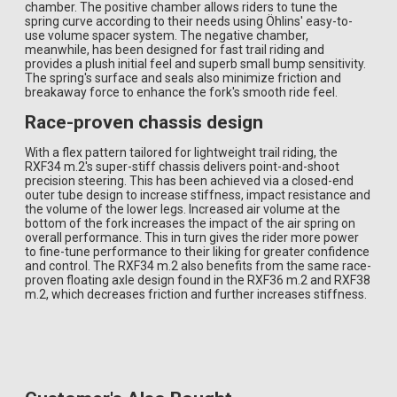
chamber. The positive chamber allows riders to tune the
spring curve according to their needs using Öhlins' easy-to-
use volume spacer system. The negative chamber,
meanwhile, has been designed for fast trail riding and
provides a plush initial feel and superb small bump sensitivity.
The spring's surface and seals also minimize friction and
breakaway force to enhance the fork's smooth ride feel.
Race-proven chassis design
With a flex pattern tailored for lightweight trail riding, the
RXF34 m.2's super-stiff chassis delivers point-and-shoot
precision steering. This has been achieved via a closed-end
outer tube design to increase stiffness, impact resistance and
the volume of the lower legs. Increased air volume at the
bottom of the fork increases the impact of the air spring on
overall performance. This in turn gives the rider more power
to fine-tune performance to their liking for greater confidence
and control. The RXF34 m.2 also benefits from the same race-
proven floating axle design found in the RXF36 m.2 and RXF38
m.2, which decreases friction and further increases stiffness.