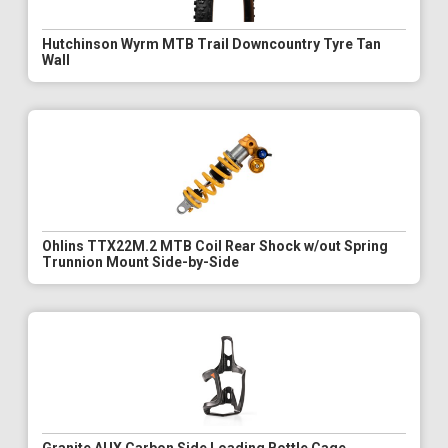
Hutchinson Wyrm MTB Trail Downcountry Tyre Tan
Wall
Ohlins TTX22M.2 MTB Coil Rear Shock w/out Spring
Trunnion Mount Side-by-Side