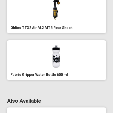
Ohlins TTX2 Air M.2 MTB Rear Shock
Fabric Gripper Water Bottle 600 ml
Also Available