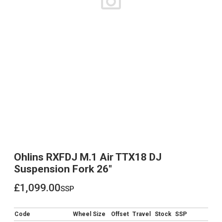
Ohlins RXFDJ M.1 Air TTX18 DJ
Suspension Fork 26"
£1,099.00
ssp
£1,099.00
Code
Wheel Size
Offset
Travel
Stock
SSP