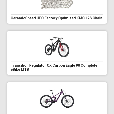
CeramicSpeed UFO Factory Optimized KMC 12S Chain
Transition Regulator CX Carbon Eagle 90 Complete
eBike MTB