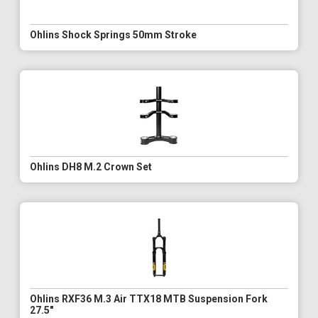
Ohlins Shock Springs 50mm Stroke
Ohlins DH8 M.2 Crown Set
Ohlins RXF36 M.3 Air TTX18 MTB Suspension Fork
27.5"