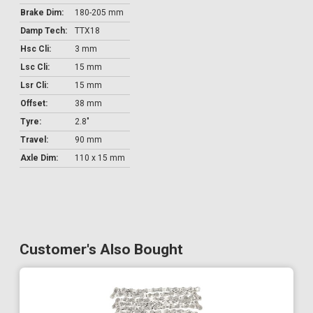
Brake Dim:
180-205 mm
Damp Tech:
TTX18
Hsc Cli:
3 mm
Lsc Cli:
15 mm
Lsr Cli:
15 mm
Offset:
38 mm
Tyre:
2.8"
Travel:
90 mm
Axle Dim:
110 x 15 mm
Customer's Also Bought