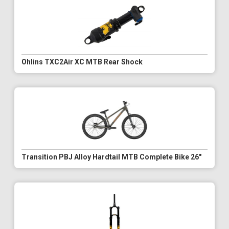
Ohlins TXC2Air XC MTB Rear Shock
Transition PBJ Alloy Hardtail MTB Complete Bike 26"