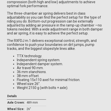
compression (both high and low) adjustments to achieve
optimal fork performance.
The three-chamber air spring delivers best in class
adjustability so you can find the perfect setup for the type of
riding you do. Bottom-out progression can be externally
adjusted by adding air pressure in the ramp-up chamber —no
tokens needed. With a wide adjustment range in both damper
and air spring, it is easy to achieve the perfect setup.
The RXFDJ m.1 delivers exceptional control, strength, and
confidence to push your boundaries on dirt jumps, pump
tracks, and the biggest slopestyle lines alike.
TTX technology.
Independent spring system.
Independent damper system.
Air travel 90 mm.
36 mm stanchions.
38 mm offset.
Floating 15x110 axel for minimal friction.
Wheel size 26”.
Weight 2150 g (with bolts + axle).
Details
Axle Crown:
489 mm
Wheel Size:
26"