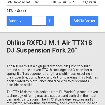
FGMTB-3609-2361
26"
38mm
90mm
13
£1,099.00
ETA:
In Stock
Quantity
Add To Basket
Ohlins RXFDJ M.1 Air TTX18
DJ Suspension Fork 26"
The RXFDJ m.1 is a high-performance dirt jump fork built
around our race proven TTX18 cartridge and 3-chamber air
spring. It offers superior strength and stiffness, excelling in
the slopestyle, pump track, and dirt jump arenas. This fork has
been piloted by Matt Jones and Nico Vink to push what’s
possible on a bike.
The TTX18 damper is derived from DH World Cup race-proven
technology, offering massive support and control in the most
demanding situations. The TTX18 cartridge features an 18
mm piston, a twin-tube oil pathway, and external rebound and