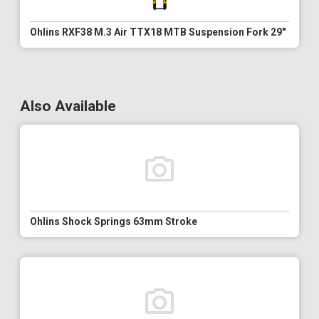
Ohlins RXF38 M.3 Air TTX18 MTB Suspension Fork 29"
Also Available
Ohlins Shock Springs 63mm Stroke