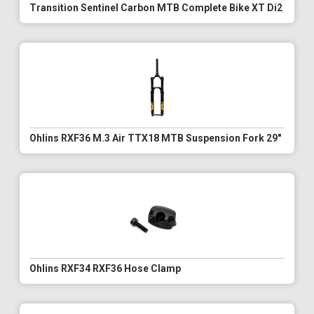
Transition Sentinel Carbon MTB Complete Bike XT Di2
Ohlins RXF36 M.3 Air TTX18 MTB Suspension Fork 29"
Ohlins RXF34 RXF36 Hose Clamp