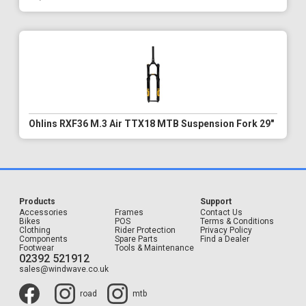
Ohlins RXF36 M.3 Air TTX18 MTB Suspension Fork 29"
Products
Support
Accessories
Frames
Contact Us
Bikes
POS
Terms & Conditions
Clothing
Rider Protection
Privacy Policy
Components
Spare Parts
Find a Dealer
Footwear
Tools & Maintenance
02392 521912
sales@windwave.co.uk
road
mtb