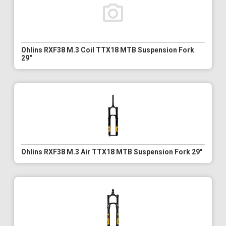
Ohlins RXF38 M.3 Coil TTX18 MTB Suspension Fork
29"
Ohlins RXF38 M.3 Air TTX18 MTB Suspension Fork 29"