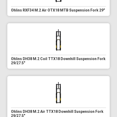
Ohlins RXF34 M.2 Air OTX18 MTB Suspension Fork 29"
Ohlins DH38 M.2 Coil TTX18 Downhill Suspension Fork
29/27.5"
Ohlins DH38 M.2 Air TTX18 Downhill Suspension Fork
29/27.5"