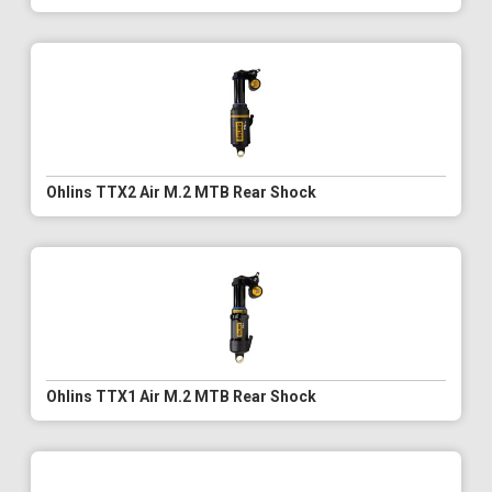
Ohlins TTX2 Air M.2 MTB Rear Shock
Ohlins TTX1 Air M.2 MTB Rear Shock