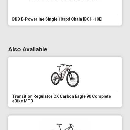
BBB E-Powerline Single 10spd Chain [BCH-10E]
Also Available
Transition Regulator CX Carbon Eagle 90 Complete
eBike MTB