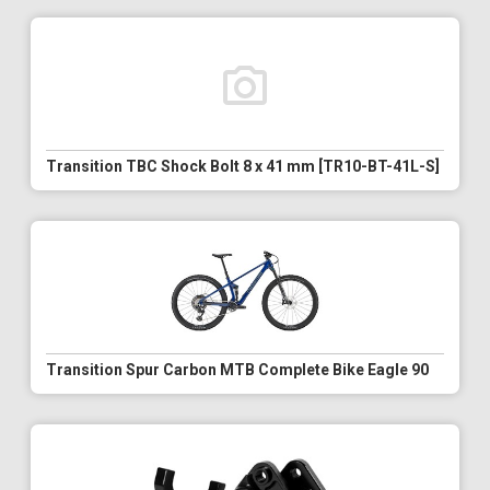
Transition TBC Shock Bolt 8 x 41 mm [TR10-BT-41L-S]
Transition Spur Carbon MTB Complete Bike Eagle 90