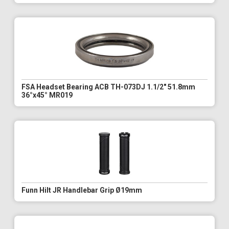
FSA Headset Bearing ACB TH-073DJ 1.1/2" 51.8mm
36°x45° MR019
Funn Hilt JR Handlebar Grip Ø19mm