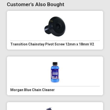
Customer's Also Bought
Transition Chainstay Pivot Screw 12mm x 18mm V2
Morgan Blue Chain Cleaner