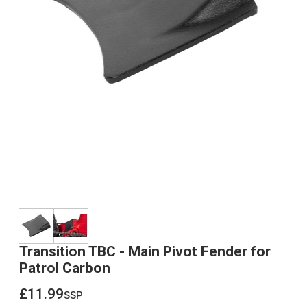
Transition TBC - Main Pivot Fender for
Patrol Carbon
£11.99
ssp