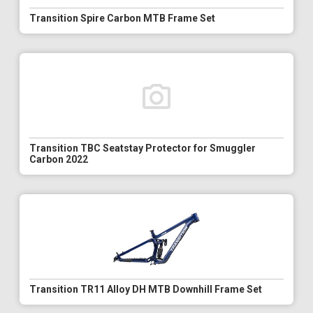
Transition Spire Carbon MTB Frame Set
Transition TBC Seatstay Protector for Smuggler
Carbon 2022
Transition TR11 Alloy DH MTB Downhill Frame Set