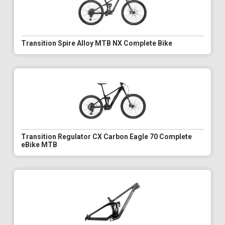
Transition Spire Alloy MTB NX Complete Bike
Transition Regulator CX Carbon Eagle 70 Complete
eBike MTB