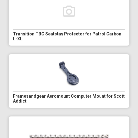
Transition TBC Seatstay Protector for Patrol Carbon
L-XL
Framesandgear Aeromount Computer Mount for Scott
Addict