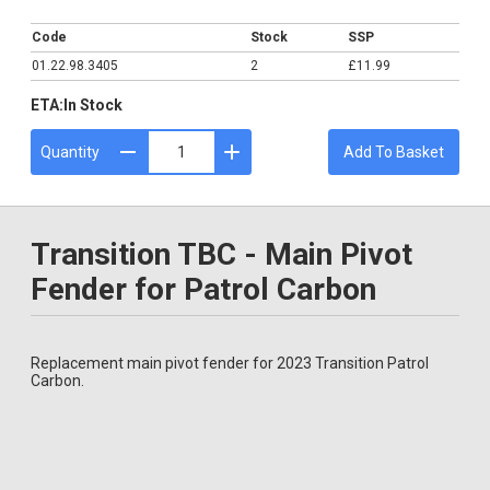
£11.99
Code
Stock
SSP
01.22.98.3405
2
£11.99
ETA:
In Stock
Quantity
Add To Basket
Transition TBC - Main Pivot
Fender for Patrol Carbon
Replacement main pivot fender for 2023 Transition Patrol
Carbon.