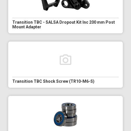
Transition TBC - SALSA Dropout Kit Inc 200 mm Post
Mount Adapter
Transition TBC Shock Screw (TR10-M6-S)