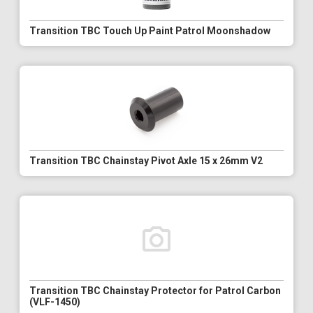
Transition TBC Touch Up Paint Patrol Moonshadow
Transition TBC Chainstay Pivot Axle 15 x 26mm V2
Transition TBC Chainstay Protector for Patrol Carbon
(VLF-1450)