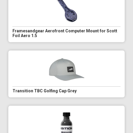
Framesandgear Aerofront Computer Mount for Scott
Foil Aero 1.5
Transition TBC Golfing Cap Grey