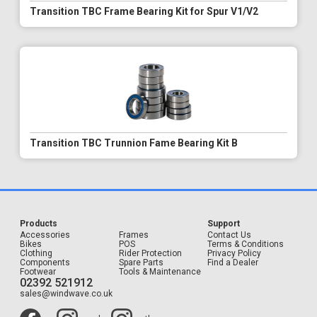
Transition TBC Frame Bearing Kit for Spur V1/V2
Transition TBC Trunnion Fame Bearing Kit B
Products
Support
Accessories
Frames
Contact Us
Bikes
POS
Terms & Conditions
Clothing
Rider Protection
Privacy Policy
Components
Spare Parts
Find a Dealer
Footwear
Tools & Maintenance
02392 521912
sales@windwave.co.uk