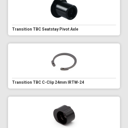
Transition TBC Seatstay Pivot Axle
Transition TBC C-Clip 24mm IRTW-24