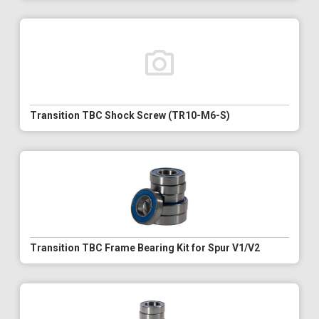
Transition TBC Shock Screw (TR10-M6-S)
Transition TBC Frame Bearing Kit for Spur V1/V2