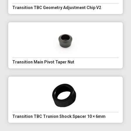
Transition TBC Geometry Adjustment Chip V2
Transition Main Pivot Taper Nut
Transition TBC Trunion Shock Spacer 10 × 6mm