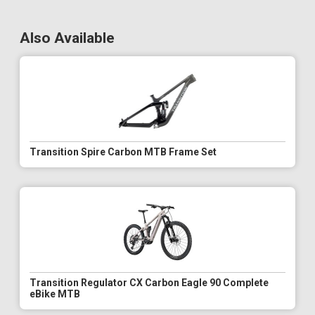
Also Available
Transition Spire Carbon MTB Frame Set
Transition Regulator CX Carbon Eagle 90 Complete
eBike MTB