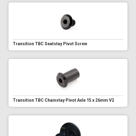
Transition TBC Seatstay Pivot Screw
Transition TBC Chainstay Pivot Axle 15 x 26mm V2