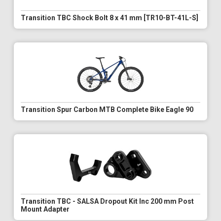
Transition TBC Shock Bolt 8 x 41 mm [TR10-BT-41L-S]
Transition Spur Carbon MTB Complete Bike Eagle 90
Transition TBC - SALSA Dropout Kit Inc 200 mm Post
Mount Adapter