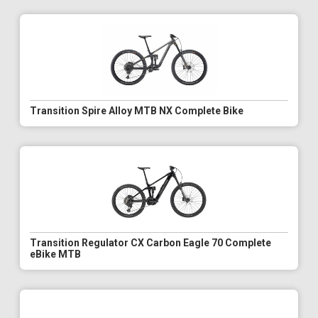
Transition Spire Alloy MTB NX Complete Bike
Transition Regulator CX Carbon Eagle 70 Complete
eBike MTB