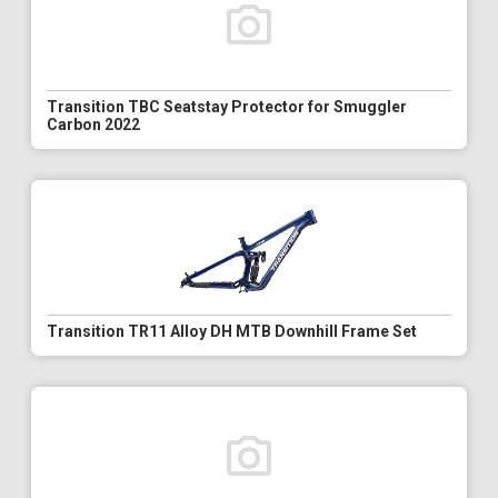
Transition TBC Seatstay Protector for Smuggler
Carbon 2022
Transition TR11 Alloy DH MTB Downhill Frame Set