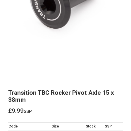
Transition TBC Rocker Pivot Axle 15 x
38mm
£9.99
ssp
£9.99
Code
Size
Stock
SSP