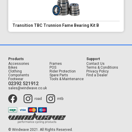
Transition TBC Trunnion Fame Bearing Kit B
Products
Support
Accessories
Frames
Contact Us
Bikes
POS
Terms & Conditions
Clothing
Rider Protection
Privacy Policy
Components
Spare Parts
Find a Dealer
Footwear
Tools & Maintenance
02392 521912
sales@windwave.co.uk
road
mtb
© Windwave 2021. All Rights Reserved.