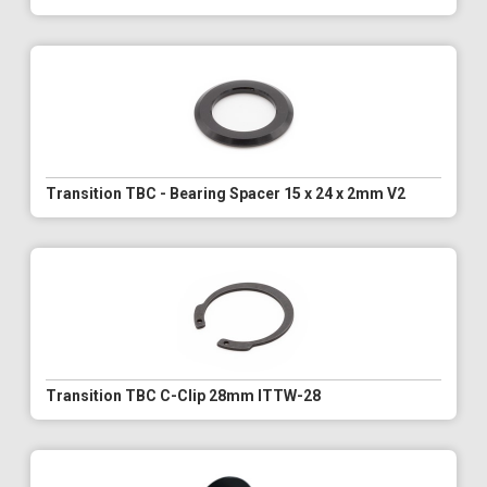
Transition TBC - Bearing Spacer 15 x 24 x 2mm V2
Transition TBC C-Clip 28mm ITTW-28