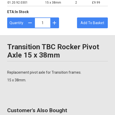
01.20.92.0301
15 x 38mm
2
£9.99
ETA:
In Stock
Quantity
Add To Basket
Transition TBC Rocker Pivot
Axle 15 x 38mm
Replacement pivot axle for Transition frames.
15 x 38mm.
Customer's Also Bought