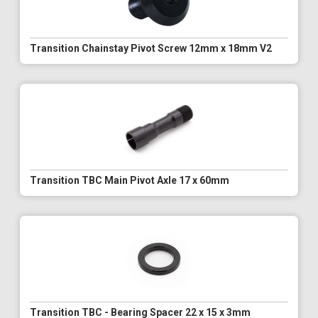
Transition Chainstay Pivot Screw 12mm x 18mm V2
Transition TBC Main Pivot Axle 17 x 60mm
Transition TBC - Bearing Spacer 22 x 15 x 3mm