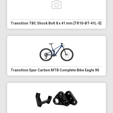
Transition TBC Shock Bolt 8 x 41 mm [TR10-BT-41L-S]
Transition Spur Carbon MTB Complete Bike Eagle 90