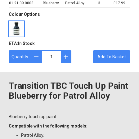
01.21.09.0003
Blueberry
Patrol Alloy
3
£17.99
Colour Options
ETA:
In Stock
Quantity
Add To Basket
Transition TBC Touch Up Paint
Blueberry for Patrol Alloy
Blueberry touch up paint.
Compatible with the following models:
Patrol Alloy.