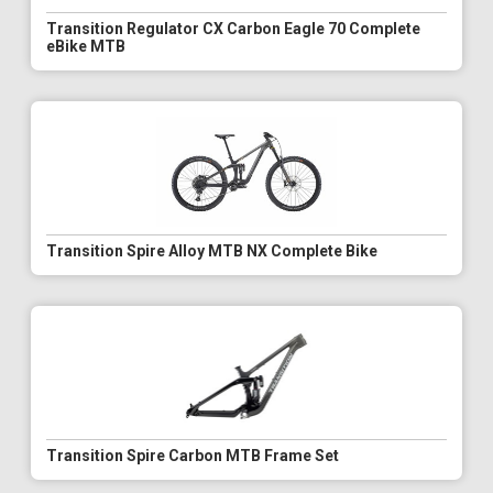
Transition Regulator CX Carbon Eagle 70 Complete
eBike MTB
Transition Spire Alloy MTB NX Complete Bike
Transition Spire Carbon MTB Frame Set