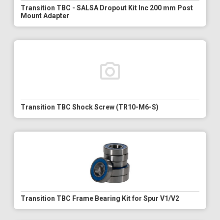
Transition TBC - SALSA Dropout Kit Inc 200 mm Post
Mount Adapter
Transition TBC Shock Screw (TR10-M6-S)
Transition TBC Frame Bearing Kit for Spur V1/V2