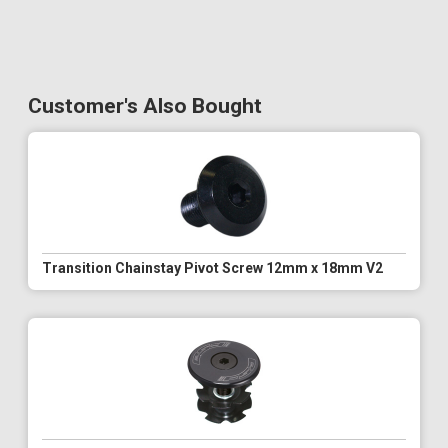
Customer's Also Bought
Transition Chainstay Pivot Screw 12mm x 18mm V2