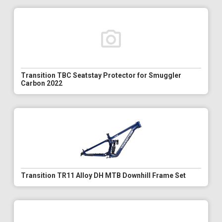
Transition TBC Seatstay Protector for Smuggler
Carbon 2022
Transition TR11 Alloy DH MTB Downhill Frame Set