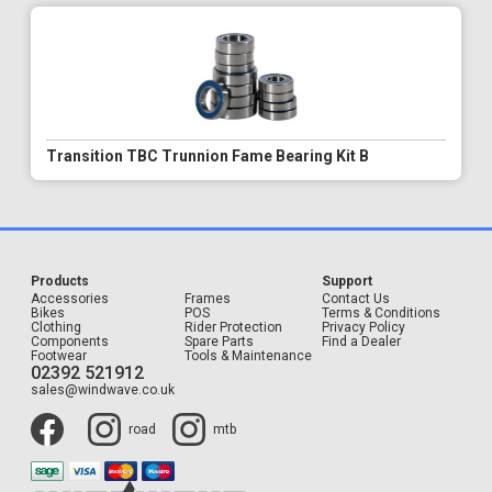
Transition TBC Trunnion Fame Bearing Kit B
Products
Support
Accessories
Frames
Contact Us
Bikes
POS
Terms & Conditions
Clothing
Rider Protection
Privacy Policy
Components
Spare Parts
Find a Dealer
Footwear
Tools & Maintenance
02392 521912
sales@windwave.co.uk
road
mtb