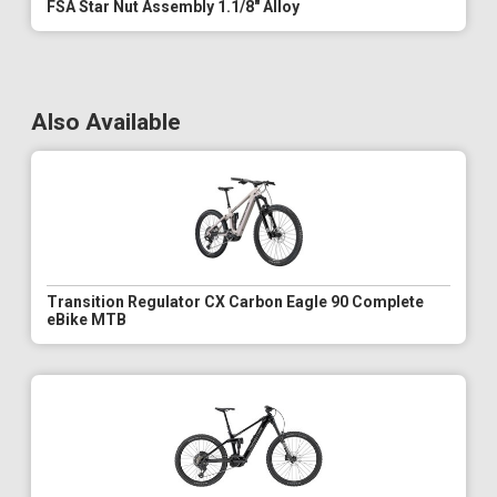
FSA Star Nut Assembly 1.1/8" Alloy
Also Available
Transition Regulator CX Carbon Eagle 90 Complete
eBike MTB