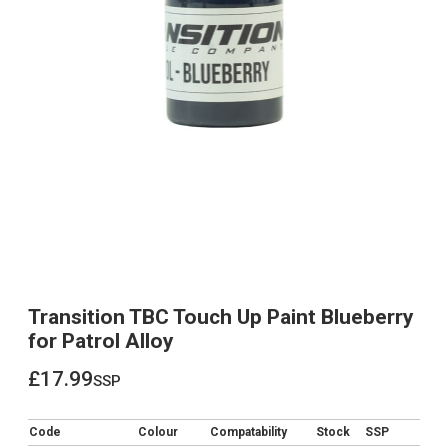
Transition TBC Touch Up Paint Blueberry
for Patrol Alloy
£17.99
ssp
£17.99
Code
Colour
Compatability
Stock
SSP