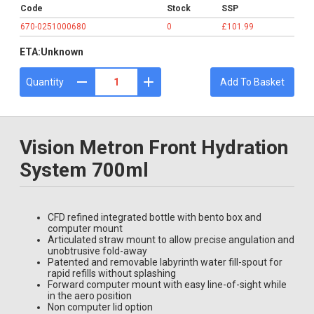
Code
Stock
SSP
670-0251000680
0
£101.99
ETA:
Unknown
Quantity
Add To Basket
Vision Metron Front Hydration
System 700ml
CFD refined integrated bottle with bento box and
computer mount
Articulated straw mount to allow precise angulation and
unobtrusive fold-away
Patented and removable labyrinth water fill-spout for
rapid refills without splashing
Forward computer mount with easy line-of-sight while
in the aero position
Non computer lid option