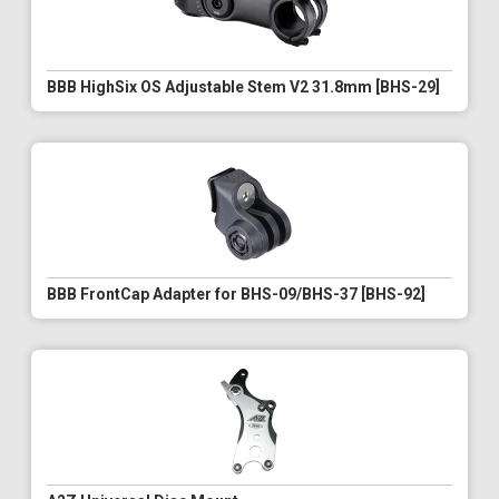
BBB HighSix OS Adjustable Stem V2 31.8mm [BHS-29]
BBB FrontCap Adapter for BHS-09/BHS-37 [BHS-92]