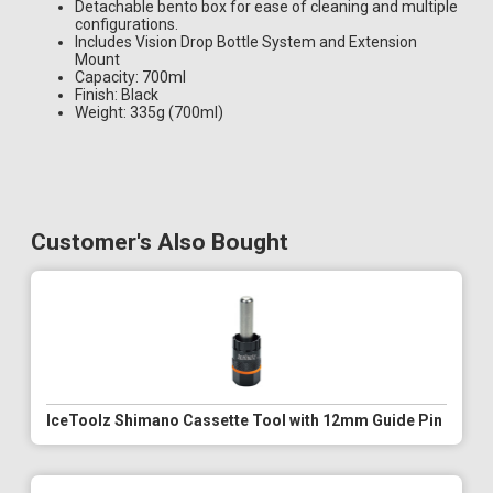
Detachable bento box for ease of cleaning and multiple
configurations.
Includes Vision Drop Bottle System and Extension
Mount
Capacity: 700ml
Finish: Black
Weight: 335g (700ml)
Customer's Also Bought
IceToolz Shimano Cassette Tool with 12mm Guide Pin