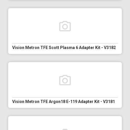
Vision Metron TFE Scott Plasma 6 Adapter Kit - V3182
Vision Metron TFE Argon18 E-119 Adapter Kit - V3181