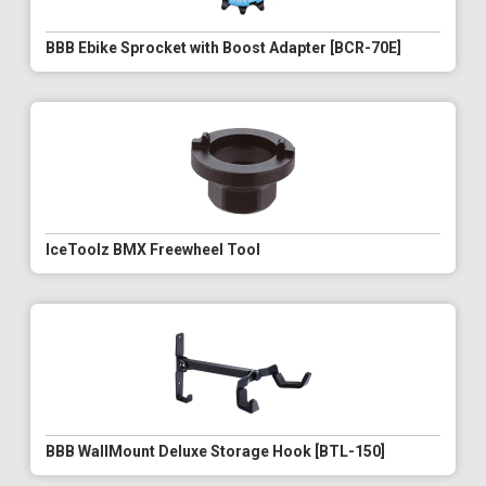
BBB Ebike Sprocket with Boost Adapter [BCR-70E]
IceToolz BMX Freewheel Tool
BBB WallMount Deluxe Storage Hook [BTL-150]