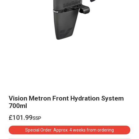
Vision Metron Front Hydration System
700ml
£101.99
ssp
£101.99
Special Order: Approx. 4 weeks from ordering