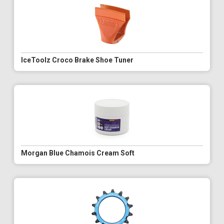
IceToolz Croco Brake Shoe Tuner
Morgan Blue Chamois Cream Soft