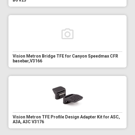
B6 V25
Vision Metron Bridge TFE for Canyon Speedmax CFR
basebar,V3166
Vision Metron TFE Profile Design Adapter Kit for ASC,
A3A, A3C V3176