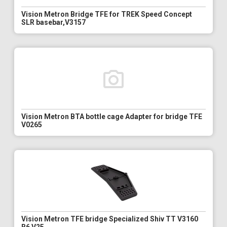
Vision Metron Bridge TFE for TREK Speed Concept
SLR basebar,V3157
Vision Metron BTA bottle cage Adapter for bridge TFE
V0265
Vision Metron TFE bridge Specialized Shiv TT V3160