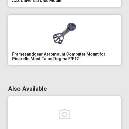
A2Z Universal Disc Mount
Framesandgear Aeromount Computer Mount for
Pinarello Most Talon Dogma F/F12
Also Available