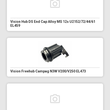
Vision Hub DS End Cap Alloy MS 12s U2152/72/44/61
EL459
Vision Freehub Campag N3W V200/V250 EL473