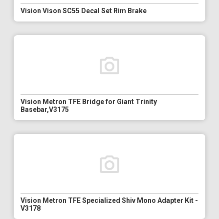
Vision Vison SC55 Decal Set Rim Brake
Vision Metron TFE Bridge for Giant Trinity
Basebar,V3175
Vision Metron TFE Specialized Shiv Mono Adapter Kit -
V3178