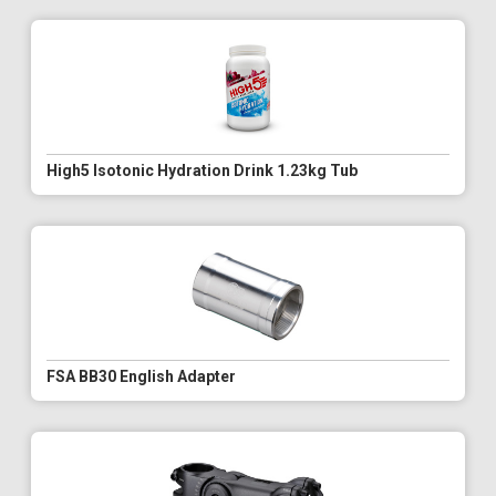
High5 Isotonic Hydration Drink 1.23kg Tub
FSA BB30 English Adapter