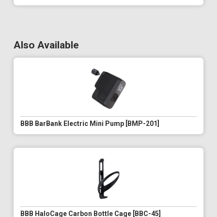
Also Available
BBB BarBank Electric Mini Pump [BMP-201]
BBB HaloCage Carbon Bottle Cage [BBC-45]