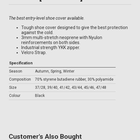
The best entry-level shoe cover available.
Tough shoe cover designed to give the best protection
against the cold.
3mm multi-stretch neoprene with Nyulon
reinforcements on both sides.
Industrial strength YKK zipper.
Velcro Strap.
Specification
Season
Autumn, Spring, Winter
Composition
70% styrene butadiene rubber, 30% polyamide
Size
37/28, 39/40, 41/42, 43/44, 45/46, 47/48
Colour
Black
Customer's Also Bought