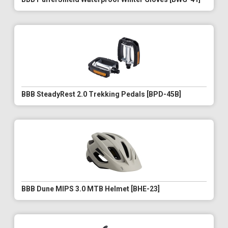
BBB SteadyRest 2.0 Trekking Pedals [BPD-45B]
BBB Dune MIPS 3.0 MTB Helmet [BHE-23]