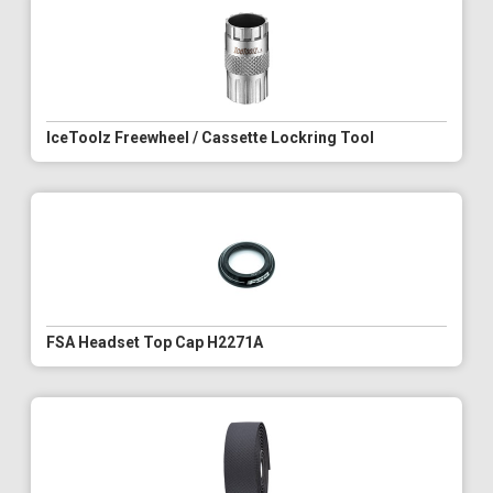
IceToolz Freewheel / Cassette Lockring Tool
FSA Headset Top Cap H2271A