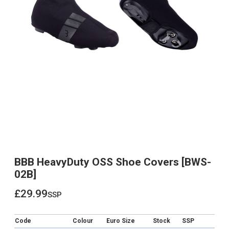
BBB HeavyDuty OSS Shoe Covers [BWS-
02B]
£29.99
ssp
£29.99
Code
Colour
Euro Size
Stock
SSP