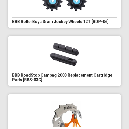
BBB RollerBoys Sram Jockey Wheels 12T [BDP-06]
BBB RoadStop Campag 2003 Replacement Cartridge
Pads [BBS-03C]