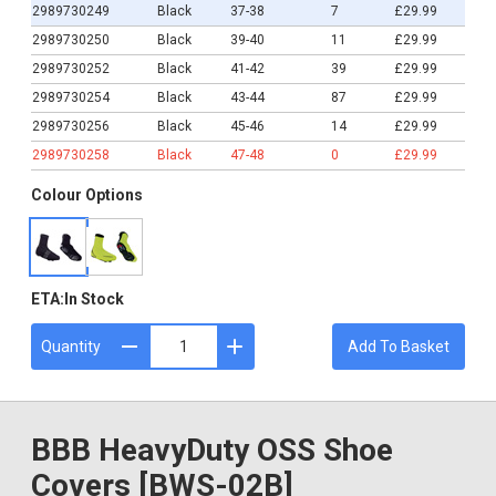
2989730249
Black
37-38
7
£29.99
2989730250
Black
39-40
11
£29.99
2989730252
Black
41-42
39
£29.99
2989730254
Black
43-44
87
£29.99
2989730256
Black
45-46
14
£29.99
2989730258
Black
47-48
0
£29.99
Colour Options
ETA:
In Stock
Quantity
Add To Basket
BBB HeavyDuty OSS Shoe
Covers [BWS-02B]