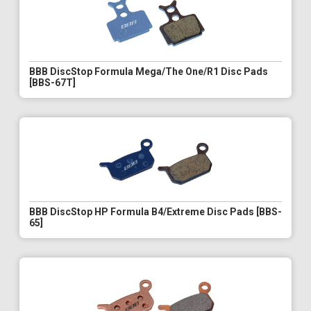
BBB DiscStop Formula Mega/The One/R1 Disc Pads
[BBS-67T]
BBB DiscStop HP Formula B4/Extreme Disc Pads [BBS-
65]