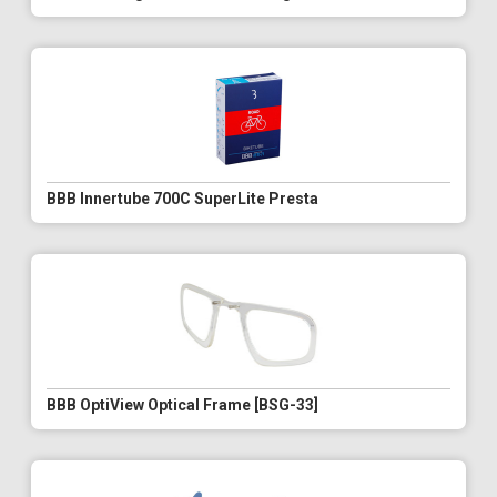
BBB Innertube 700C SuperLite Presta
BBB OptiView Optical Frame [BSG-33]