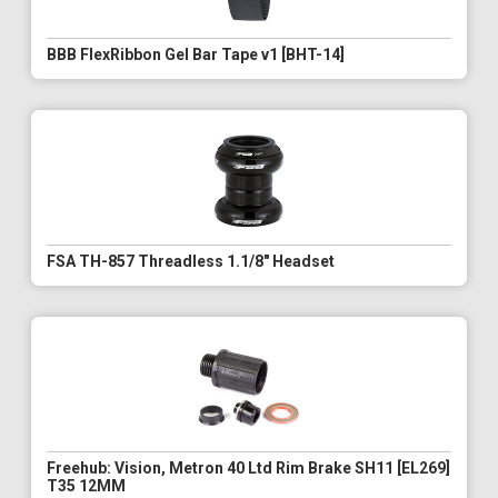
BBB FlexRibbon Gel Bar Tape v1 [BHT-14]
FSA TH-857 Threadless 1.1/8" Headset
Freehub: Vision, Metron 40 Ltd Rim Brake SH11 [EL269]
T35 12MM