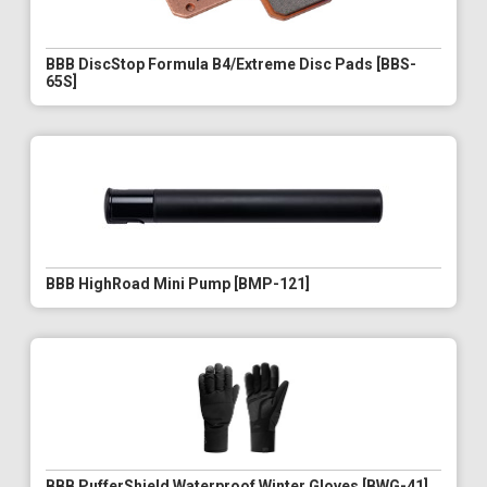
BBB DiscStop Formula B4/Extreme Disc Pads [BBS-
65S]
BBB HighRoad Mini Pump [BMP-121]
BBB PufferShield Waterproof Winter Gloves [BWG-41]