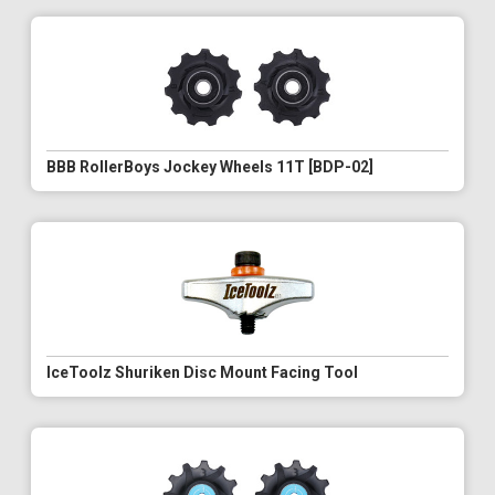
BBB RollerBoys Jockey Wheels 11T [BDP-02]
IceToolz Shuriken Disc Mount Facing Tool