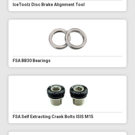
IceToolz Disc Brake Alignment Tool
FSA BB30 Bearings
FSA Self Extracting Crank Bolts ISIS M15