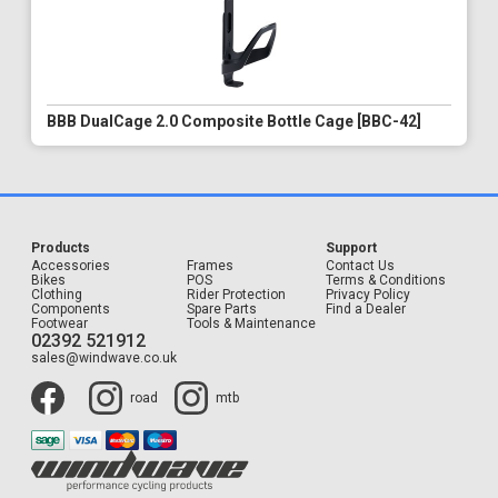
BBB DualCage 2.0 Composite Bottle Cage [BBC-42]
Products
Support
Accessories
Frames
Contact Us
Bikes
POS
Terms & Conditions
Clothing
Rider Protection
Privacy Policy
Components
Spare Parts
Find a Dealer
Footwear
Tools & Maintenance
02392 521912
sales@windwave.co.uk
road
mtb