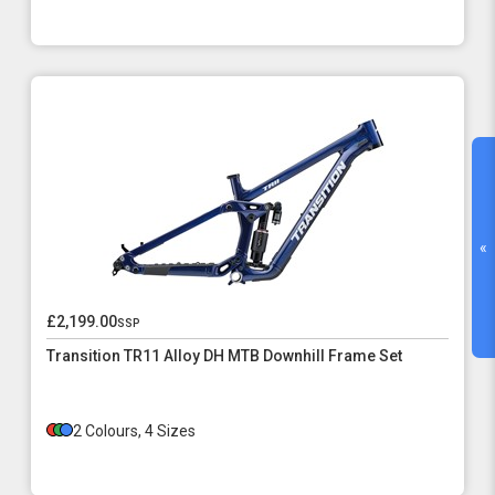
«
£2,199.00
ssp
Transition TR11 Alloy DH MTB Downhill Frame Set
2 Colours, 4 Sizes