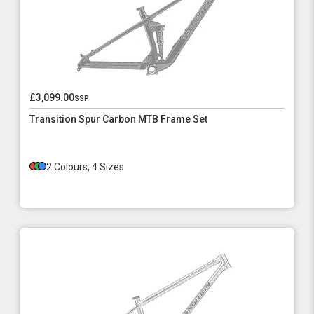
£3,099.00
ssp
Transition Spur Carbon MTB Frame Set
2 Colours, 4 Sizes