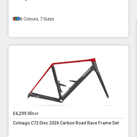
6 Colours, 7 Sizes
£6,299.00
ssp
Colnago C72 Disc 2026 Carbon Road Race Frame Set