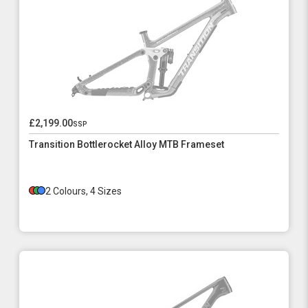
£2,199.00
ssp
Transition Bottlerocket Alloy MTB Frameset
2 Colours, 4 Sizes