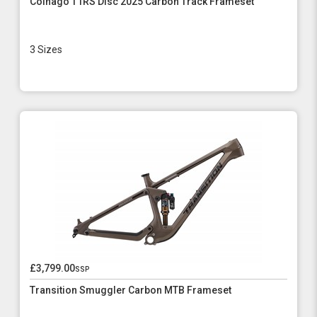
Colnago T1RS Disc 2025 Carbon Track Frameset
3 Sizes
£3,799.00
ssp
Transition Smuggler Carbon MTB Frameset