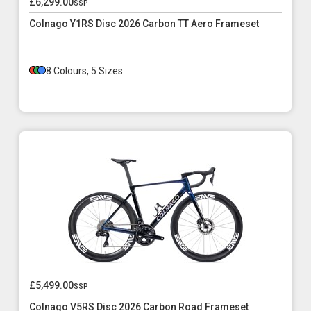
£6,299.00
ssp
Colnago Y1RS Disc 2026 Carbon TT Aero Frameset
8 Colours, 5 Sizes
£5,499.00
ssp
Colnago V5RS Disc 2026 Carbon Road Frameset