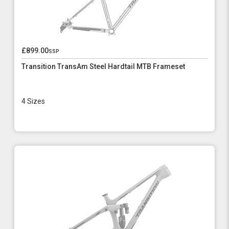
£899.00
ssp
Transition TransAm Steel Hardtail MTB Frameset
4 Sizes