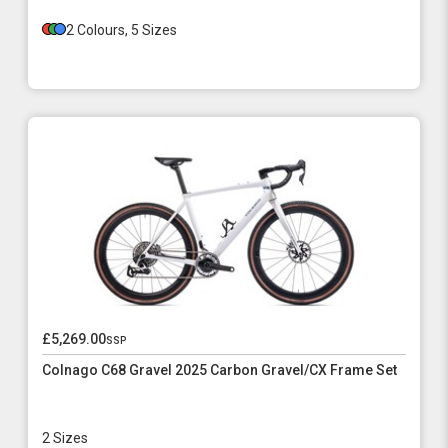
2 Colours, 5 Sizes
£5,269.00
ssp
Colnago C68 Gravel 2025 Carbon Gravel/CX Frame Set
2 Sizes