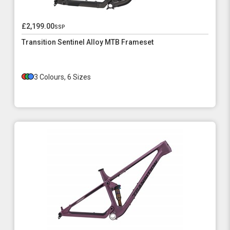
£2,199.00
ssp
Transition Sentinel Alloy MTB Frameset
3 Colours, 6 Sizes