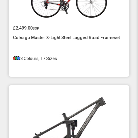
£2,499.00
ssp
Colnago Master X-Light Steel Lugged Road Frameset
3 Colours, 17 Sizes