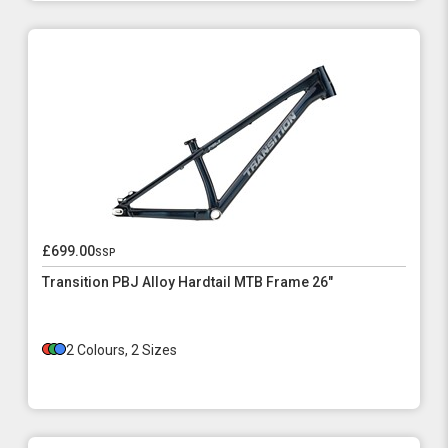
£699.00
ssp
Transition PBJ Alloy Hardtail MTB Frame 26"
2 Colours, 2 Sizes