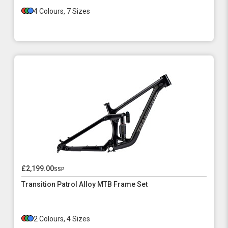
4 Colours, 7 Sizes
£2,199.00
ssp
Transition Patrol Alloy MTB Frame Set
2 Colours, 4 Sizes