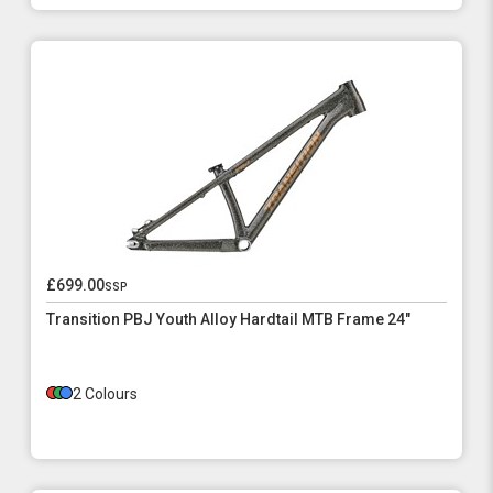
£699.00
ssp
Transition PBJ Youth Alloy Hardtail MTB Frame 24"
2 Colours