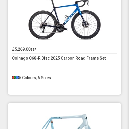
£5,269.00
ssp
Colnago C68-R Disc 2025 Carbon Road Frame Set
5 Colours, 6 Sizes