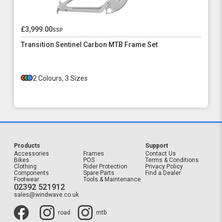
£3,999.00
ssp
Transition Sentinel Carbon MTB Frame Set
2 Colours, 3 Sizes
Products
Support
Accessories
Frames
Contact Us
Bikes
POS
Terms & Conditions
Clothing
Rider Protection
Privacy Policy
Components
Spare Parts
Find a Dealer
Footwear
Tools & Maintenance
02392 521912
sales@windwave.co.uk
road
mtb