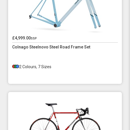
£4,999.00
ssp
Colnago Steelnovo Steel Road Frame Set
2 Colours, 7 Sizes