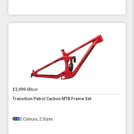
£3,999.00
ssp
Transition Patrol Carbon MTB Frame Set
2 Colours, 2 Sizes