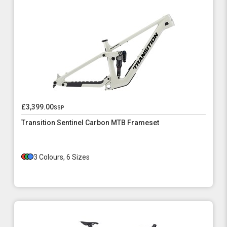
£3,399.00
ssp
Transition Sentinel Carbon MTB Frameset
3 Colours, 6 Sizes