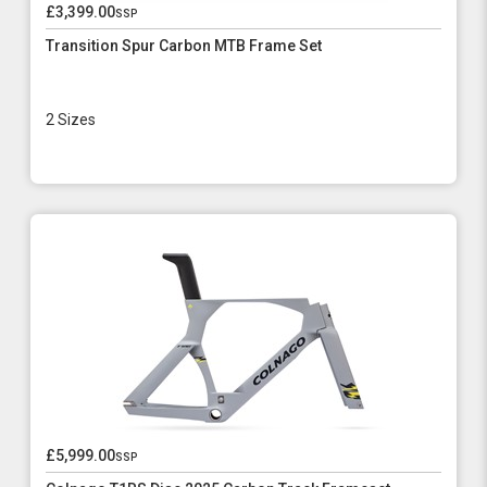
£3,399.00
ssp
Transition Spur Carbon MTB Frame Set
2 Sizes
£5,999.00
ssp