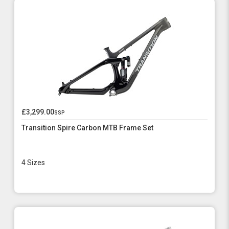
£3,299.00
ssp
Transition Spire Carbon MTB Frame Set
4 Sizes