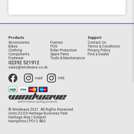
Products
Support
Accessories
Frames
Contact Us
Bikes
POS
Terms & Conditions
Clothing
Rider Protection
Privacy Policy
Components
Spare Parts
Find a Dealer
Footwear
Tools & Maintenance
02392 521912
sales@windwave.co.uk
road
mtb
© Windwave 2021. All Rights Reserved.
Units D2-D3 Heritage Business Park
Heritage Way | Gosport
Hampshire | PO12 4BG