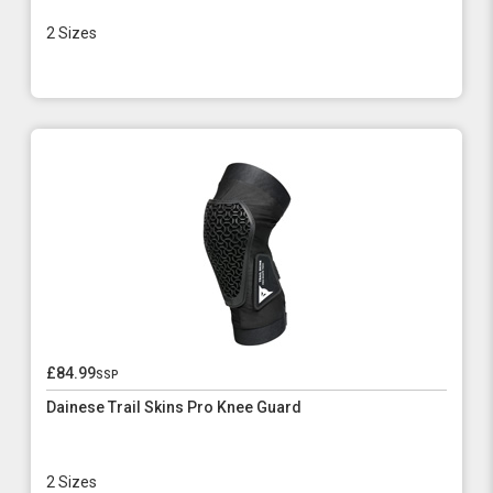
2 Sizes
£84.99
ssp
Dainese Trail Skins Pro Knee Guard
2 Sizes