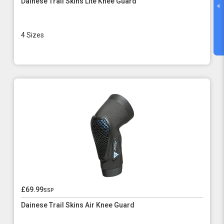
Dainese Trail Skins Lite Knee Guard
«
4 Sizes
£69.99
ssp
Dainese Trail Skins Air Knee Guard