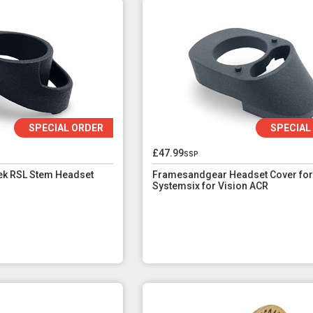
SPECIAL ORDER
SPECIAL
£47.99
ssp
k RSL Stem Headset
Framesandgear Headset Cover for
Systemsix for Vision ACR