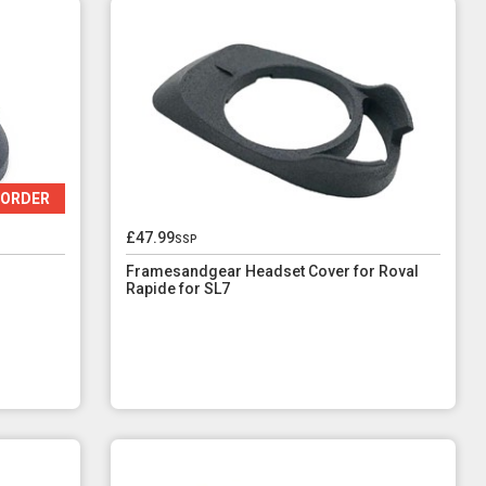
 ORDER
£47.99
ssp
Framesandgear Headset Cover for Roval
Rapide for SL7