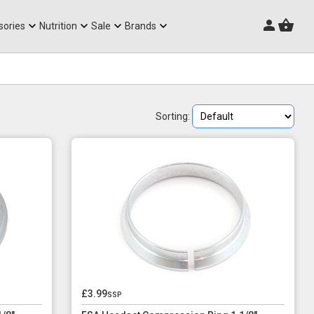
Triathlon Frames
sories
Nutrition
Sale
Brands
Sorting:
£3.99
ssp