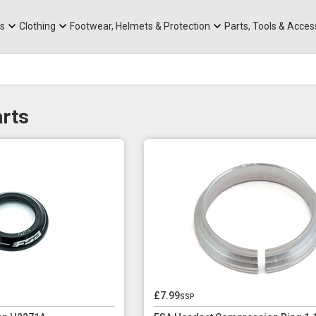
rts
Mountain Ebikes
Tabs
Mountain Bike Frames
Hats, Caps & Buffs
ACR Cone Spacers
s
Clothing
Footwear, Helmets & Protection
Parts, Tools & Acces
rts
£7.99
ssp