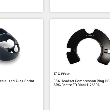
£12.99
ssp
ialized Allez Sprint
FSA Headset Compresson Ring HS
SRS/Centre ED Black H2630A