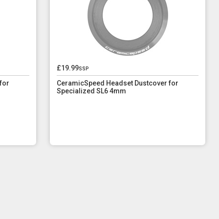
£19.99
ssp
for
CeramicSpeed Headset Dustcover for
Specialized SL6 4mm