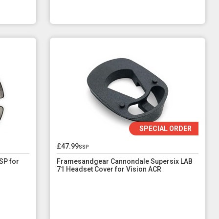
SPECIAL ORDER
£47.99
ssp
SP for
Framesandgear Cannondale Supersix LAB
71 Headset Cover for Vision ACR