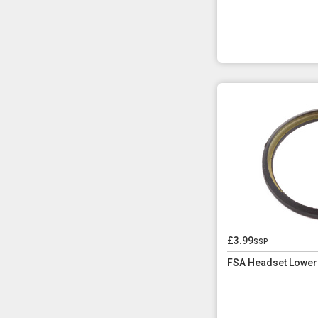
£3.99
ssp
FSA Headset Lower 