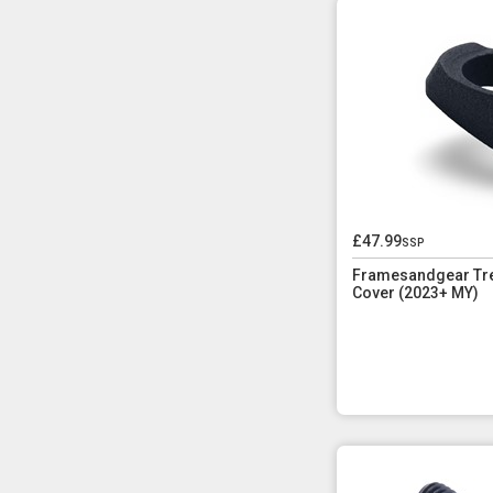
£47.99
ssp
Framesandgear Tre
Cover (2023+ MY)