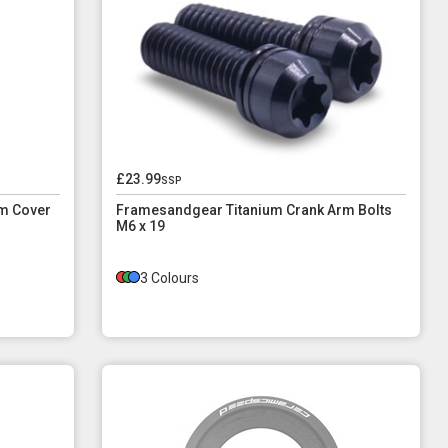
£23.99
ssp
m Cover
Framesandgear Titanium Crank Arm Bolts
M6 x 19
3 Colours