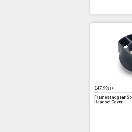
£47.99
ssp
Framesandgear Spec
Headset Cover