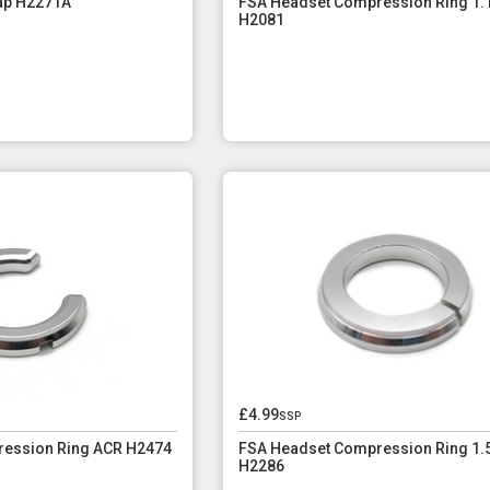
ap H2271A
FSA Headset Compression Ring 1.1
H2081
£4.99
ssp
ession Ring ACR H2474
FSA Headset Compression Ring 1.
H2286