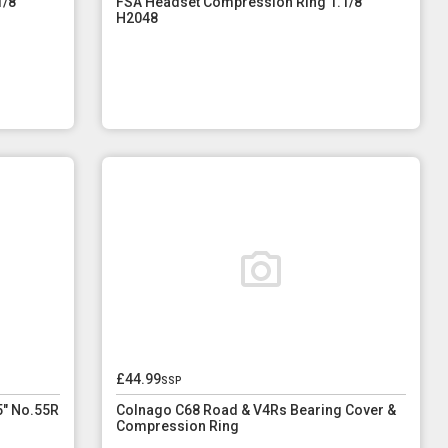
/8"
FSA Headset Compression Ring 1.1/8"
H2048
£44.99
ssp
5" No.55R
Colnago C68 Road & V4Rs Bearing Cover &
Compression Ring