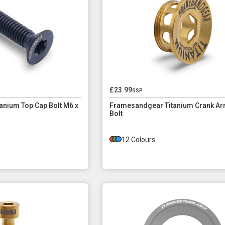
£23.99
ssp
nium Top Cap Bolt M6 x
Framesandgear Titanium Crank Ar
Bolt
12 Colours