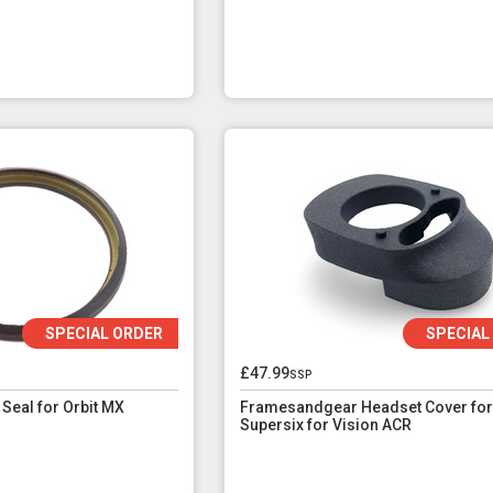
SPECIAL ORDER
SPECIAL
£47.99
ssp
Seal for Orbit MX
Framesandgear Headset Cover for
Supersix for Vision ACR