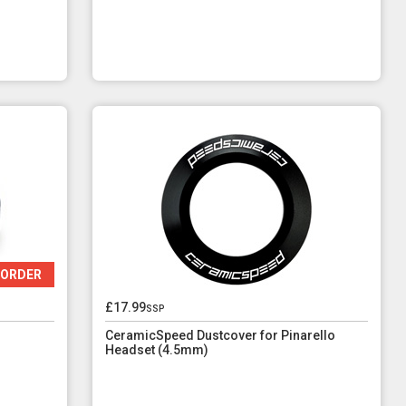
 ORDER
£17.99
ssp
CeramicSpeed Dustcover for Pinarello
Headset (4.5mm)