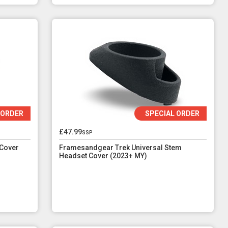
 ORDER
SPECIAL ORDER
£47.99
ssp
Cover
Framesandgear Trek Universal Stem
Headset Cover (2023+ MY)