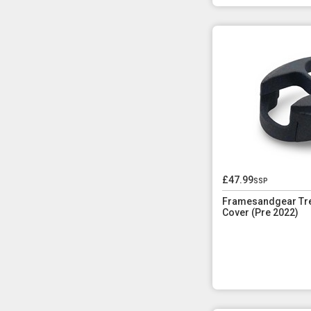
£47.99
ssp
Framesandgear Tre
Cover (Pre 2022)