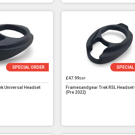
SPECIAL ORDER
SPECIAL
£47.99
ssp
k Universal Headset
Framesandgear Trek RSL Headset 
(Pre 2022)