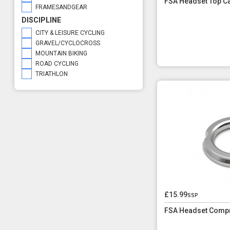
FSA Headset Top C
FRAMESANDGEAR
DISCIPLINE
CITY & LEISURE CYCLING
GRAVEL/CYCLOCROSS
MOUNTAIN BIKING
ROAD CYCLING
TRIATHLON
£15.99
ssp
FSA Headset Compr