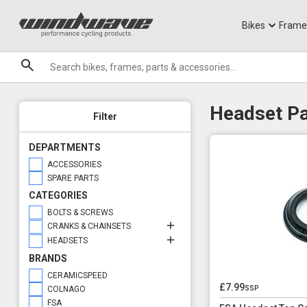
Jerseys
Knee Guards
T-Shirts
Armoured Sho
City Ebikes
Gels
Crank & Chainset Spares
Headset Parts
DVO Sale
Granite
Crank Bolts
Small Parts
Sale
Bikes
Frame
Headset Type
Brands
Internal Routing
Headset Pa
Filter
DEPARTMENTS
ACCESSORIES
SPARE PARTS
CATEGORIES
BOLTS & SCREWS
CRANKS & CHAINSETS
HEADSETS
BRANDS
CERAMICSPEED
£7.99
ssp
COLNAGO
FSA