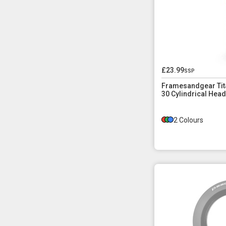
£23.99
ssp
Framesandgear Tita
30 Cylindrical Head
2 Colours