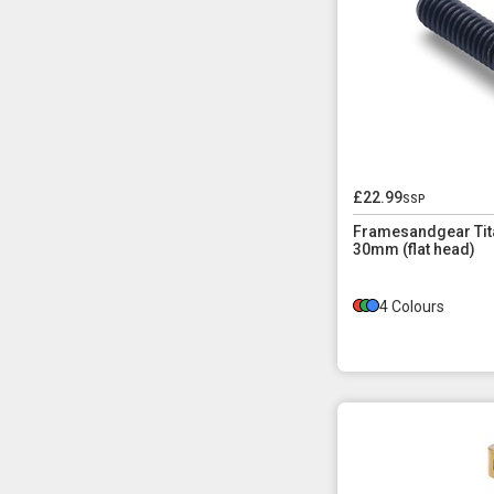
£22.99
ssp
Framesandgear Tita
30mm (flat head)
4 Colours