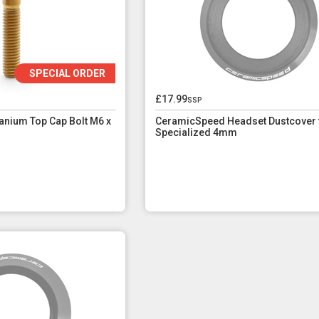
SPECIAL ORDER
£17.99
ssp
nium Top Cap Bolt M6 x
CeramicSpeed Headset Dustcover 
Specialized 4mm