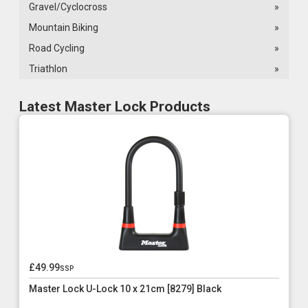
Gravel/Cyclocross
»
Mountain Biking
»
Road Cycling
»
Triathlon
»
Latest Master Lock Products
£49.99
ssp
Master Lock U-Lock 10 x 21cm [8279] Black