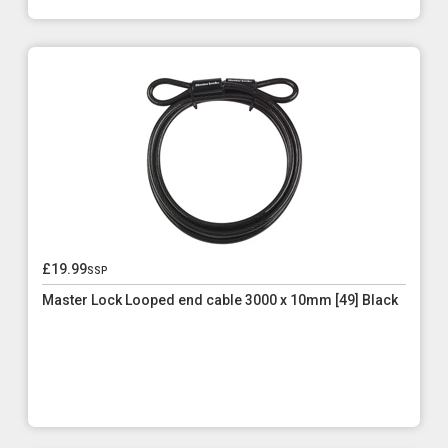
£19.99
ssp
Master Lock Looped end cable 3000 x 10mm [49] Black