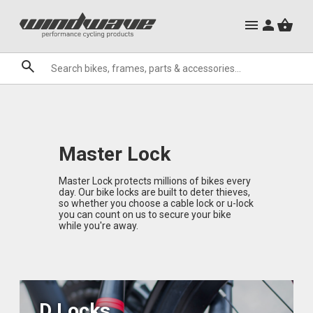
City Ebikes
Mountain Bike Frames
Gels
Mountain Ebikes
Triathlon Frames
Tabs
Hats, Caps & Buffs
Hand Guards
ACR Cone Spacers
Clothing Sale
Granite
Sale
Brands
Master Lock
Master Lock protects millions of bikes every
day. Our bike locks are built to deter thieves,
so whether you choose a cable lock or u-lock
you can count on us to secure your bike
while you're away.
D Locks