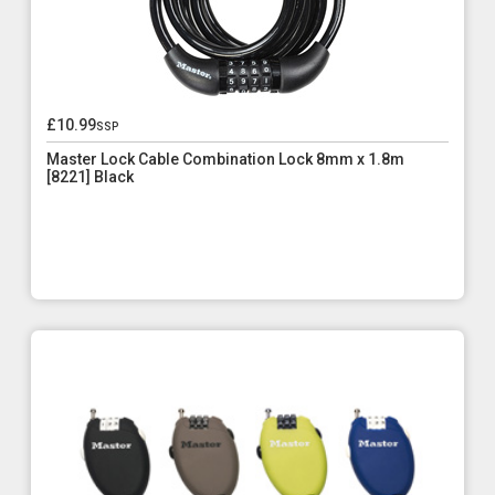
£10.99
ssp
Master Lock Cable Combination Lock 8mm x 1.8m
[8221] Black