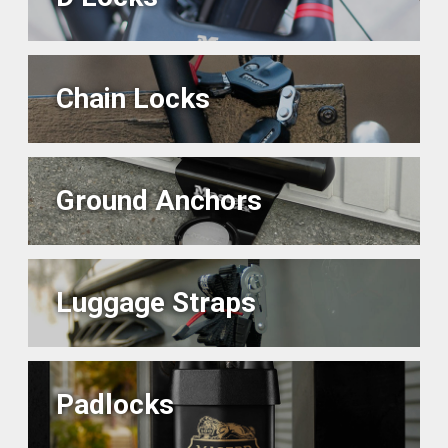
Chain Locks
Ground Anchors
Luggage Straps
Padlocks