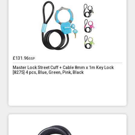
£131.96
ssp
Master Lock Street Cuff + Cable 8mm x 1m Key Lock
[8275] 4 pcs, Blue, Green, Pink, Black