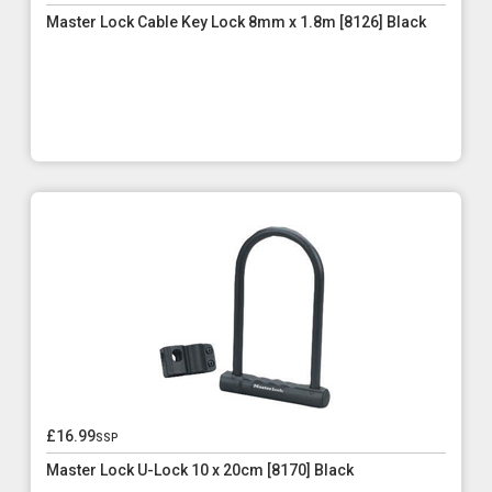
Master Lock Cable Key Lock 8mm x 1.8m [8126] Black
£16.99
ssp
Master Lock U-Lock 10 x 20cm [8170] Black