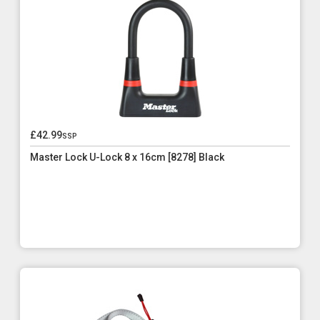
£42.99
ssp
Master Lock U-Lock 8 x 16cm [8278] Black