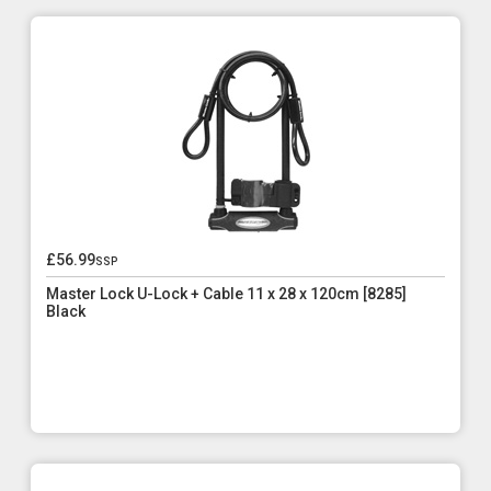
£56.99
ssp
Master Lock U-Lock + Cable 11 x 28 x 120cm [8285]
Black