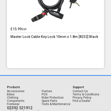
£15.99
ssp
Master Lock Cable Key Lock 10mm x 1.8m [8232] Black
Products
Support
Accessories
Frames
Contact Us
Bikes
POS
Terms & Conditions
Clothing
Rider Protection
Privacy Policy
Components
Spare Parts
Find a Dealer
Footwear
Tools & Maintenance
02392 521912