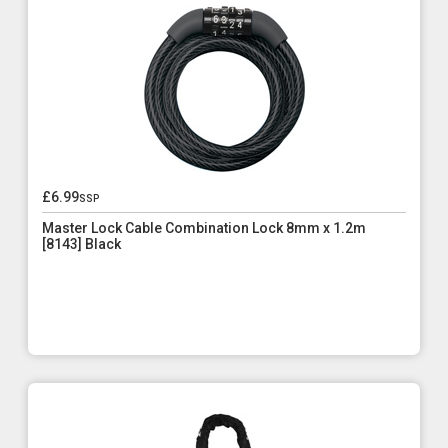
£6.99
ssp
Master Lock Cable Combination Lock 8mm x 1.2m
[8143] Black