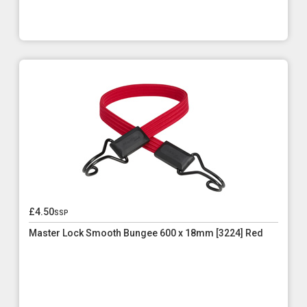
£4.50
ssp
Master Lock Smooth Bungee 600 x 18mm [3224] Red