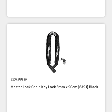
£24.99
ssp
Master Lock Chain Key Lock 8mm x 90cm [8391] Black