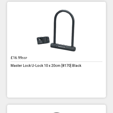
£16.99
ssp
Master Lock U-Lock 10 x 20cm [8170] Black