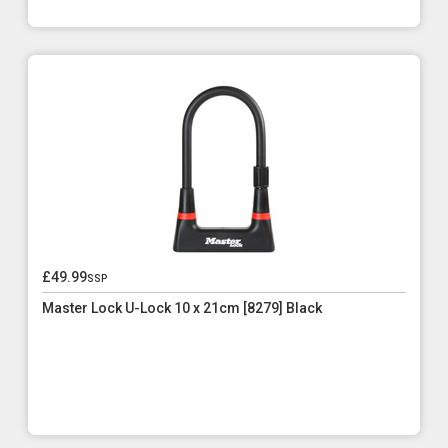
£49.99
ssp
Master Lock U-Lock 10 x 21cm [8279] Black