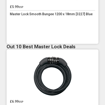
£5.99
ssp
Master Lock Smooth Bungee 1200 x 18mm [3227] Blue
Out 10 Best Master Lock Deals
£6.99
ssp