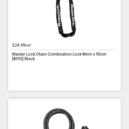
£24.99
ssp
Master Lock Chain Combination Lock 8mm x 90cm
[8392] Black