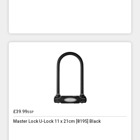
£39.99
ssp
Master Lock U-Lock 11 x 21cm [8195] Black