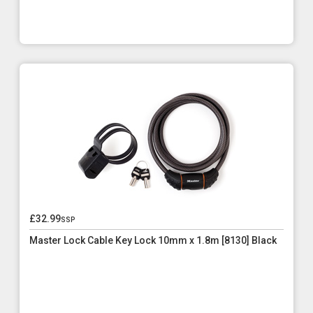
£32.99
ssp
Master Lock Cable Key Lock 10mm x 1.8m [8130] Black