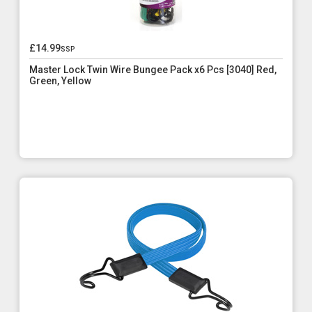
£14.99
ssp
Master Lock Twin Wire Bungee Pack x6 Pcs [3040] Red,
Green, Yellow