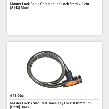
Master Lock Cable Combination Lock 8mm x 1.2m
[8143] Black
£23.99
ssp
Master Lock Armoured Cable Key Lock 18mm x 1m
[8228] Black