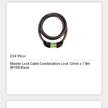
£34.99
ssp
Master Lock Cable Combination Lock 12mm x 1.8m
[8190] Black