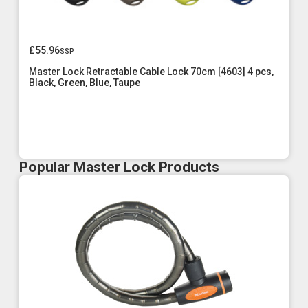
£55.96
ssp
Master Lock Retractable Cable Lock 70cm [4603] 4 pcs,
Black, Green, Blue, Taupe
Popular Master Lock Products