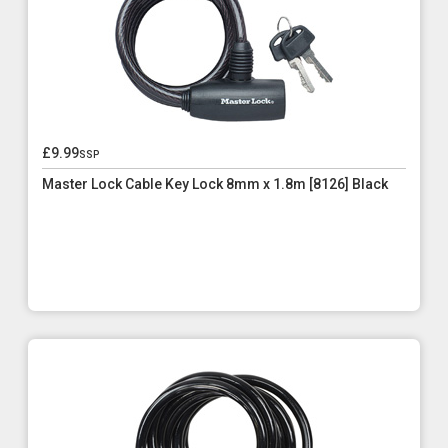
£9.99
ssp
Master Lock Cable Key Lock 8mm x 1.8m [8126] Black