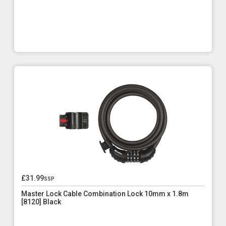
£31.99
ssp
Master Lock Cable Combination Lock 10mm x 1.8m
[8120] Black