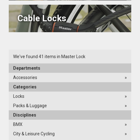
Cable Locks
We've found 41 items in Master Lock
Departments
Accessories
»
Categories
Locks
»
Packs & Luggage
»
Disciplines
BMX
»
City & Leisure Cycling
»