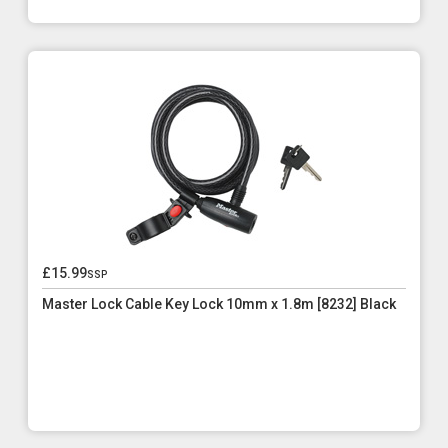
£15.99
ssp
Master Lock Cable Key Lock 10mm x 1.8m [8232] Black