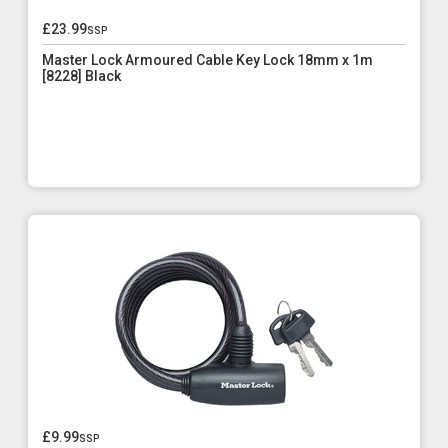
£23.99
ssp
Master Lock Armoured Cable Key Lock 18mm x 1m
[8228] Black
£9.99
ssp