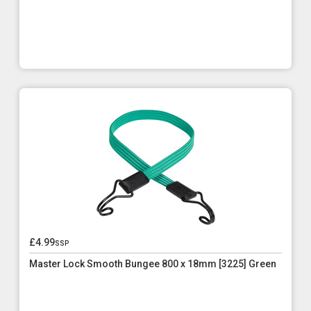
£4.99
ssp
Master Lock Smooth Bungee 800 x 18mm [3225] Green