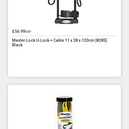
£56.99
ssp
Master Lock U-Lock + Cable 11 x 28 x 120cm [8285]
Black