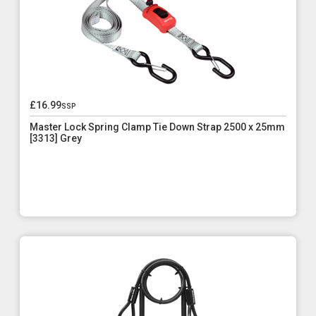
£16.99
ssp
Master Lock Spring Clamp Tie Down Strap 2500 x 25mm
[3313] Grey