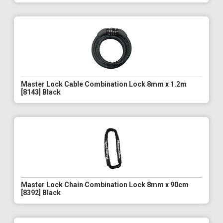
Master Lock Cable Combination Lock 8mm x 1.2m
[8143] Black
Master Lock Chain Combination Lock 8mm x 90cm
[8392] Black