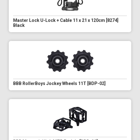
Master Lock U-Lock + Cable 11 x 21 x 120cm [8274]
Black
BBB RollerBoys Jockey Wheels 11T [BDP-02]