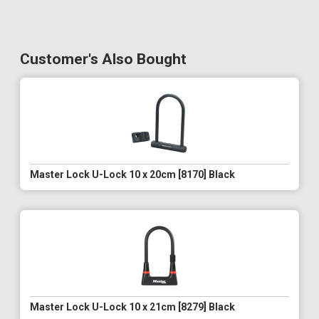
Customer's Also Bought
Master Lock U-Lock 10 x 20cm [8170] Black
Master Lock U-Lock 10 x 21cm [8279] Black