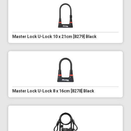
Master Lock U-Lock 10 x 21cm [8279] Black
Master Lock U-Lock 8 x 16cm [8278] Black