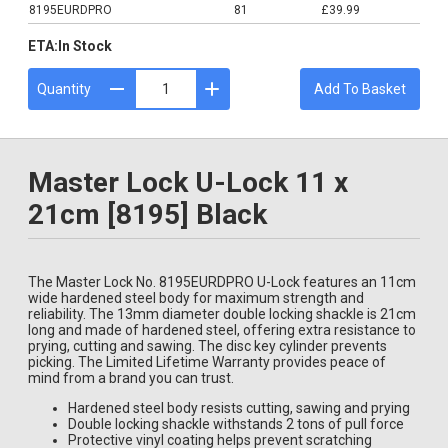
8195EURDPRO
81
£39.99
ETA:
In Stock
Quantity
Add To Basket
Master Lock U-Lock 11 x
21cm [8195] Black
The Master Lock No. 8195EURDPRO U-Lock features an 11cm
wide hardened steel body for maximum strength and
reliability. The 13mm diameter double locking shackle is 21cm
long and made of hardened steel, offering extra resistance to
prying, cutting and sawing. The disc key cylinder prevents
picking. The Limited Lifetime Warranty provides peace of
mind from a brand you can trust.
Hardened steel body resists cutting, sawing and prying
Double locking shackle withstands 2 tons of pull force
Protective vinyl coating helps prevent scratching