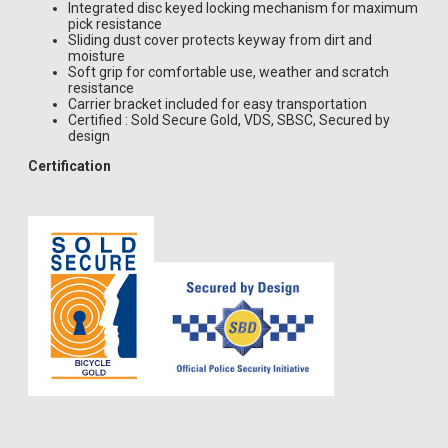
Integrated disc keyed locking mechanism for maximum
pick resistance
Sliding dust cover protects keyway from dirt and
moisture
Soft grip for comfortable use, weather and scratch
resistance
Carrier bracket included for easy transportation
Certified : Sold Secure Gold, VDS, SBSC, Secured by
design
Certification