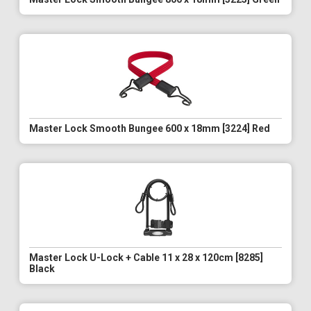
Master Lock Smooth Bungee 600 x 18mm [3224] Red
Master Lock U-Lock + Cable 11 x 28 x 120cm [8285]
Black