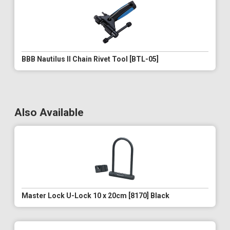
BBB Nautilus II Chain Rivet Tool [BTL-05]
Also Available
Master Lock U-Lock 10 x 20cm [8170] Black