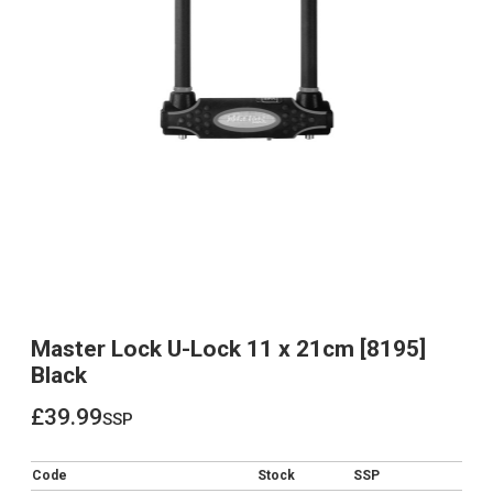
Master Lock U-Lock 11 x 21cm [8195]
Black
£39.99
ssp
£39.99
Code
Stock
SSP