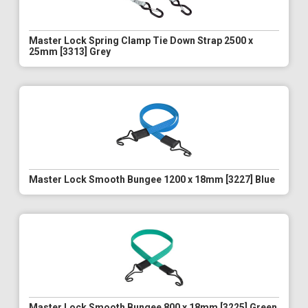
Master Lock Spring Clamp Tie Down Strap 2500 x
25mm [3313] Grey
Master Lock Smooth Bungee 1200 x 18mm [3227] Blue
Master Lock Smooth Bungee 800 x 18mm [3225] Green