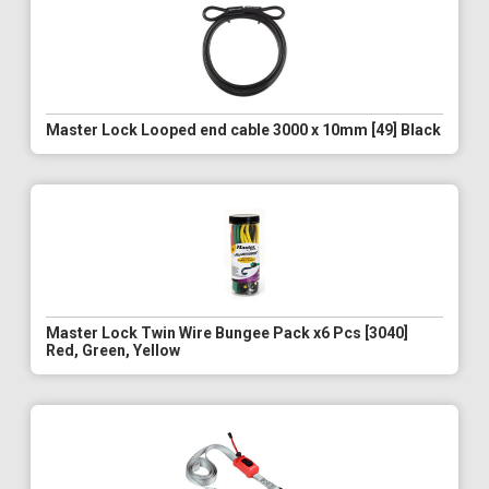
Master Lock Looped end cable 3000 x 10mm [49] Black
Master Lock Twin Wire Bungee Pack x6 Pcs [3040]
Red, Green, Yellow