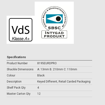
Specifications
Product Number
8195EURDPRO
Shackle Dimensions
A: 13mm B: 210mm C: 110mm
Colour
Black
Description
Keyed Different, Retail Carded Packaging
Shelf Pack Qty
4
Master Carton Qty
12