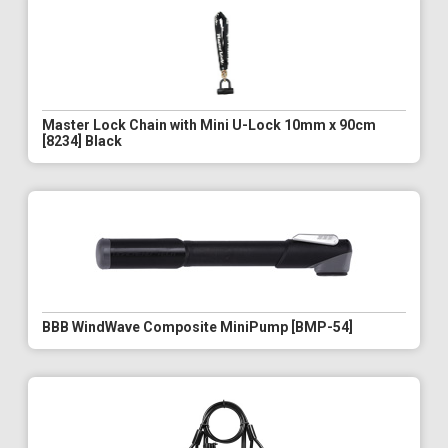
Master Lock Chain with Mini U-Lock 10mm x 90cm
[8234] Black
BBB WindWave Composite MiniPump [BMP-54]