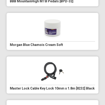
BBB MountainHigh MTB Pedals [BPD-32]
Morgan Blue Chamois Cream Soft
Master Lock Cable Key Lock 10mm x 1.8m [8232] Black