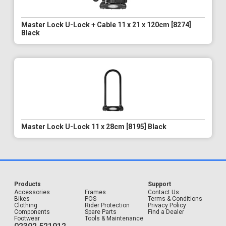
Master Lock U-Lock + Cable 11 x 21 x 120cm [8274]
Black
Master Lock U-Lock 11 x 28cm [8195] Black
Products
Support
Accessories
Frames
Contact Us
Bikes
POS
Terms & Conditions
Clothing
Rider Protection
Privacy Policy
Components
Spare Parts
Find a Dealer
Footwear
Tools & Maintenance