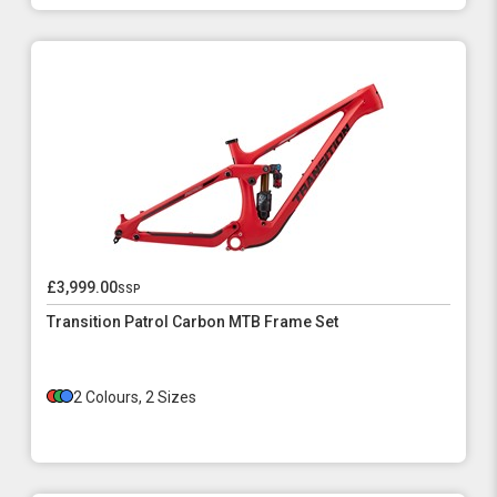
£3,999.00
ssp
Transition Patrol Carbon MTB Frame Set
2 Colours, 2 Sizes