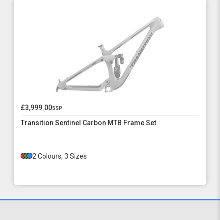
£3,999.00
ssp
Transition Sentinel Carbon MTB Frame Set
2 Colours, 3 Sizes