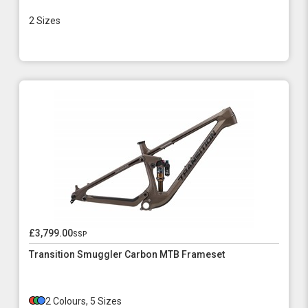
2 Sizes
£3,799.00
ssp
Transition Smuggler Carbon MTB Frameset
2 Colours, 5 Sizes