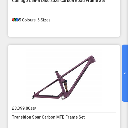
Colnago C68-R Disc 2025 Carbon Road Frame Set
5 Colours, 6 Sizes
«
£3,399.00
ssp
Transition Spur Carbon MTB Frame Set