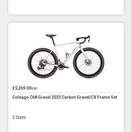
£5,269.00
ssp
Colnago C68 Gravel 2025 Carbon Gravel/CX Frame Set
2 Sizes