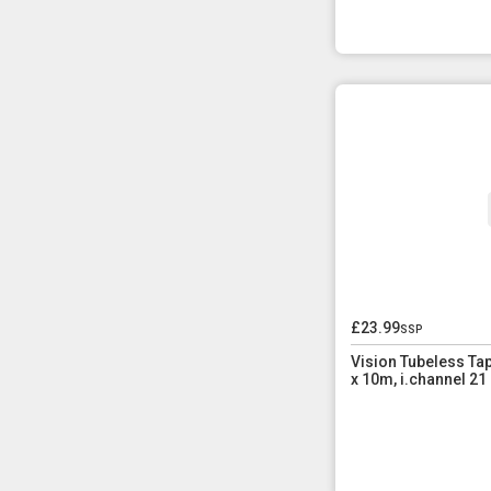
£23.99
ssp
Vision Tubeless T
x 10m, i.channel 2