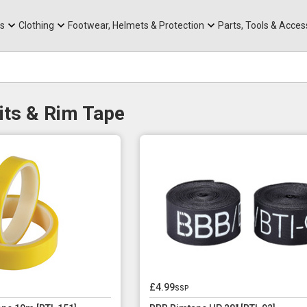
rts
Mountain Ebikes
Tabs
Mountain Bike Frames
Hats, Caps & Buffs
ACR Cone Spacers
s
Clothing
Footwear, Helmets & Protection
Parts, Tools & Acces
its & Rim Tape
£4.99
ssp