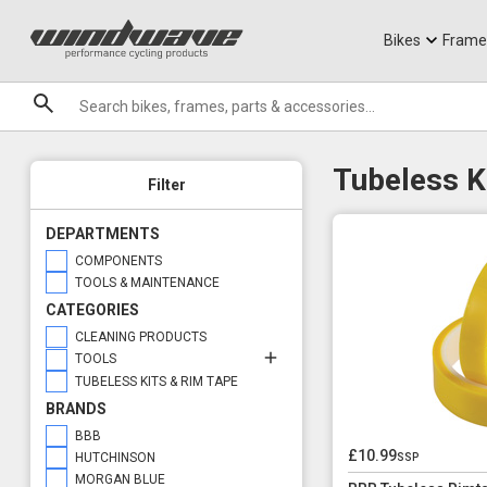
Jerseys
Knee Guards
T-Shirts
Armoured Sho
City Ebikes
Gels
Tool Options
DVO Sale
Granite
Puncture Repair
Sale
Bikes
Frame
Brands
Tubeless K
Filter
DEPARTMENTS
COMPONENTS
TOOLS & MAINTENANCE
CATEGORIES
CLEANING PRODUCTS
TOOLS
TUBELESS KITS & RIM TAPE
BRANDS
BBB
£10.99
ssp
HUTCHINSON
MORGAN BLUE