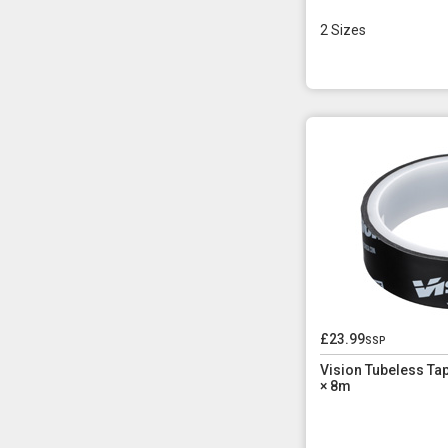
2 Sizes
£23.99
ssp
Vision Tubeless T
× 8m