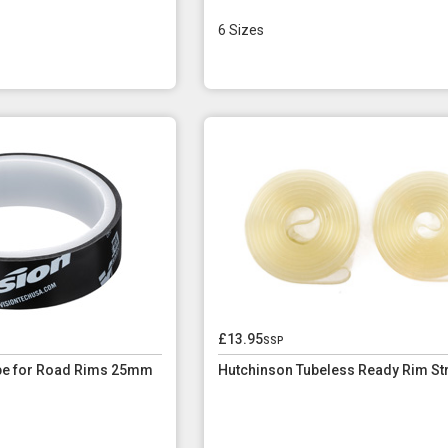
6 Sizes
£13.95
ssp
ape for Road Rims 25mm
Hutchinson Tubeless Ready Rim St