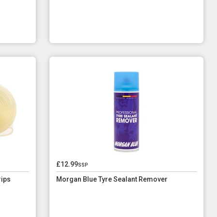
£12.99
ssp
rips
Morgan Blue Tyre Sealant Remover