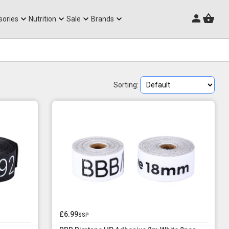
Triathlon Frames
sories
Nutrition
Sale
Brands
Sorting:
£6.99
ssp