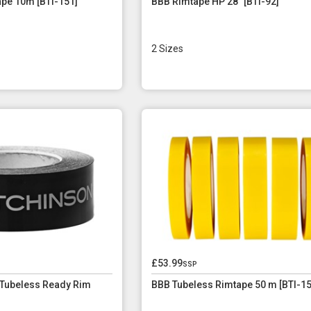
pe 10m [BTI-151]
BBB Rimtape HP 28" [BTI-92]
2 Sizes
£53.99
ssp
 Tubeless Ready Rim
BBB Tubeless Rimtape 50 m [BTI-15