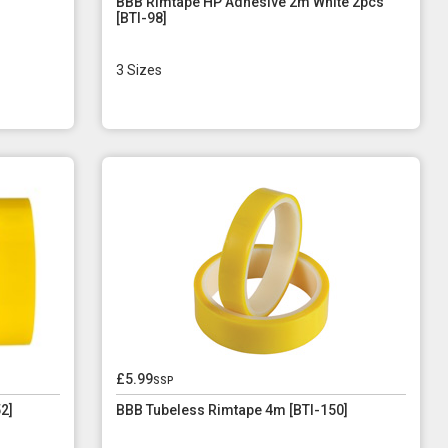
BBB Rimtape HP Adhesive 2m White 2pcs
[BTI-98]
3 Sizes
£5.99
ssp
2]
BBB Tubeless Rimtape 4m [BTI-150]