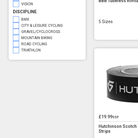
BBB Tubeless Rimta
VISION
DISCIPLINE
BMX
5 Sizes
CITY & LEISURE CYCLING
GRAVEL/CYCLOCROSS
MOUNTAIN BIKING
ROAD CYCLING
TRIATHLON
£19.99
ssp
Hutchinson Scotch
Strips