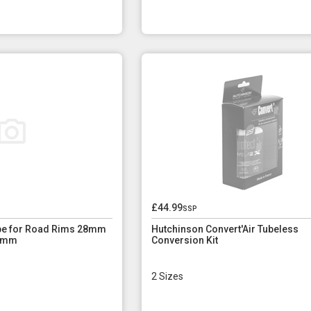
£44.99
ssp
ape for Road Rims 28mm
Hutchinson Convert'Air Tubeless
1 mm
Conversion Kit
2 Sizes