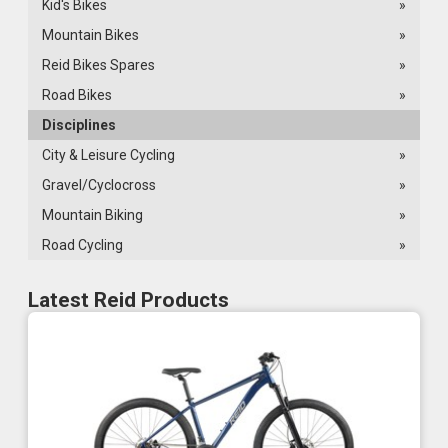
Kid's Bikes
»
Mountain Bikes
»
Reid Bikes Spares
»
Road Bikes
»
Disciplines
City & Leisure Cycling
»
Gravel/Cyclocross
»
Mountain Biking
»
Road Cycling
»
Latest Reid Products