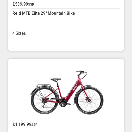
£539.99
ssp
Reid MTB Elite 29" Mountain Bike
4 Sizes
£1,199.99
ssp