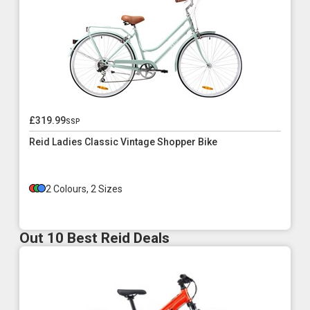
£319.99
ssp
Reid Ladies Classic Vintage Shopper Bike
2 Colours, 2 Sizes
Out 10 Best Reid Deals