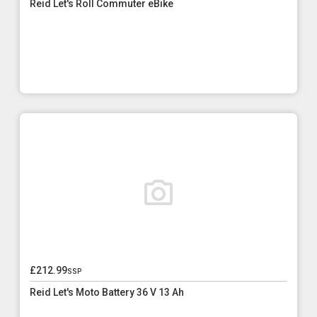
Reid Let's Roll Commuter eBike
£212.99
ssp
Reid Let's Moto Battery 36 V 13 Ah