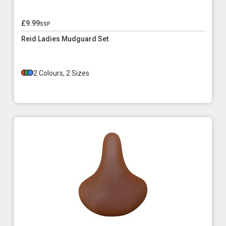
£9.99
ssp
Reid Ladies Mudguard Set
2 Colours, 2 Sizes