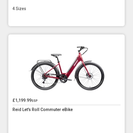
4 Sizes
£1,199.99
ssp
Reid Let's Roll Commuter eBike