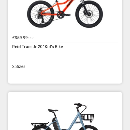
£359.99
ssp
Reid Tract Jr 20" Kid's Bike
2 Sizes