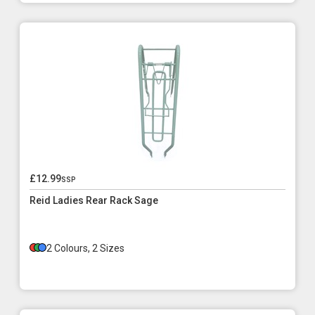
£12.99
ssp
Reid Ladies Rear Rack Sage
2 Colours, 2 Sizes