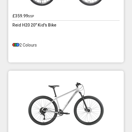
£359.99
ssp
Reid H20 20" Kid's Bike
2 Colours