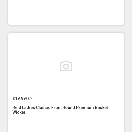
£19.99
ssp
Reid Ladies Classic Front Round Premium Basket
Wicker