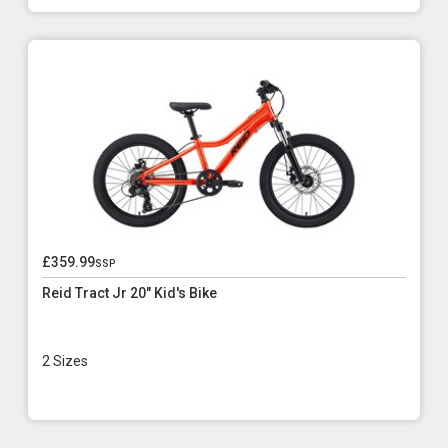
£359.99
ssp
Reid Tract Jr 20" Kid's Bike
2 Sizes