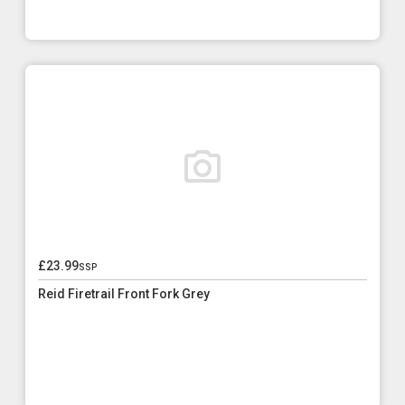
£23.99
ssp
Reid Firetrail Front Fork Grey