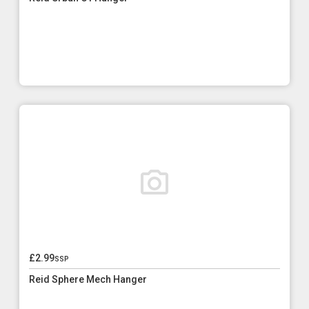
£2.99
ssp
Reid Sphere Mech Hanger