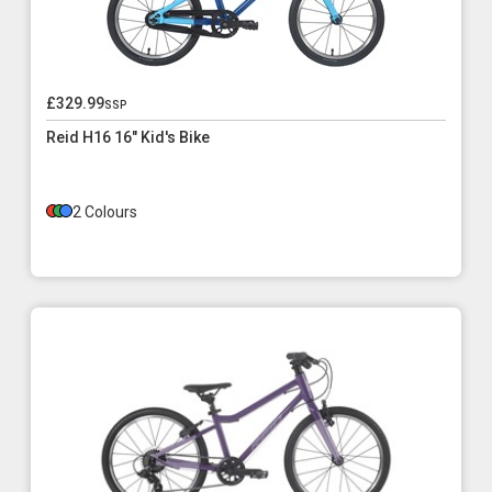
£329.99
ssp
Reid H16 16" Kid's Bike
2 Colours