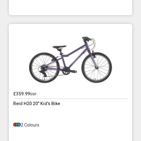
£359.99
ssp
Reid H20 20" Kid's Bike
2 Colours