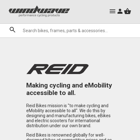
City Ebikes
Mountain Bike Frames
Gels
Mountain Ebikes
Triathlon Frames
Tabs
Hats, Caps & Buffs
Hand Guards
ACR Cone Spacers
Clothing Sale
Granite
Sale
Brands
Making cycling and eMobility
accessible to all.
Reid Bikes mission is "to make cycling and
eMobility accessible to all". We do this by
designing and manufacturing bikes, eBikes
and electric scooters for international
distribution under our own brand.
Reid Bikes is renowned globally for well-
designed bikes at competitive prices and as