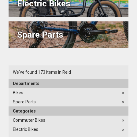
Electric Bikes
Spare Parts
We've found 173 items in Reid
Departments
Bikes
»
Spare Parts
»
Categories
Commuter Bikes
»
Electric Bikes
»