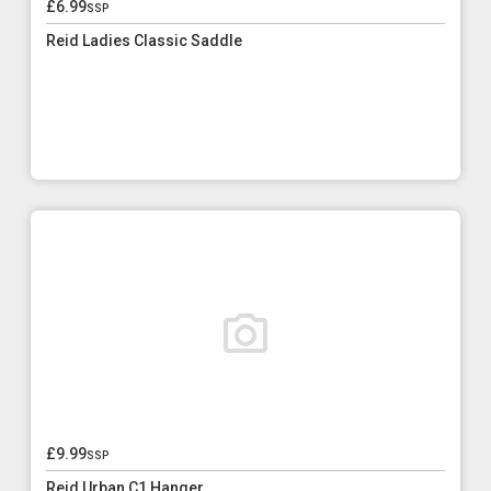
£6.99
ssp
Reid Ladies Classic Saddle
£9.99
ssp
Reid Urban C1 Hanger