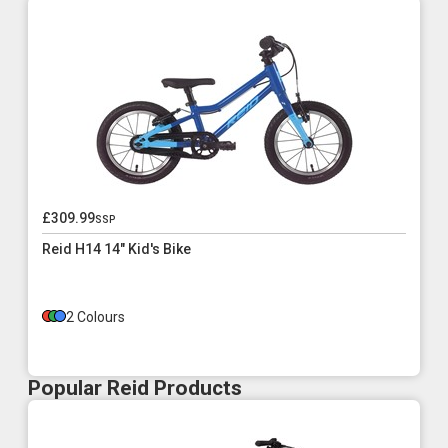
£309.99
ssp
Reid H14 14" Kid's Bike
2 Colours
Popular Reid Products