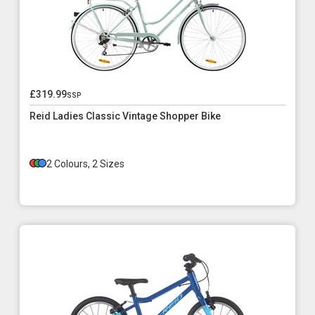
£319.99
ssp
Reid Ladies Classic Vintage Shopper Bike
2 Colours, 2 Sizes