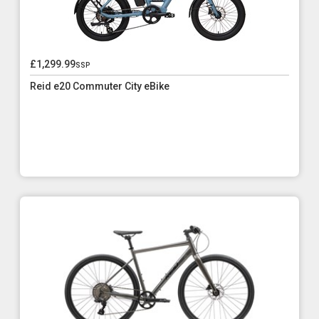
£1,299.99
ssp
Reid e20 Commuter City eBike