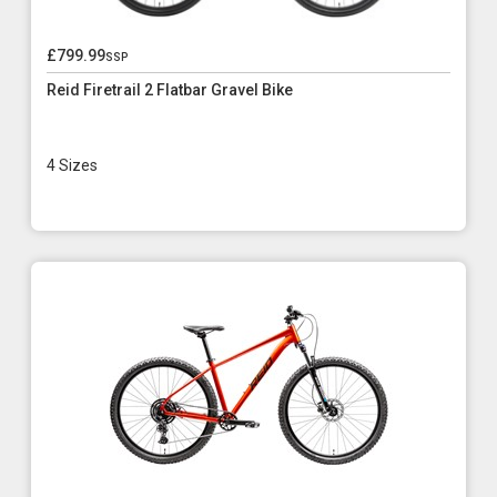
£799.99
ssp
Reid Firetrail 2 Flatbar Gravel Bike
4 Sizes