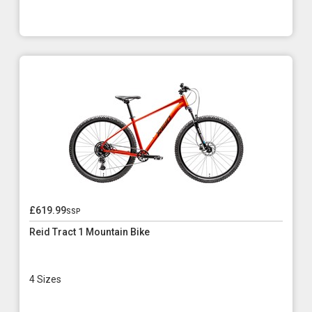
£619.99
ssp
Reid Tract 1 Mountain Bike
4 Sizes