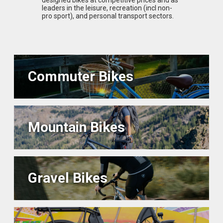
leaders in the leisure, recreation (incl non-
pro sport), and personal transport sectors.
Commuter Bikes
Mountain Bikes
Gravel Bikes