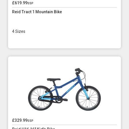
£619.99
ssp
Reid Tract 1 Mountain Bike
4 Sizes
£329.99
ssp