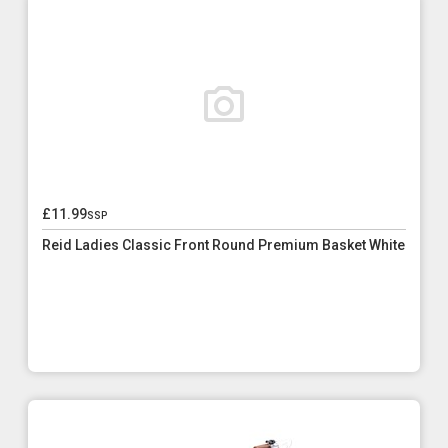
£11.99
ssp
Reid Ladies Classic Front Round Premium Basket White