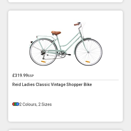
£319.99
ssp
Reid Ladies Classic Vintage Shopper Bike
2 Colours, 2 Sizes