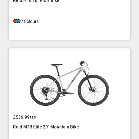
Reid H16 16" Kid's Bike
2 Colours
£539.99
ssp
Reid MTB Elite 29" Mountain Bike