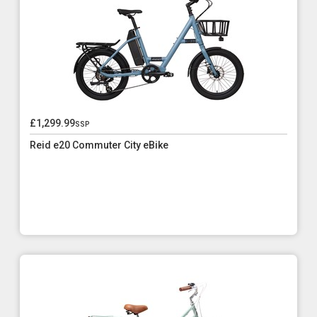
£1,299.99
ssp
Reid e20 Commuter City eBike