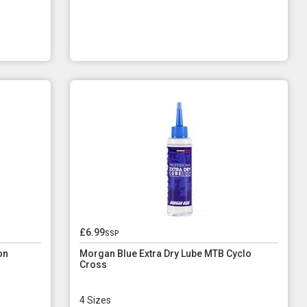
£6.99
ssp
on
Morgan Blue Extra Dry Lube MTB Cyclo
Cross
4 Sizes