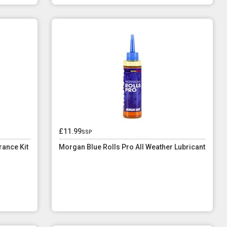
£11.99
ssp
ance Kit
Morgan Blue Rolls Pro All Weather Lubricant