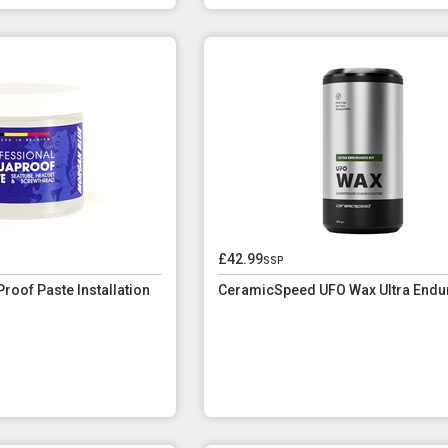
£42.99
ssp
roof Paste Installation
CeramicSpeed UFO Wax Ultra Endur