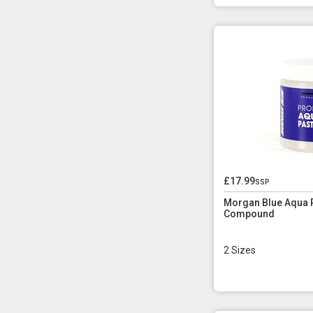
£17.99
ssp
Morgan Blue Aqua P
Compound
2 Sizes