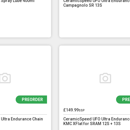
 Spray Lube 400ml
CeramicSpeed UFO Ultra Enduranc
Campagnolo SR 13S
PREORDER
PR
£149.99
ssp
Ultra Endurance Chain
CeramicSpeed UFO Ultra Enduranc
KMC XFlat for SRAM 12S + 13S