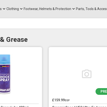
rts
Mountain Ebikes
Tabs
Mountain Bike Frames
Hats, Caps & Buffs
ACR Cone Spacers
s
Clothing
Footwear, Helmets & Protection
Parts, Tools & Acces
 & Grease
PR
£159.99
ssp