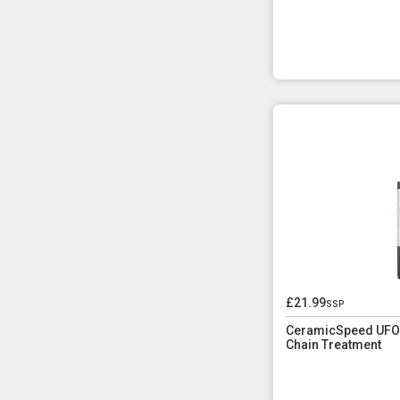
£21.99
ssp
CeramicSpeed UFO D
Chain Treatment