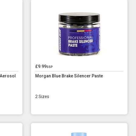
£9.99
ssp
 Aerosol
Morgan Blue Brake Silencer Paste
2 Sizes