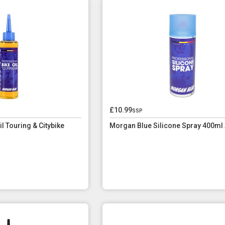
£10.99
ssp
l Touring & Citybike
Morgan Blue Silicone Spray 400ml