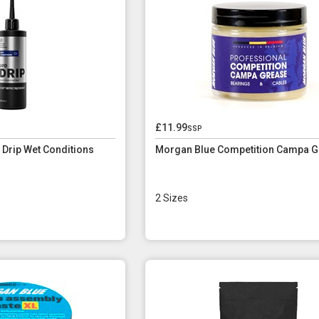
£11.99
ssp
Drip Wet Conditions
Morgan Blue Competition Campa G
2 Sizes