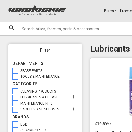
Jerseys
Knee Guards
T-Shirts
Armoured Sho
City Ebikes
Gels
Options
Installation Compound
DVO Sale
Granite
Displays
Installation Compound
Sale
Bikes
Frame
Grease
Brands
Installation Compounds
Lubricants
Lubricants
Filter
DEPARTMENTS
SPARE PARTS
TOOLS & MAINTENANCE
CATEGORIES
CLEANING PRODUCTS
LUBRICANTS & GREASE
MAINTENANCE KITS
SADDLES & SEAT POSTS
BRANDS
£14.99
ssp
BBB
CERAMICSPEED