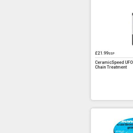
£21.99
ssp
CeramicSpeed UFO 
Chain Treatment