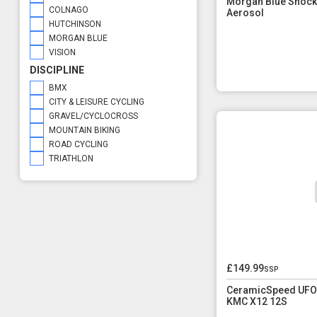
Morgan Blue Shock
COLNAGO
Aerosol
HUTCHINSON
MORGAN BLUE
VISION
DISCIPLINE
BMX
CITY & LEISURE CYCLING
GRAVEL/CYCLOCROSS
MOUNTAIN BIKING
ROAD CYCLING
TRIATHLON
£149.99
ssp
CeramicSpeed UFO 
KMC X12 12S