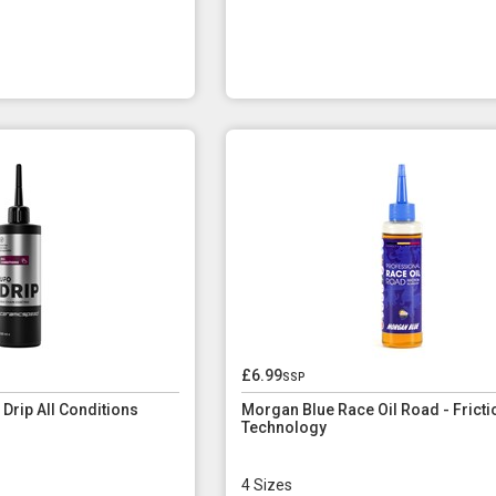
£6.99
ssp
rip All Conditions
Morgan Blue Race Oil Road - Fricti
Technology
4 Sizes