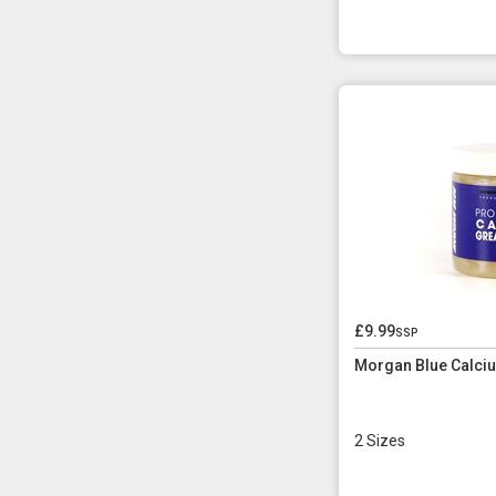
£9.99
ssp
Morgan Blue Calci
2 Sizes