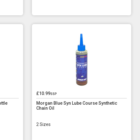
£10.99
ssp
ttle
Morgan Blue Syn Lube Course Synthetic
Chain Oil
2 Sizes