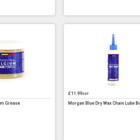
£11.99
ssp
um Grease
Morgan Blue Dry Wax Chain Lube Bo