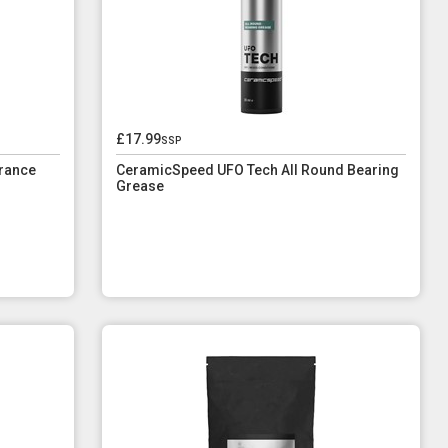
£17.99
ssp
rance
CeramicSpeed UFO Tech All Round Bearing
Grease