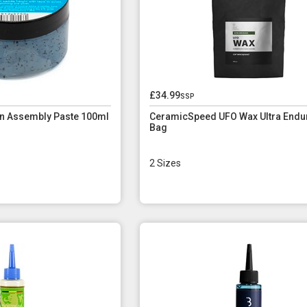
£34.99
ssp
n Assembly Paste 100ml
CeramicSpeed UFO Wax Ultra Endu
Bag
2 Sizes