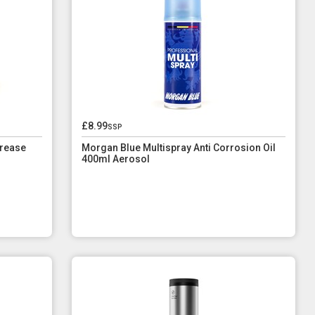
£8.99
ssp
rease
Morgan Blue Multispray Anti Corrosion Oil
400ml Aerosol