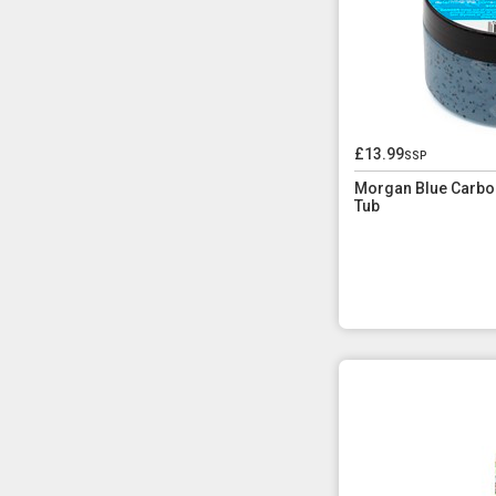
£13.99
ssp
Morgan Blue Carbo
Tub