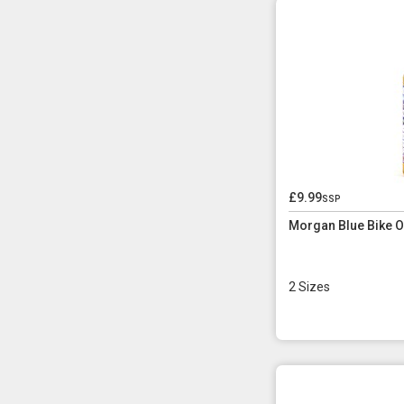
£9.99
ssp
Morgan Blue Bike Oi
2 Sizes