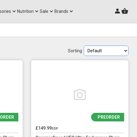
Triathlon Frames
sories
Nutrition
Sale
Brands
Sorting:
EORDER
PREORDER
£149.99
ssp