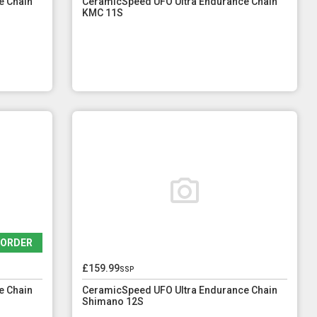
e Chain
CeramicSpeed UFO Ultra Endurance Chain
KMC 11S
EORDER
£159.99
ssp
e Chain
CeramicSpeed UFO Ultra Endurance Chain
Shimano 12S