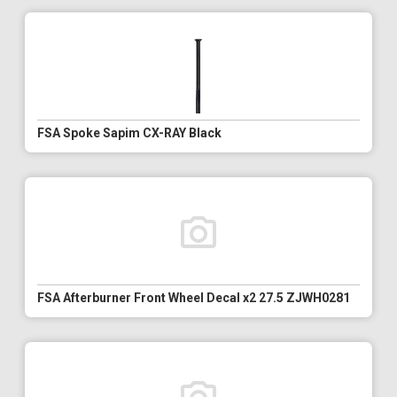
FSA Spoke Sapim CX-RAY Black
FSA Afterburner Front Wheel Decal x2 27.5 ZJWH0281