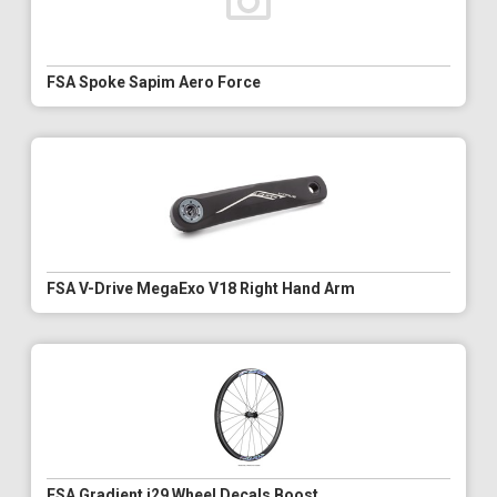
FSA Spoke Sapim Aero Force
FSA V-Drive MegaExo V18 Right Hand Arm
FSA Gradient i29 Wheel Decals Boost