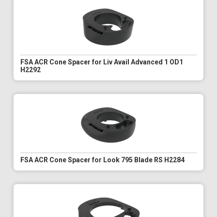
FSA ACR Cone Spacer for Liv Avail Advanced 1 OD1
H2292
FSA ACR Cone Spacer for Look 795 Blade RS H2284