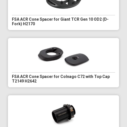
FSA ACR Cone Spacer for Giant TCR Gen 10 OD2 (D-
Fork) H2170
FSA ACR Cone Spacer for Colnago C72 with Top Cap
T2149 H2642