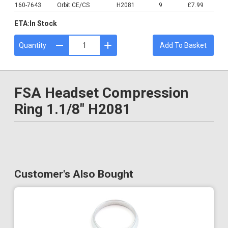
160-7643
Orbit CE/CS
H2081
9
£7.99
ETA:
In Stock
Quantity
Add To Basket
FSA Headset Compression
Ring 1.1/8" H2081
Customer's Also Bought