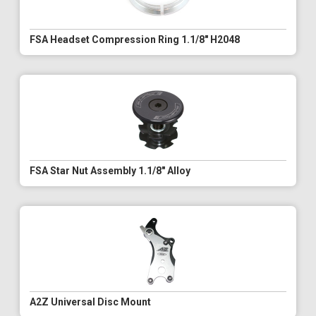
FSA Headset Compression Ring 1.1/8" H2048
FSA Star Nut Assembly 1.1/8" Alloy
A2Z Universal Disc Mount