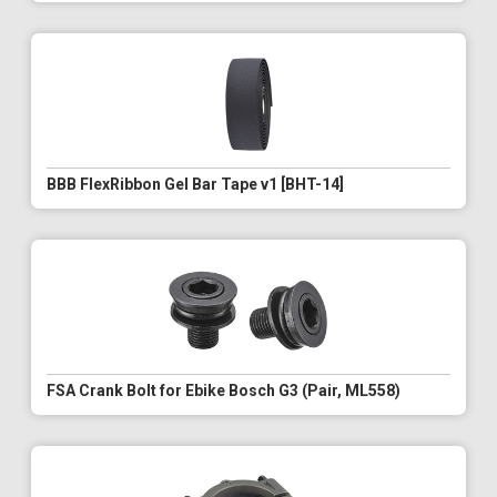
BBB FlexRibbon Gel Bar Tape v1 [BHT-14]
FSA Crank Bolt for Ebike Bosch G3 (Pair, ML558)