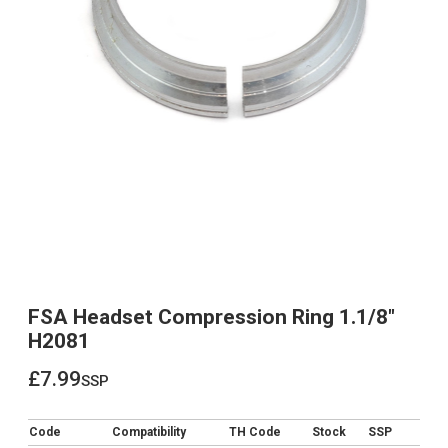
FSA Headset Compression Ring 1.1/8"
H2081
£7.99
ssp
£7.99
Code
Compatibility
TH Code
Stock
SSP