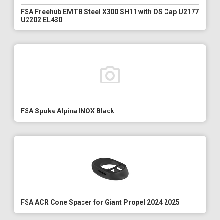
FSA Freehub EMTB Steel X300 SH11 with DS Cap U2177
U2202 EL430
FSA Spoke Alpina INOX Black
FSA ACR Cone Spacer for Giant Propel 2024 2025