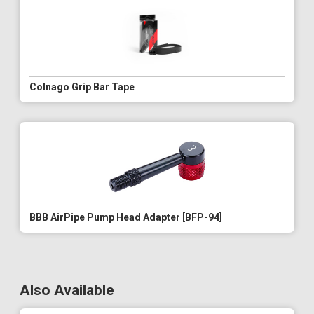
Colnago Grip Bar Tape
BBB AirPipe Pump Head Adapter [BFP-94]
Also Available