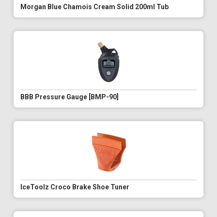
Morgan Blue Chamois Cream Solid 200ml Tub
BBB Pressure Gauge [BMP-90]
IceToolz Croco Brake Shoe Tuner