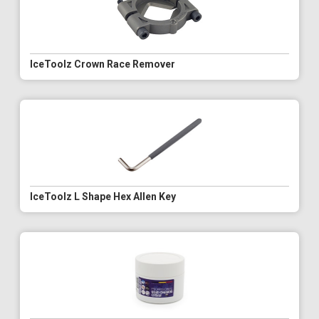
IceToolz Crown Race Remover
IceToolz L Shape Hex Allen Key