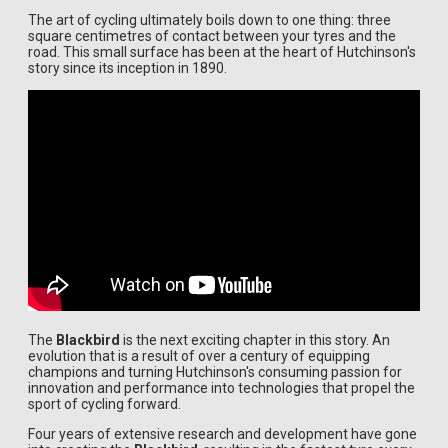
The art of cycling ultimately boils down to one thing: three
square centimetres of contact between your tyres and the
road. This small surface has been at the heart of Hutchinson's
story since its inception in 1890.
The
Blackbird
is the next exciting chapter in this story. An
evolution that is a result of over a century of equipping
champions and turning Hutchinson's consuming passion for
innovation and performance into technologies that propel the
sport of cycling forward.
Four years of extensive research and development have gone