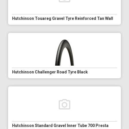
Hutchinson Touareg Gravel Tyre Reinforced Tan Wall
Hutchinson Challenger Road Tyre Black
Hutchinson Standard Gravel Inner Tube 700 Presta