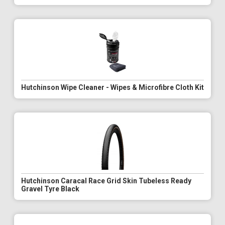
Hutchinson Wipe Cleaner - Wipes & Microfibre Cloth Kit
Hutchinson Caracal Race Grid Skin Tubeless Ready
Gravel Tyre Black