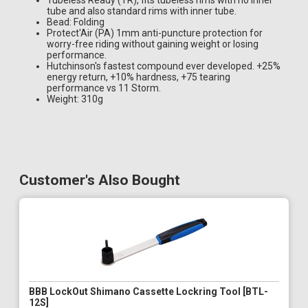
Tubeless Ready (TR), fits tubeless rims with no inner
tube and also standard rims with inner tube.
Bead: Folding
Protect'Air (PA) 1mm anti-puncture protection for
worry-free riding without gaining weight or losing
performance.
Hutchinson's fastest compound ever developed. +25%
energy return, +10% hardness, +75 tearing
performance vs 11 Storm.
Weight: 310g
Customer's Also Bought
BBB LockOut Shimano Cassette Lockring Tool [BTL-
12S]