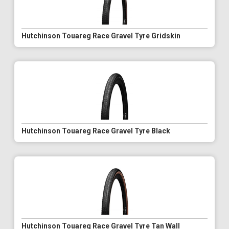
Hutchinson Touareg Race Gravel Tyre Gridskin
Hutchinson Touareg Race Gravel Tyre Black
Hutchinson Touareg Race Gravel Tyre Tan Wall