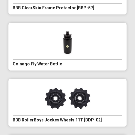
BBB ClearSkin Frame Protector [BBP-57]
Colnago Fly Water Bottle
BBB RollerBoys Jockey Wheels 11T [BDP-02]