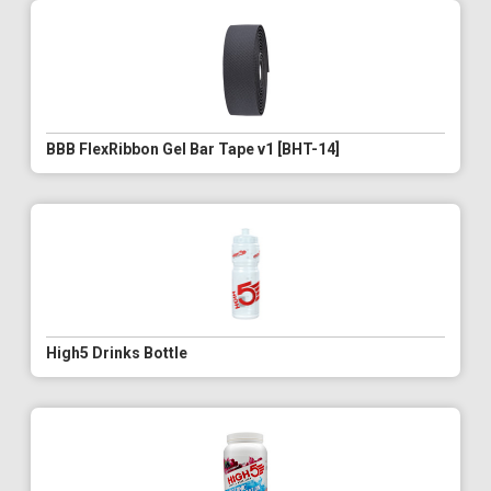
BBB FlexRibbon Gel Bar Tape v1 [BHT-14]
High5 Drinks Bottle