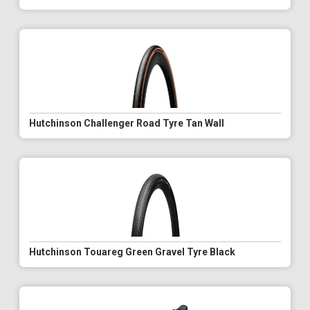
Hutchinson Challenger Road Tyre Tan Wall
Hutchinson Touareg Green Gravel Tyre Black