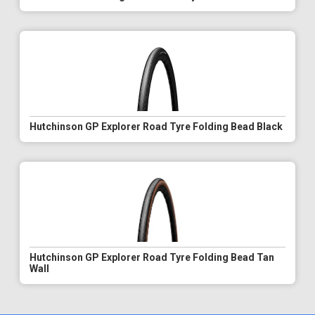
Hutchinson GP Explorer Road Tyre Folding Bead Black
Hutchinson GP Explorer Road Tyre Folding Bead Tan
Wall