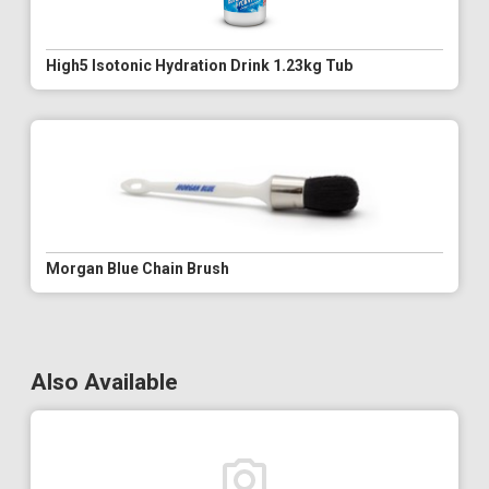
High5 Isotonic Hydration Drink 1.23kg Tub
Morgan Blue Chain Brush
Also Available