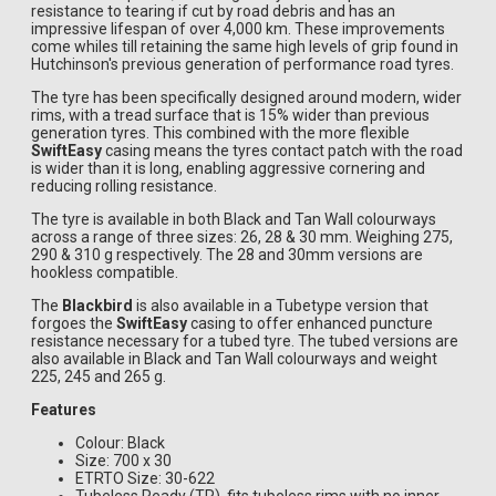
resistance to tearing if cut by road debris and has an
impressive lifespan of over 4,000 km. These improvements
come whiles till retaining the same high levels of grip found in
Hutchinson's previous generation of performance road tyres.
The tyre has been specifically designed around modern, wider
rims, with a tread surface that is 15% wider than previous
generation tyres. This combined with the more flexible
SwiftEasy
casing means the tyres contact patch with the road
is wider than it is long, enabling aggressive cornering and
reducing rolling resistance.
The tyre is available in both Black and Tan Wall colourways
across a range of three sizes: 26, 28 & 30 mm. Weighing 275,
290 & 310 g respectively. The 28 and 30mm versions are
hookless compatible.
The
Blackbird
is also available in a Tubetype version that
forgoes the
SwiftEasy
casing to offer enhanced puncture
resistance necessary for a tubed tyre. The tubed versions are
also available in Black and Tan Wall colourways and weight
225, 245 and 265 g.
Features
Colour: Black
Size: 700 x 30
ETRTO Size: 30-622