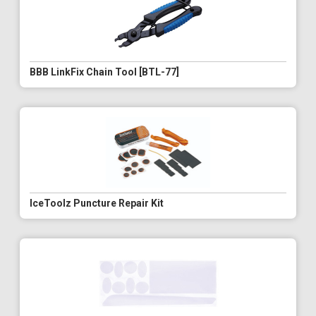
BBB LinkFix Chain Tool [BTL-77]
IceToolz Puncture Repair Kit