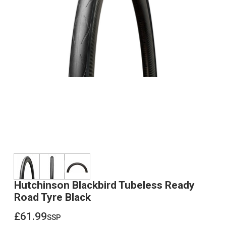
Hutchinson Blackbird Tubeless Ready
Road Tyre Black
£61.99
ssp