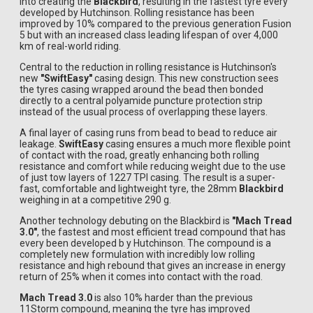
into creating the
Blackbird
, resulting in the fastest tyre every
developed by Hutchinson. Rolling resistance has been
improved by 10% compared to the previous generation Fusion
5 but with an increased class leading lifespan of over 4,000
km of real-world riding.
Central to the reduction in rolling resistance is Hutchinson's
new
"SwiftEasy"
casing design. This new construction sees
the tyres casing wrapped around the bead then bonded
directly to a central polyamide puncture protection strip
instead of the usual process of overlapping these layers.
A final layer of casing runs from bead to bead to reduce air
leakage.
SwiftEasy
casing ensures a much more flexible point
of contact with the road, greatly enhancing both rolling
resistance and comfort while reducing weight due to the use
of just tow layers of 1227 TPI casing. The result is a super-
fast, comfortable and lightweight tyre, the 28mm
Blackbird
weighing in at a competitive 290 g.
Another technology debuting on the Blackbird is
"Mach Tread
3.0"
, the fastest and most efficient tread compound that has
every been developed b y Hutchinson. The compound is a
completely new formulation with incredibly low rolling
resistance and high rebound that gives an increase in energy
return of 25% when it comes into contact with the road.
Mach Tread 3.0
is also 10% harder than the previous
11Storm compound, meaning the tyre has improved