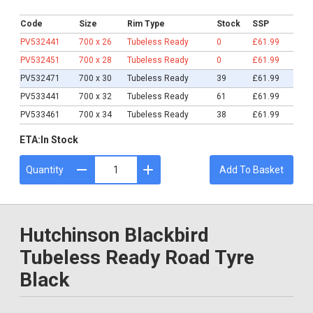
£61.99
Code
Size
Rim Type
Stock
SSP
PV532441
700 x 26
Tubeless Ready
0
£61.99
PV532451
700 x 28
Tubeless Ready
0
£61.99
PV532471
700 x 30
Tubeless Ready
39
£61.99
PV533441
700 x 32
Tubeless Ready
61
£61.99
PV533461
700 x 34
Tubeless Ready
38
£61.99
ETA:
In Stock
Quantity
Add To Basket
Hutchinson Blackbird
Tubeless Ready Road Tyre
Black