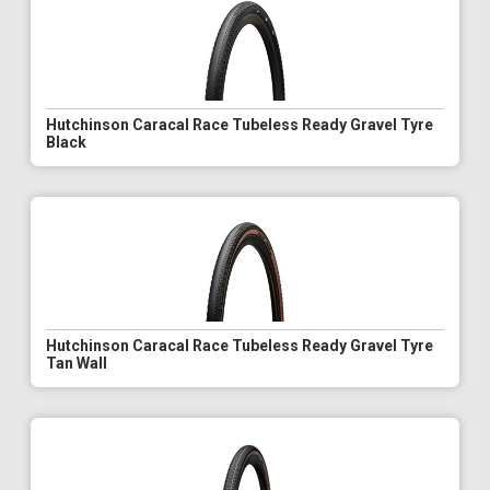
Hutchinson Caracal Race Tubeless Ready Gravel Tyre
Black
Hutchinson Caracal Race Tubeless Ready Gravel Tyre
Tan Wall